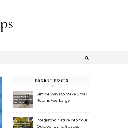
ps
RECENT POSTS
Simple Ways to Make Small
Rooms Feel Larger
Integrating Nature Into Your
Outdoor Living Spaces