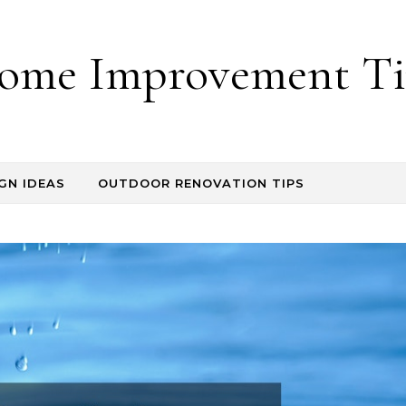
ome Improvement Ti
GN IDEAS
OUTDOOR RENOVATION TIPS