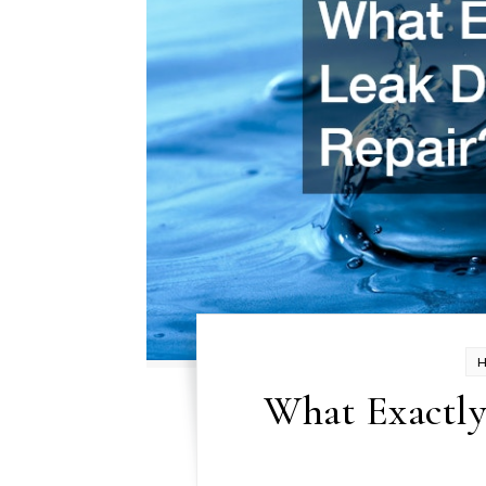
What Exactly