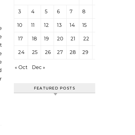
3
4
5
6
7
8
9
10
11
12
13
14
15
16
e
17
18
19
20
21
22
23
t
24
25
26
27
28
29
30
e
e
« Oct
Dec »
d
r
FEATURED POSTS