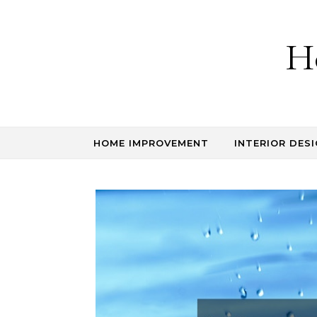
Skip to content
H
HOME IMPROVEMENT
INTERIOR DESI