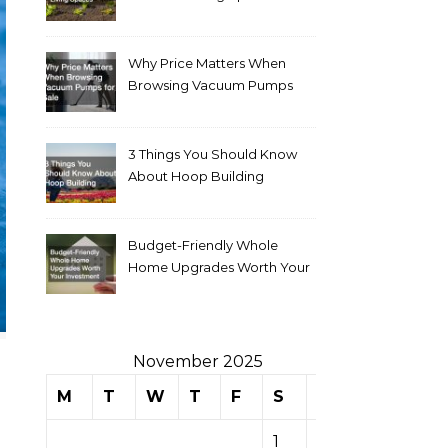
Why Price Matters When
Browsing Vacuum Pumps
for Sale
3 Things You Should Know
About Hoop Building
Budget-Friendly Whole
Home Upgrades Worth Your
Investment
November 2025
M
T
W
T
F
S
S
1
2