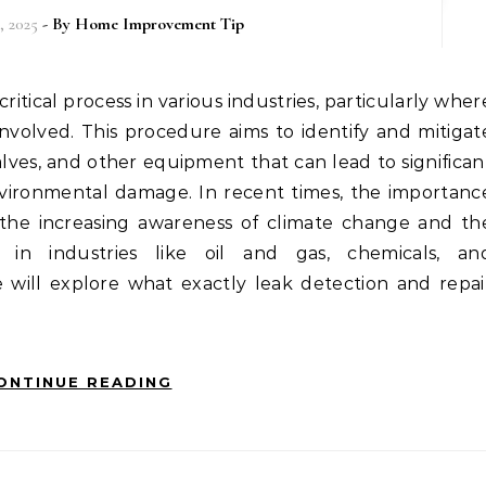
, 2025
- By
Home Improvement Tip
involved. This procedure aims to identify and mitigat
valves, and other equipment that can lead to significan
environmental damage. In recent times, the importanc
 the increasing awareness of climate change and th
s in industries like oil and gas, chemicals, an
e will explore what exactly leak detection and repai
ONTINUE READING