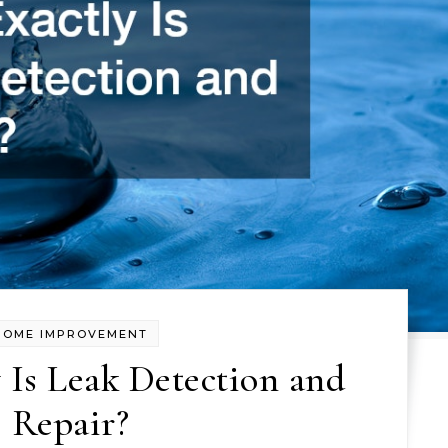
HOME IMPROVEMENT
 Is Leak Detection and
Repair?