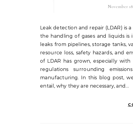
November 18
Leak detection and repair (LDAR) is a critical process in various industries, particularly where
the handling of gases and liquids is 
leaks from pipelines, storage tanks, 
resource loss, safety hazards, and 
of LDAR has grown, especially with
regulations surrounding emission
manufacturing. In this blog post, w
entail, why they are necessary, and…
C