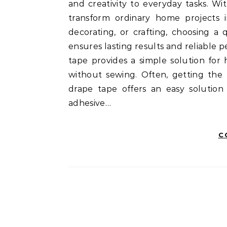
and creativity to everyday tasks. Wi
transform ordinary home projects i
decorating, or crafting, choosing 
ensures lasting results and reliabl
tape provides a simple solution for
without sewing. Often, getting the
drape tape offers an easy solution
adhesive…
C