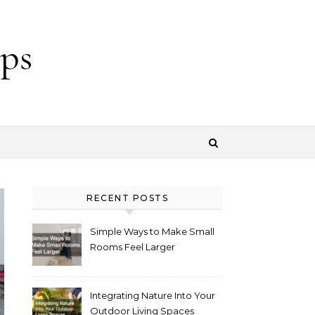
ps
RECENT POSTS
Simple Ways to Make Small
Rooms Feel Larger
Integrating Nature Into Your
Outdoor Living Spaces