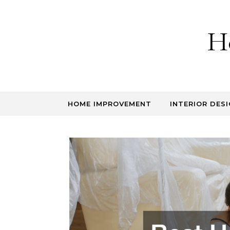
Skip to content
H
HOME IMPROVEMENT
INTERIOR DESI