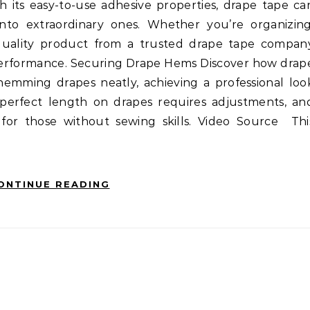
th its easy-to-use adhesive properties, drape tape ca
nto extraordinary ones. Whether you’re organizing
a quality product from a trusted drape tape compan
e performance. Securing Drape Hems Discover how drap
 hemming drapes neatly, achieving a professional loo
 perfect length on drapes requires adjustments, an
 for those without sewing skills. Video Source Thi
ONTINUE READING