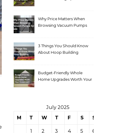
Why Price Matters When
Browsing Vacuum Pumps
for Sale
3 Things You Should Know
About Hoop Building
Budget-Friendly Whole
Home Upgrades Worth Your
Investment
July 2025
M
T
W
T
F
S
S
1
2
3
4
5
6