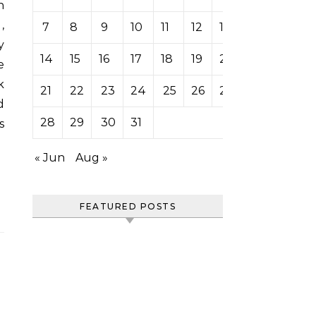
n
,
7
8
9
10
11
12
13
y
14
15
16
17
18
19
20
e
k
21
22
23
24
25
26
27
d
28
29
30
31
s
« Jun
Aug »
FEATURED POSTS