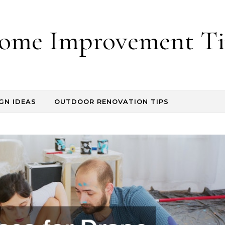
ome Improvement Ti
GN IDEAS
OUTDOOR RENOVATION TIPS