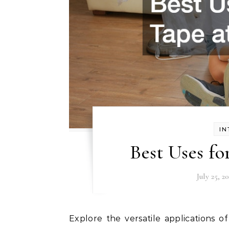
IN
Best Uses f
July 25, 2
Explore the versatile applications of drape tape around your home, adding convenience