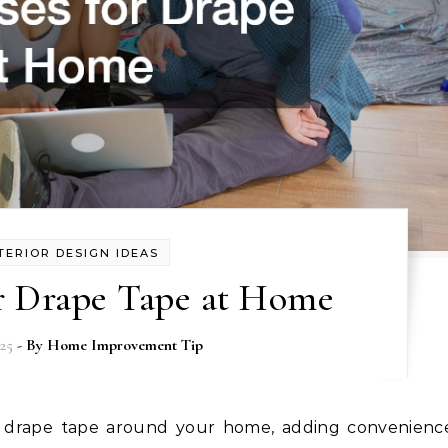
TERIOR DESIGN IDEAS
or Drape Tape at Home
025
- By
Home Improvement Tip