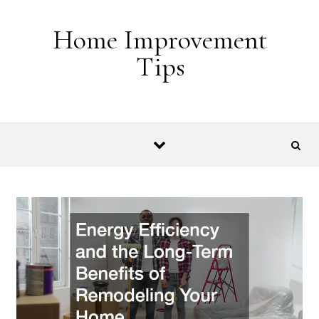
Skip to content
Home Improvement
Tips