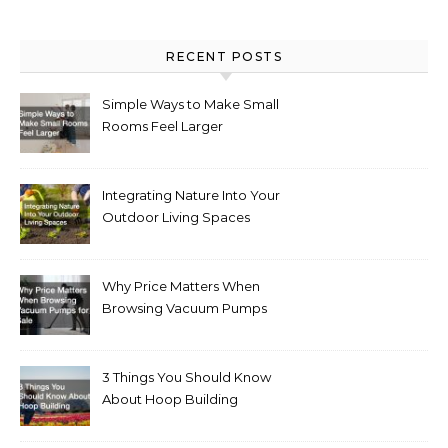
RECENT POSTS
Simple Ways to Make Small
Rooms Feel Larger
Integrating Nature Into Your
Outdoor Living Spaces
Why Price Matters When
Browsing Vacuum Pumps
for Sale
3 Things You Should Know
About Hoop Building