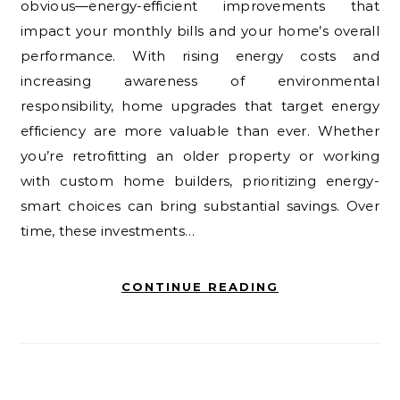
obvious—energy-efficient improvements that
impact your monthly bills and your home’s overall
performance. With rising energy costs and
increasing awareness of environmental
responsibility, home upgrades that target energy
efficiency are more valuable than ever. Whether
you’re retrofitting an older property or working
with custom home builders, prioritizing energy-
smart choices can bring substantial savings. Over
time, these investments…
CONTINUE READING