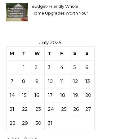
Budget-Friendly Whole
Home Upgrades Worth Your
Investment
July 2025
M
T
W
T
F
S
S
1
2
3
4
5
6
7
8
9
10
11
12
13
14
15
16
17
18
19
20
21
22
23
24
25
26
27
28
29
30
31
« Jun
Aug »