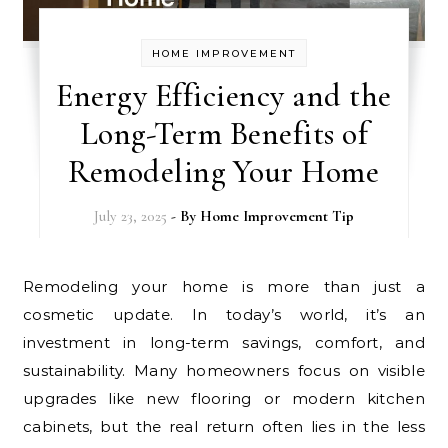
HOME IMPROVEMENT
Energy Efficiency and the
Long-Term Benefits of
Remodeling Your Home
July 23, 2025
- By
Home Improvement Tip
Remodeling your home is more than just a
cosmetic update. In today’s world, it’s an
investment in long-term savings, comfort, and
sustainability. Many homeowners focus on visible
upgrades like new flooring or modern kitchen
cabinets, but the real return often lies in the less