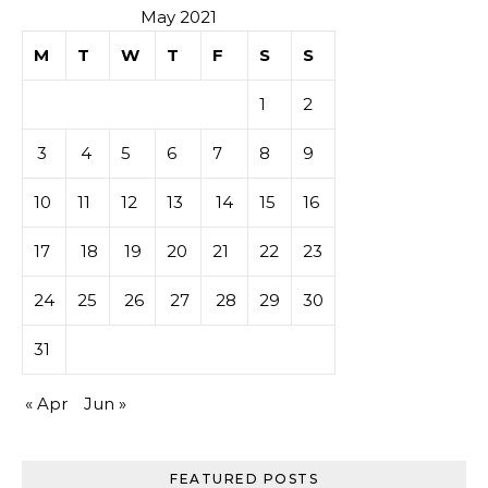
May 2021
M
T
W
T
F
S
S
1
2
3
4
5
6
7
8
9
10
11
12
13
14
15
16
17
18
19
20
21
22
23
24
25
26
27
28
29
30
31
« Apr
Jun »
FEATURED POSTS