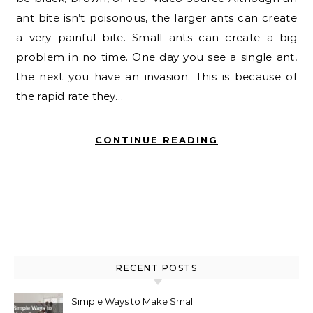
ant bite isn’t poisonous, the larger ants can create
a very painful bite. Small ants can create a big
problem in no time. One day you see a single ant,
the next you have an invasion. This is because of
the rapid rate they…
CONTINUE READING
RECENT POSTS
Simple Ways to Make Small