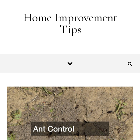
Skip to content
Home Improvement
Tips