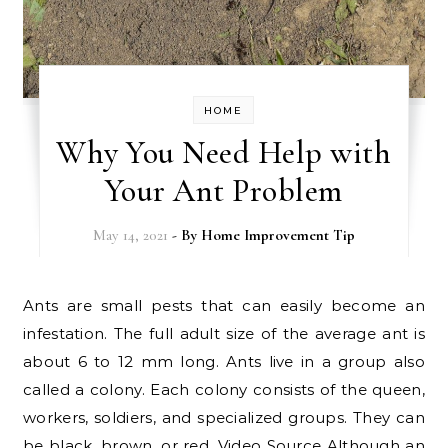
HOME
Why You Need Help with
Your Ant Problem
May 14, 2021
- By
Home Improvement Tip
Ants are small pests that can easily become an
infestation. The full adult size of the average ant is
about 6 to 12 mm long. Ants live in a group also
called a colony. Each colony consists of the queen,
workers, soldiers, and specialized groups. They can
be black, brown, or red. Video Source Although an