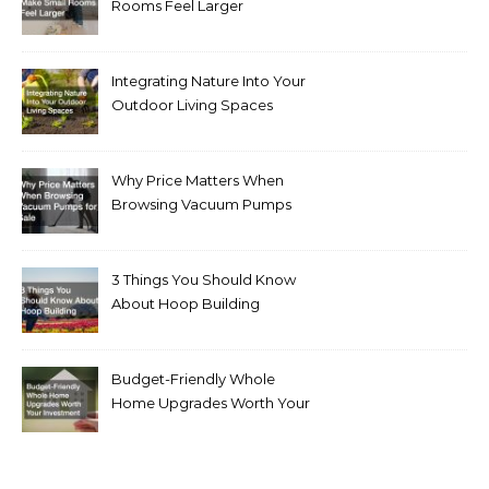
Rooms Feel Larger
Integrating Nature Into Your
Outdoor Living Spaces
Why Price Matters When
Browsing Vacuum Pumps
for Sale
3 Things You Should Know
About Hoop Building
Budget-Friendly Whole
Home Upgrades Worth Your
Investment