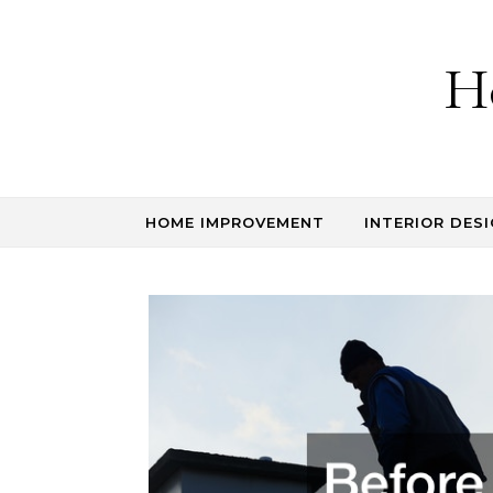
Skip to content
H
HOME IMPROVEMENT
INTERIOR DESI