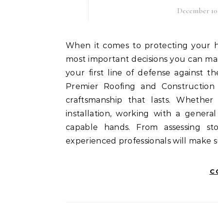
December 10,
When it comes to protecting your home, hiring a reliable roofing company is one of the
most important decisions you can make
your first line of defense against 
Premier Roofing and Construction 
craftsmanship that lasts. Whethe
installation, working with a genera
capable hands. From assessing sto
experienced professionals will make 
C