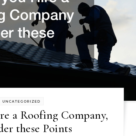
UNCATEGORIZED
ire a Roofing Company,
er these Points