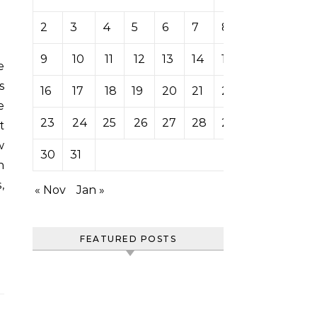
2
3
4
5
6
7
8
9
10
11
12
13
14
15
s
16
17
18
19
20
21
22
e
23
24
25
26
27
28
29
t
w
30
31
n
,
« Nov
Jan »
FEATURED POSTS