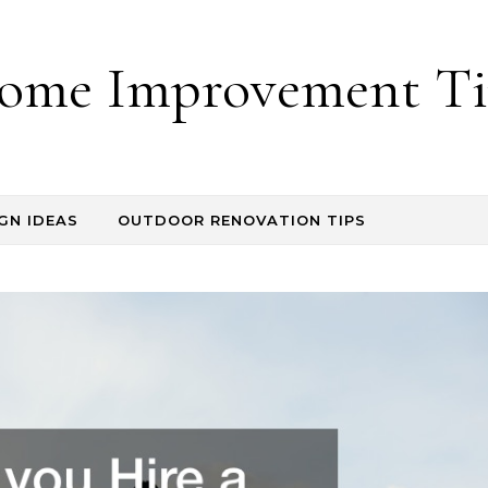
ome Improvement Ti
GN IDEAS
OUTDOOR RENOVATION TIPS