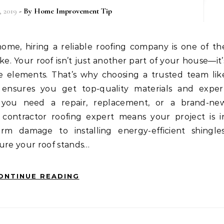
 2019
- By
Home Improvement Tip
. Your roof isn’t just another part of your house—it’
the elements. That’s why choosing a trusted team lik
ensures you get top-quality materials and exper
r you need a repair, replacement, or a brand-ne
l contractor roofing expert means your project is i
rm damage to installing energy-efficient shingles
sure your roof stands…
ONTINUE READING