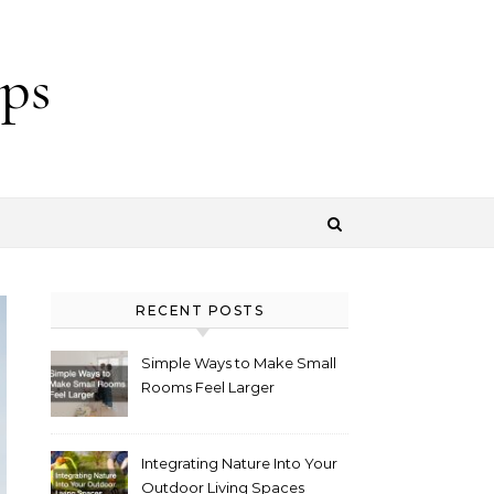
ps
RECENT POSTS
Simple Ways to Make Small
Rooms Feel Larger
Integrating Nature Into Your
Outdoor Living Spaces