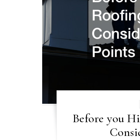
Before you H
Consid