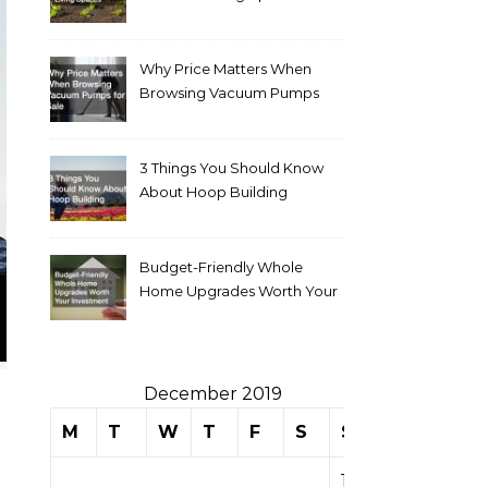
Why Price Matters When
Browsing Vacuum Pumps
for Sale
3 Things You Should Know
About Hoop Building
Budget-Friendly Whole
Home Upgrades Worth Your
Investment
December 2019
M
T
W
T
F
S
S
1