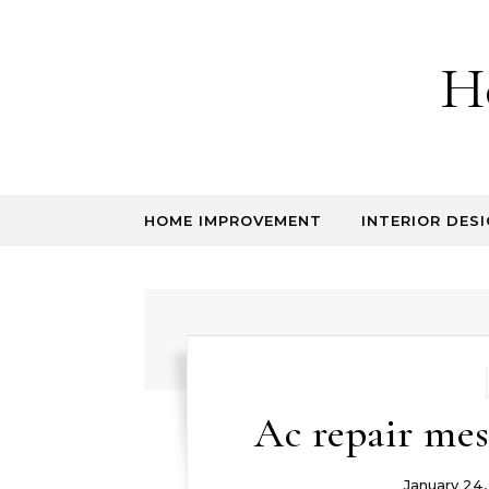
Skip to content
H
HOME IMPROVEMENT
INTERIOR DESI
Ac repair me
January 24,