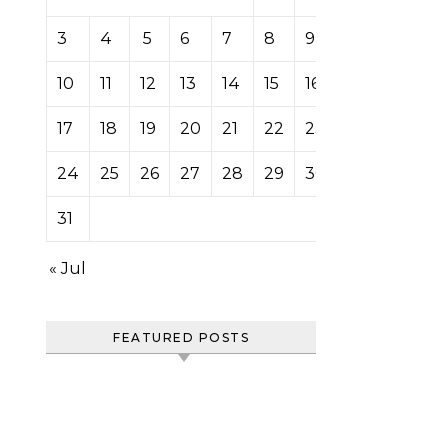
3
4
5
6
7
8
9
10
11
12
13
14
15
16
17
18
19
20
21
22
23
24
25
26
27
28
29
30
31
« Jul
FEATURED POSTS