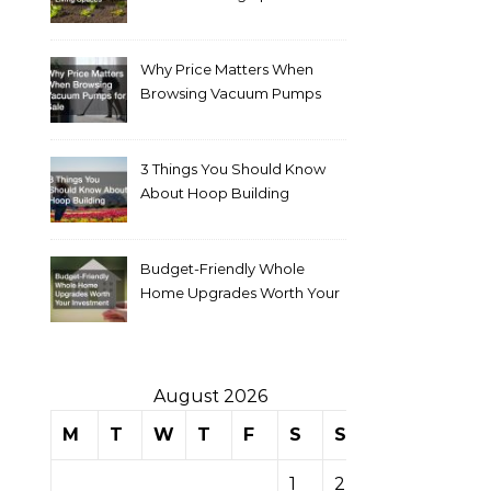
Why Price Matters When
Browsing Vacuum Pumps
for Sale
3 Things You Should Know
About Hoop Building
Budget-Friendly Whole
Home Upgrades Worth Your
Investment
August 2026
M
T
W
T
F
S
S
1
2