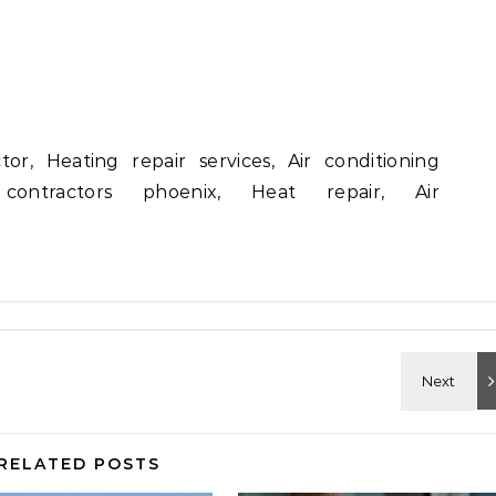
or, Heating repair services, Air conditioning
 contractors phoenix, Heat repair, Air
RELATED POSTS