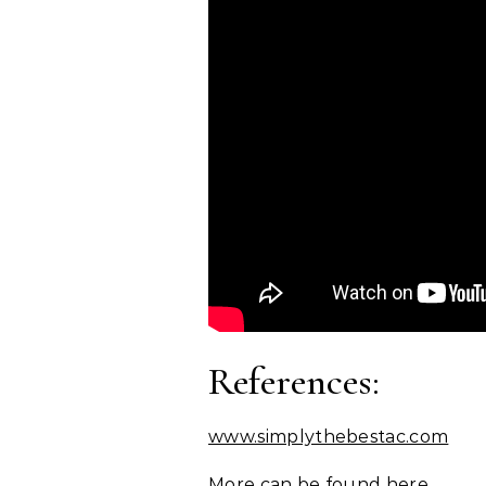
References:
www.simplythebestac.com
More can be found here.