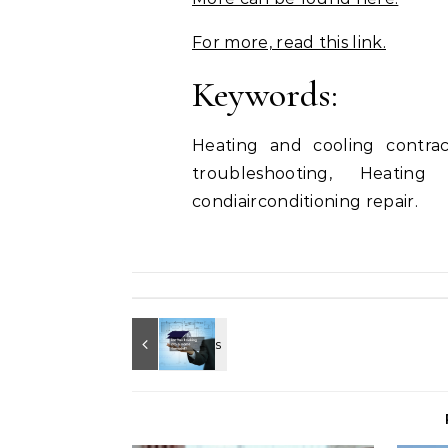
For more, read this link.
Keywords:
Heating and cooling contract
troubleshooting, Heating
condiairconditioning repair.