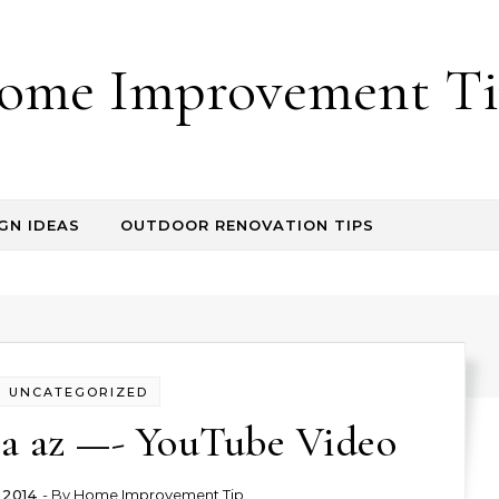
ome Improvement Ti
GN IDEAS
OUTDOOR RENOVATION TIPS
UNCATEGORIZED
sa az —- YouTube Video
 2014
- By
Home Improvement Tip