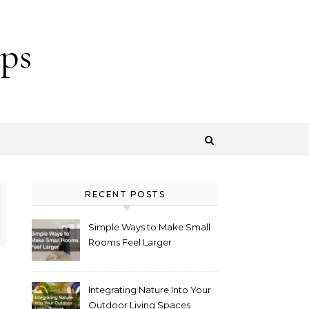
ps
RECENT POSTS
Simple Ways to Make Small
Rooms Feel Larger
Integrating Nature Into Your
Outdoor Living Spaces