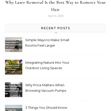
Why Laser Removal Is the Best Way to Remove Your
Hair
April 6, 2026
RECENT POSTS
Simple Ways to Make Small
Rooms Feel Larger
Integrating Nature Into Your
Outdoor Living Spaces
Why Price Matters When
Browsing Vacuum Pumps
for Sale
3 Things You Should Know