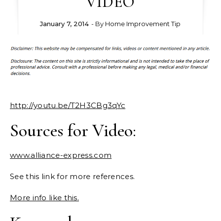
VIDEO
January 7, 2014
- By
Home Improvement Tip
http://youtu.be/T2H3CBg3qYc
Sources for Video:
www.alliance-express.com
See this link for more references.
More info like this.