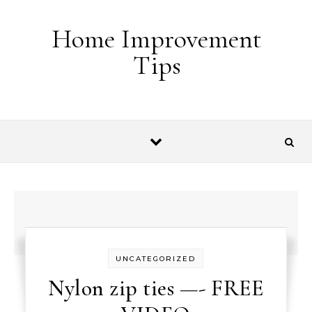
Skip to content
Home Improvement
Tips
UNCATEGORIZED
Nylon zip ties —- FREE