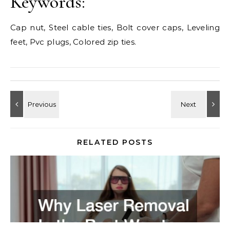
Keywords:
Cap nut, Steel cable ties, Bolt cover caps, Leveling
feet, Pvc plugs, Colored zip ties.
RELATED POSTS