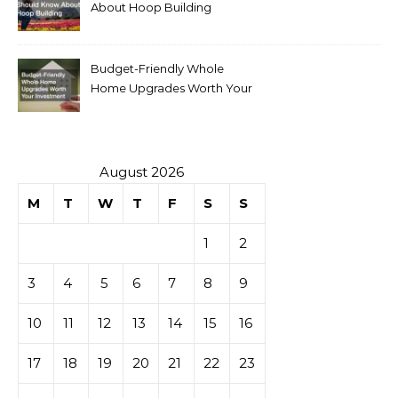
About Hoop Building
Budget-Friendly Whole
Home Upgrades Worth Your
Investment
August 2026
M
T
W
T
F
S
S
1
2
3
4
5
6
7
8
9
10
11
12
13
14
15
16
17
18
19
20
21
22
23