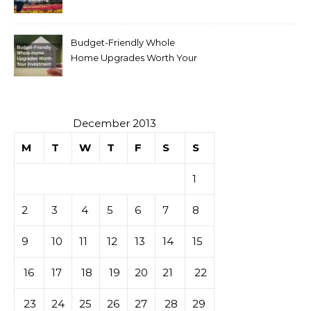
Budget-Friendly Whole
Home Upgrades Worth Your
Investment
December 2013
M
T
W
T
F
S
S
1
2
3
4
5
6
7
8
9
10
11
12
13
14
15
16
17
18
19
20
21
22
23
24
25
26
27
28
29