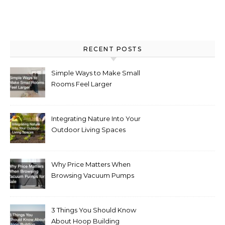
RECENT POSTS
Simple Ways to Make Small
Rooms Feel Larger
Integrating Nature Into Your
Outdoor Living Spaces
Why Price Matters When
Browsing Vacuum Pumps
for Sale
3 Things You Should Know
About Hoop Building