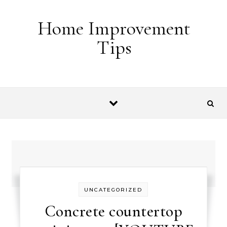
Skip to content
Home Improvement
Tips
UNCATEGORIZED
Concrete countertop