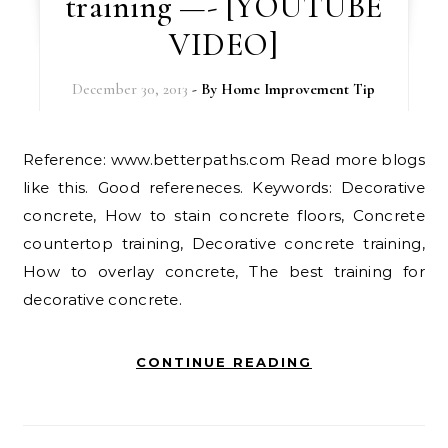
training —- [YOUTUBE
VIDEO]
December 30, 2013
- By
Home Improvement Tip
Reference: www.betterpaths.com Read more blogs
like this. Good refereneces. Keywords: Decorative
concrete, How to stain concrete floors, Concrete
countertop training, Decorative concrete training,
How to overlay concrete, The best training for
decorative concrete.
CONTINUE READING