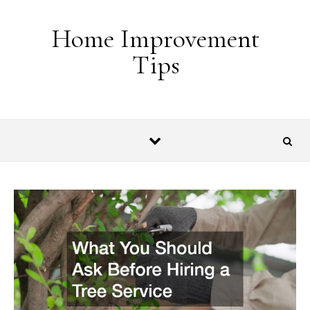
Skip to content
Home Improvement
Tips