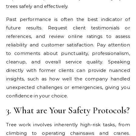
trees safely and effectively.
Past performance is often the best indicator of
future results. Request client testimonials or
references, and review online ratings to assess
reliability and customer satisfaction. Pay attention
to comments about punctuality, professionalism,
cleanup, and overall service quality. Speaking
directly with former clients can provide nuanced
insights, such as how well the company handled
unexpected challenges or emergencies, giving you
confidence in your choice.
3. What are Your Safety Protocols?
Tree work involves inherently high-risk tasks, from
climbing to operating chainsaws and cranes.