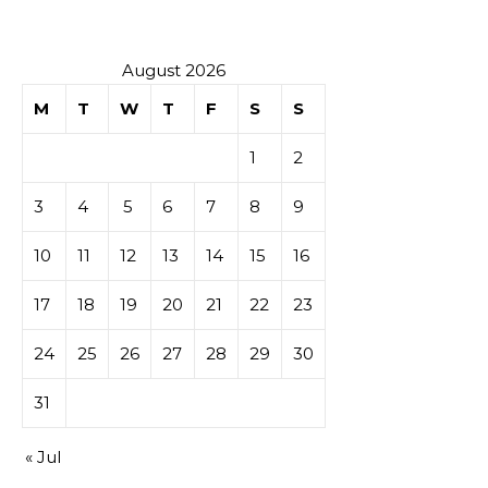
August 2026
M
T
W
T
F
S
S
1
2
3
4
5
6
7
8
9
10
11
12
13
14
15
16
17
18
19
20
21
22
23
24
25
26
27
28
29
30
31
« Jul