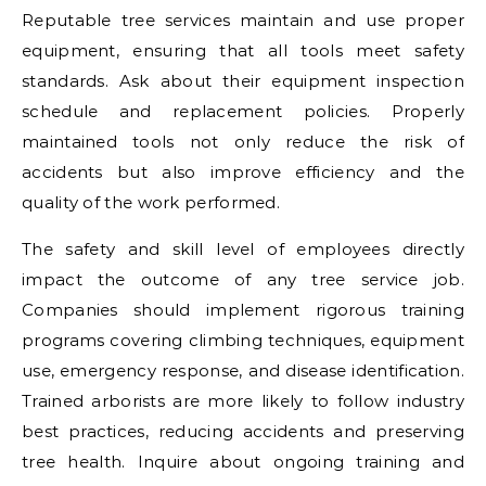
Reputable tree services maintain and use proper
equipment, ensuring that all tools meet safety
standards. Ask about their equipment inspection
schedule and replacement policies. Properly
maintained tools not only reduce the risk of
accidents but also improve efficiency and the
quality of the work performed.
The safety and skill level of employees directly
impact the outcome of any tree service job.
Companies should implement rigorous training
programs covering climbing techniques, equipment
use, emergency response, and disease identification.
Trained arborists are more likely to follow industry
best practices, reducing accidents and preserving
tree health. Inquire about ongoing training and