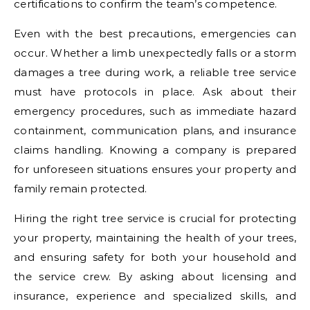
certifications to confirm the team’s competence.
Even with the best precautions, emergencies can
occur. Whether a limb unexpectedly falls or a storm
damages a tree during work, a reliable tree service
must have protocols in place. Ask about their
emergency procedures, such as immediate hazard
containment, communication plans, and insurance
claims handling. Knowing a company is prepared
for unforeseen situations ensures your property and
family remain protected.
Hiring the right tree service is crucial for protecting
your property, maintaining the health of your trees,
and ensuring safety for both your household and
the service crew. By asking about licensing and
insurance, experience and specialized skills, and