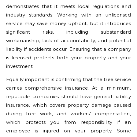
demonstrates that it meets local regulations and
industry standards. Working with an unlicensed
service may save money upfront, but it introduces
significant risks, including substandard
workmanship, lack of accountability, and potential
liability if accidents occur. Ensuring that a company
is licensed protects both your property and your
investment.
Equally important is confirming that the tree service
carries comprehensive insurance. At a minimum,
reputable companies should have general liability
insurance, which covers property damage caused
during tree work, and workers’ compensation,
which protects you from responsibility if an
employee is injured on your property. Some