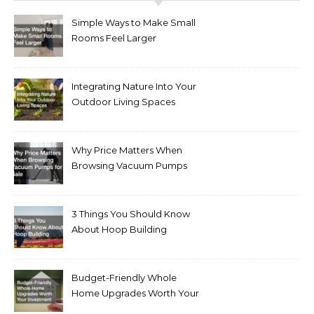
Simple Ways to Make Small
Rooms Feel Larger
Integrating Nature Into Your
Outdoor Living Spaces
Why Price Matters When
Browsing Vacuum Pumps
for Sale
3 Things You Should Know
About Hoop Building
Budget-Friendly Whole
Home Upgrades Worth Your
Investment