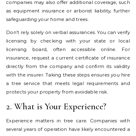
companies may also offer additional coverage, such
as equipment insurance or arborist liability, further
safeguarding your home and trees.
Don’t rely solely on verbal assurances. You can verify
licensing by checking with your state or local
licensing board, often accessible online. For
insurance, request a current certificate of insurance
directly from the company and confirm its validity
with the insurer. Taking these steps ensures you hire
a tree service that meets legal requirements and
protects your property from avoidable risk.
2. What is Your Experience?
Experience matters in tree care. Companies with
several years of operation have likely encountered a