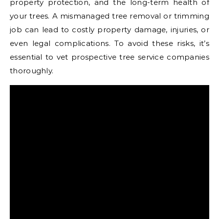
property protection, and the long-term health of
your trees. A mismanaged tree removal or trimming
job can lead to costly property damage, injuries, or
even legal complications. To avoid these risks, it’s
essential to vet prospective tree service companies
thoroughly.