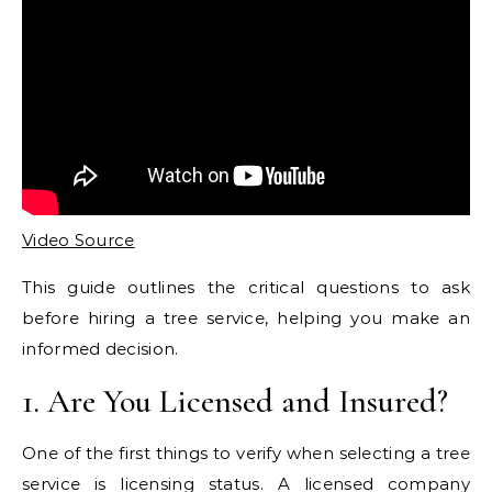
Video Source
This guide outlines the critical questions to ask
before hiring a tree service, helping you make an
informed decision.
1. Are You Licensed and Insured?
One of the first things to verify when selecting a tree
service is licensing status. A licensed company