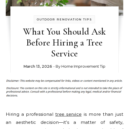
OUTDOOR RENOVATION TIPS
What You Should Ask
Before Hiring a Tree
Service
March 13, 2026
- By
Home Improvement Tip
Hiring a professional
tree service
is more than just
an aesthetic decision—it’s a matter of safety,