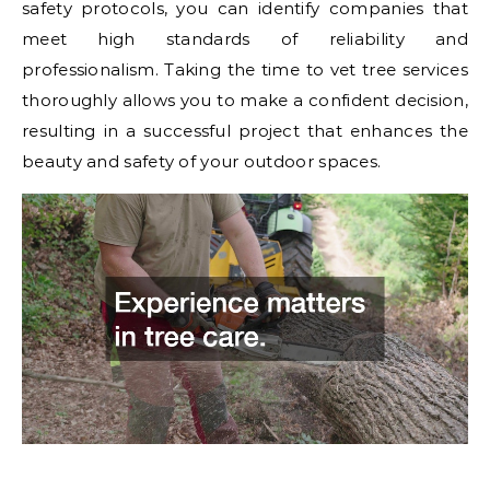
safety protocols, you can identify companies that
meet high standards of reliability and
professionalism. Taking the time to vet tree services
thoroughly allows you to make a confident decision,
resulting in a successful project that enhances the
beauty and safety of your outdoor spaces.