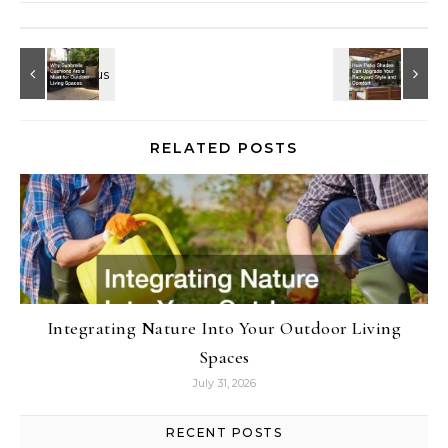
RELATED POSTS
Integrating Nature Into Your Outdoor Living
Spaces
July 31, 2026
RECENT POSTS