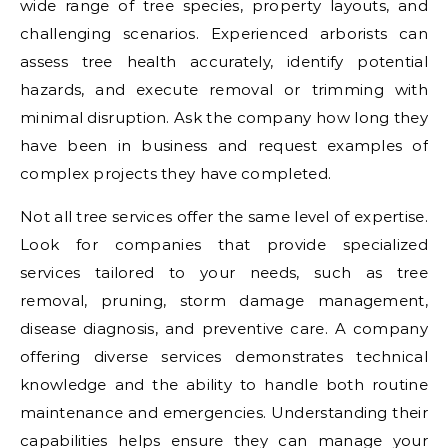
wide range of tree species, property layouts, and
challenging scenarios. Experienced arborists can
assess tree health accurately, identify potential
hazards, and execute removal or trimming with
minimal disruption. Ask the company how long they
have been in business and request examples of
complex projects they have completed.
Not all tree services offer the same level of expertise.
Look for companies that provide specialized
services tailored to your needs, such as tree
removal, pruning, storm damage management,
disease diagnosis, and preventive care. A company
offering diverse services demonstrates technical
knowledge and the ability to handle both routine
maintenance and emergencies. Understanding their
capabilities helps ensure they can manage your