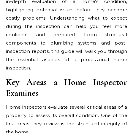
in-depth evaluation of a home’s condition,
highlighting potential issues before they become
costly problems. Understanding what to expect
during the inspection can help you feel more
confident and prepared. From structural
components to plumbing systems and post-
inspection reports, this guide will walk you through
the essential aspects of a professional home
inspection.
Key Areas a Home Inspector
Examines
Home inspectors evaluate several critical areas of a
property to assess its overall condition. One of the
first areas they review is the structural integrity of
the home.