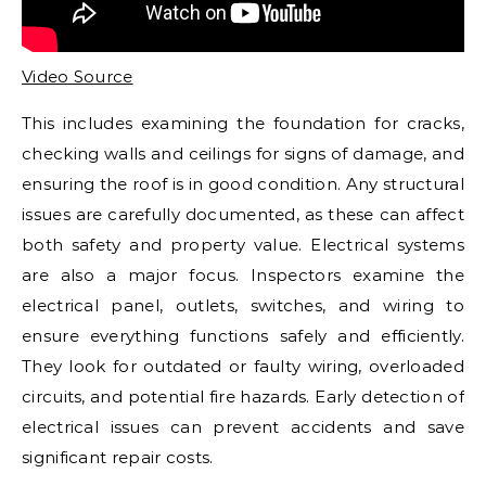
Video Source
This includes examining the foundation for cracks,
checking walls and ceilings for signs of damage, and
ensuring the roof is in good condition. Any structural
issues are carefully documented, as these can affect
both safety and property value. Electrical systems
are also a major focus. Inspectors examine the
electrical panel, outlets, switches, and wiring to
ensure everything functions safely and efficiently.
They look for outdated or faulty wiring, overloaded
circuits, and potential fire hazards. Early detection of
electrical issues can prevent accidents and save
significant repair costs.