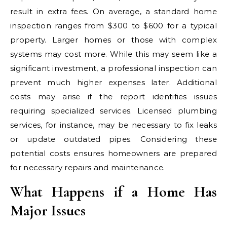
result in extra fees. On average, a standard home
inspection ranges from $300 to $600 for a typical
property. Larger homes or those with complex
systems may cost more. While this may seem like a
significant investment, a professional inspection can
prevent much higher expenses later. Additional
costs may arise if the report identifies issues
requiring specialized services. Licensed plumbing
services, for instance, may be necessary to fix leaks
or update outdated pipes. Considering these
potential costs ensures homeowners are prepared
for necessary repairs and maintenance.
What Happens if a Home Has
Major Issues