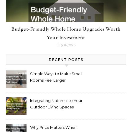
Budget-Friendly Whole Home Upgrades Worth
Your Investment
July 16, 2026
RECENT POSTS
Simple Ways to Make Small
Rooms Feel Larger
Integrating Nature Into Your
Outdoor Living Spaces
Why Price Matters When