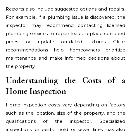
Reports also include suggested actions and repairs.
For example, if a plumbing issue is discovered, the
inspector may recommend contacting licensed
plumbing services to repair leaks, replace corroded
pipes, or update outdated fixtures. Clear
recommendations help homeowners prioritize
maintenance and make informed decisions about
the property.
Understanding the Costs of a
Home Inspection
Home inspection costs vary depending on factors
such as the location, size of the property, and the
qualifications of the inspector. Specialized
inspections for pests, mold, or sewer lines may also