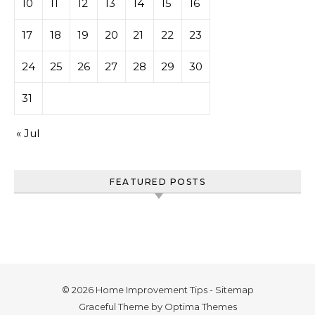
10
11
12
13
14
15
16
17
18
19
20
21
22
23
24
25
26
27
28
29
30
31
« Jul
FEATURED POSTS
© 2026 Home Improvement Tips -
Sitemap
Graceful Theme by
Optima Themes