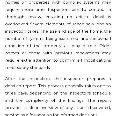
homes or properties with complex systems may
require more time. Inspectors aim to conduct a
thorough review, ensuring no critical detail is
overlooked. Several elements influence how long an
inspection takes. The size and age of the home, the
number of systems being examined, and the overall
condition of the property all play a role. Older
homes or those with previous renovations may
require extra attention to confirm all modifications
meet safety standards.
After the inspection, the inspector prepares a
detailed report. This process generally takes one to
three days, depending on the inspector’s schedule
and the complexity of the findings. The report
provides a clear overview of any issues discovered,
serving as a foundation for informed decisions.