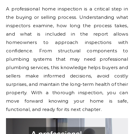
A professional home inspection is a critical step in
the buying or selling process. Understanding what
inspectors examine, how long the process takes,
and what is included in the report allows
homeowners to approach inspections with
confidence. From structural components to
plumbing systems that may need professional
plumbing services, this knowledge helps buyers and
sellers make informed decisions, avoid costly
surprises, and maintain the long-term health of their
property. With a thorough inspection, you can
move forward knowing your home is safe,
functional, and ready for its next chapter.