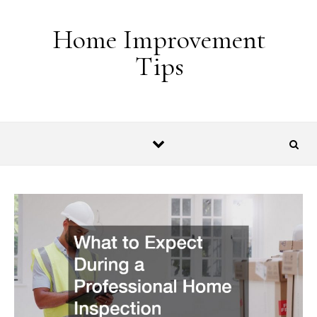
Skip to content
Home Improvement
Tips