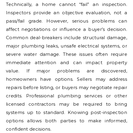
Technically, a home cannot “fail” an inspection.
Inspectors provide an objective evaluation, not a
pass/fail grade. However, serious problems can
affect negotiations or influence a buyer’s decision.
Common deal-breakers include structural damage,
major plumbing leaks, unsafe electrical systems, or
severe water damage. These issues often require
immediate attention and can impact property
value. If major problems are discovered,
homeowners have options. Sellers may address
repairs before listing, or buyers may negotiate repair
credits. Professional plumbing services or other
licensed contractors may be required to bring
systems up to standard. Knowing post-inspection
options allows both parties to make informed,
confident decisions.