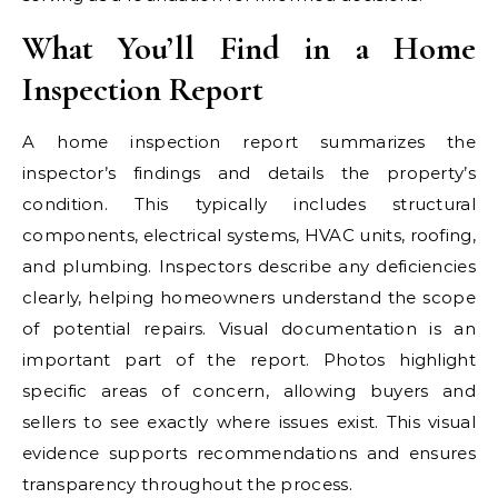
What You’ll Find in a Home
Inspection Report
A home inspection report summarizes the
inspector’s findings and details the property’s
condition. This typically includes structural
components, electrical systems, HVAC units, roofing,
and plumbing. Inspectors describe any deficiencies
clearly, helping homeowners understand the scope
of potential repairs. Visual documentation is an
important part of the report. Photos highlight
specific areas of concern, allowing buyers and
sellers to see exactly where issues exist. This visual
evidence supports recommendations and ensures
transparency throughout the process.