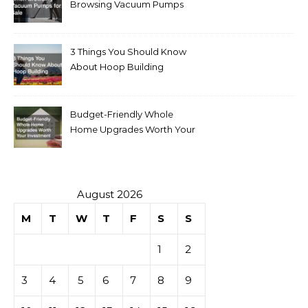
Browsing Vacuum Pumps
for Sale
3 Things You Should Know
About Hoop Building
Budget-Friendly Whole
Home Upgrades Worth Your
Investment
August 2026
M
T
W
T
F
S
S
1
2
3
4
5
6
7
8
9