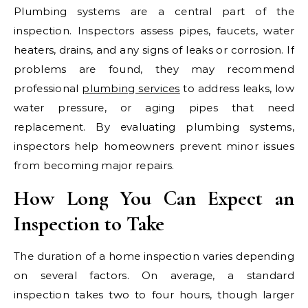
Plumbing systems are a central part of the
inspection. Inspectors assess pipes, faucets, water
heaters, drains, and any signs of leaks or corrosion. If
problems are found, they may recommend
professional
plumbing services
to address leaks, low
water pressure, or aging pipes that need
replacement. By evaluating plumbing systems,
inspectors help homeowners prevent minor issues
from becoming major repairs.
How Long You Can Expect an
Inspection to Take
The duration of a home inspection varies depending
on several factors. On average, a standard
inspection takes two to four hours, though larger