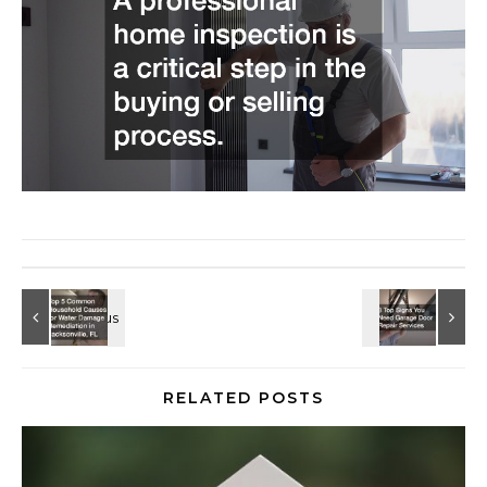
RELATED POSTS