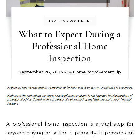
HOME IMPROVEMENT
What to Expect During a
Professional Home
Inspection
September 26, 2025
- By
Home Improvement Tip
A professional home inspection is a vital step for
anyone buying or selling a property. It provides an