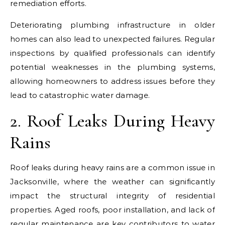
remediation efforts.
Deteriorating plumbing infrastructure in older
homes can also lead to unexpected failures. Regular
inspections by qualified professionals can identify
potential weaknesses in the plumbing systems,
allowing homeowners to address issues before they
lead to catastrophic water damage.
2. Roof Leaks During Heavy
Rains
Roof leaks during heavy rains are a common issue in
Jacksonville, where the weather can significantly
impact the structural integrity of residential
properties. Aged roofs, poor installation, and lack of
regular maintenance are key contributors to water