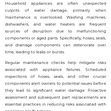
Household appliances are often unexpected
culprits of water damage, primarily when
maintenance is overlooked. Washing machines,
dishwashers, and water heaters are frequent
sources of disruption due to malfunctioning
components or aged parts. Specifically, hoses, seals,
and drainage components can deteriorate over
time, leading to leaks or bursts.
Regular maintenance checks help mitigate risks
associated with appliance failures. Scheduled
inspections of hoses, seals, and other crucial
components alert owners to potential issues before
they lead to significant water damage. Proactive
assessment and subsequent part replacements are
essential practices in reducing risks associated with