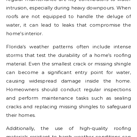
intrusion, especially during heavy downpours. When
roofs are not equipped to handle the deluge of
water, it can lead to leaks that compromise the
home’s interior.
Florida’s weather patterns often include intense
storms that test the durability of a home’s roofing
material. Even the smallest crack or missing shingle
can become a significant entry point for water,
causing widespread damage inside the home.
Homeowners should conduct regular inspections
and perform maintenance tasks such as sealing
cracks and replacing missing shingles to safeguard
their homes.
Additionally, the use of high-quality roofing
materials resistant to harsh weather conditions can