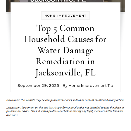
HOME IMPROVEMENT
Top 5 Common
Household Causes for
Water Damage
Remediation in
Jacksonville, FL
September 29, 2025
- By
Home Improvement Tip