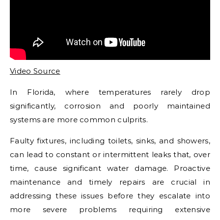
Video Source
In Florida, where temperatures rarely drop
significantly, corrosion and poorly maintained
systems are more common culprits.
Faulty fixtures, including toilets, sinks, and showers,
can lead to constant or intermittent leaks that, over
time, cause significant water damage. Proactive
maintenance and timely repairs are crucial in
addressing these issues before they escalate into
more severe problems requiring extensive