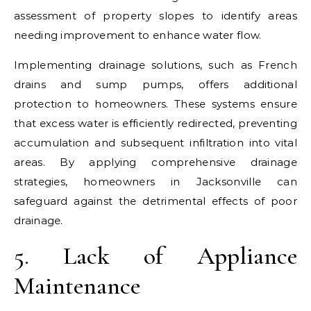
assessment of property slopes to identify areas
needing improvement to enhance water flow.
Implementing drainage solutions, such as French
drains and sump pumps, offers additional
protection to homeowners. These systems ensure
that excess water is efficiently redirected, preventing
accumulation and subsequent infiltration into vital
areas. By applying comprehensive drainage
strategies, homeowners in Jacksonville can
safeguard against the detrimental effects of poor
drainage.
5. Lack of Appliance
Maintenance