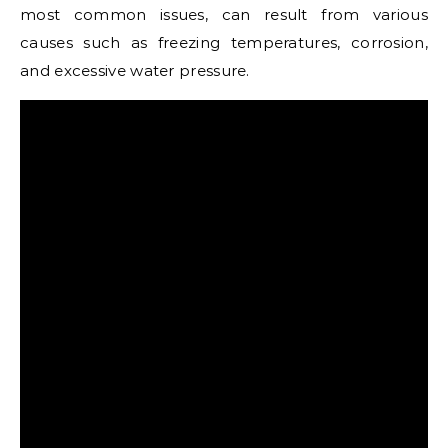
most common issues, can result from various
causes such as freezing temperatures, corrosion,
and excessive water pressure.