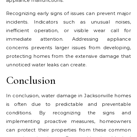
appliance malfunctions.
Recognizing early signs of issues can prevent major
incidents. Indicators such as unusual noises,
inefficient operation, or visible wear call for
immediate attention. Addressing appliance
concerns prevents larger issues from developing,
protecting homes from the extensive damage that
unnoticed water leaks can create.
Conclusion
In conclusion, water damage in Jacksonville homes
is often due to predictable and preventable
conditions. By recognizing the signs and
implementing proactive measures, homeowners
can protect their properties from these common