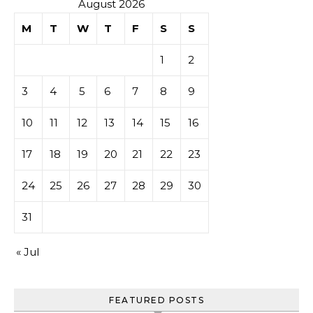
August 2026
M
T
W
T
F
S
S
1
2
3
4
5
6
7
8
9
10
11
12
13
14
15
16
17
18
19
20
21
22
23
24
25
26
27
28
29
30
31
« Jul
FEATURED POSTS