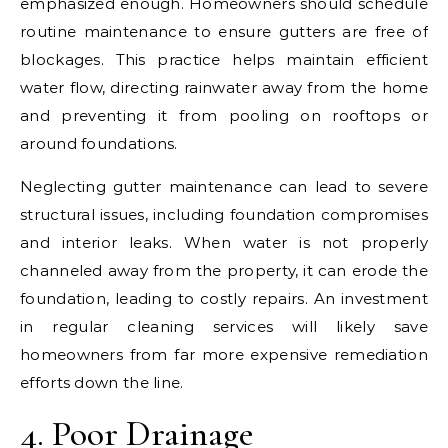
emphasized enough. Homeowners should schedule
routine maintenance to ensure gutters are free of
blockages. This practice helps maintain efficient
water flow, directing rainwater away from the home
and preventing it from pooling on rooftops or
around foundations.
Neglecting gutter maintenance can lead to severe
structural issues, including foundation compromises
and interior leaks. When water is not properly
channeled away from the property, it can erode the
foundation, leading to costly repairs. An investment
in regular cleaning services will likely save
homeowners from far more expensive remediation
efforts down the line.
4. Poor Drainage