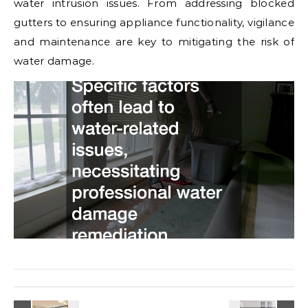
water intrusion issues. From addressing blocked
gutters to ensuring appliance functionality, vigilance
and maintenance are key to mitigating the risk of
water damage.