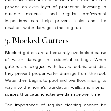
provide an extra layer of protection. Investing in
durable materials and regular professional
inspections can help prevent leaks and the
resultant water damage in the long run.
3. Blocked Gutters
Blocked gutters are a frequently overlooked cause
of water damage in residential settings. When
gutters are clogged with leaves, debris, and dirt,
they prevent proper water drainage from the roof.
Water then begins to pool and overflow, finding its
way into the home’s foundation, walls, and interior
spaces, thus causing extensive damage over time.
The importance of regular cleaning cannot be