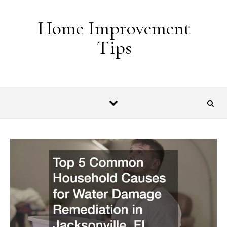
Skip to content
Home Improvement
Tips