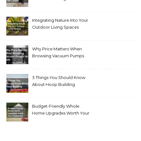
Integrating Nature Into Your
Outdoor Living Spaces
Why Price Matters When
Browsing Vacuum Pumps
for Sale
3 Things You Should Know
About Hoop Building
Budget-Friendly Whole
Home Upgrades Worth Your
Investment