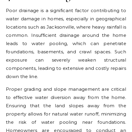
Poor drainage is a significant factor contributing to
water damage in homes, especially in geographical
locations such as Jacksonville, where heavy rainfall is
common. Insufficient drainage around the home
leads to water pooling, which can penetrate
foundations, basements, and crawl spaces. Such
exposure can severely weaken structural
components, leading to extensive and costly repairs
down the line.
Proper grading and slope management are critical
to effective water diversion away from the home.
Ensuring that the land slopes away from the
property allows for natural water runoff, minimizing
the risk of water pooling near foundations.
Homeowners are encouraged to conduct an