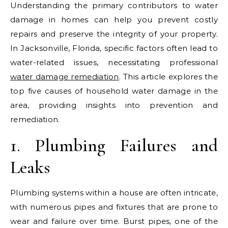
Understanding the primary contributors to water
damage in homes can help you prevent costly
repairs and preserve the integrity of your property.
In Jacksonville, Florida, specific factors often lead to
water-related issues, necessitating professional
water damage remediation
. This article explores the
top five causes of household water damage in the
area, providing insights into prevention and
remediation.
1. Plumbing Failures and
Leaks
Plumbing systems within a house are often intricate,
with numerous pipes and fixtures that are prone to
wear and failure over time. Burst pipes, one of the