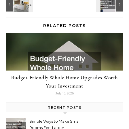
RELATED POSTS
Budget-Friendly Whole Home Upgrades Worth
Your Investment
July 16, 2026
RECENT POSTS
Simple Ways to Make Small
Rooms Feel Larger