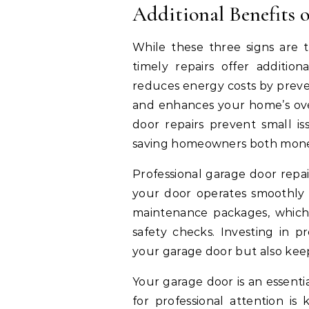
Additional Benefits 
While these three signs are 
timely repairs offer addition
reduces energy costs by preven
and enhances your home’s ove
door repairs prevent small i
saving homeowners both money
Professional garage door repai
your door operates smoothly 
maintenance packages, which 
safety checks. Investing in pr
your garage door but also kee
Your garage door is an essent
for professional attention is 