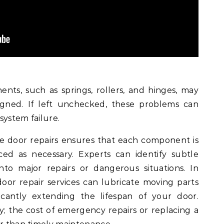
nts, such as springs, rollers, and hinges, may
ned. If left unchecked, these problems can
system failure.
age door repairs ensures that each component is
ced as necessary. Experts can identify subtle
nto major repairs or dangerous situations. In
door repair services can lubricate moving parts
icantly extending the lifespan of your door.
ky; the cost of emergency repairs or replacing a