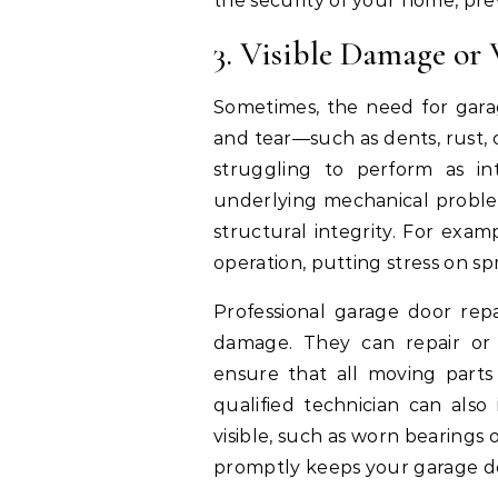
the security of your home, pr
3. Visible Damage or
Sometimes, the need for garage
and tear—such as dents, rust, 
struggling to perform as i
underlying mechanical problem
structural integrity. For exa
operation, putting stress on sp
Professional garage door repa
damage. They can repair or 
ensure that all moving parts 
qualified technician can also
visible, such as worn bearings
promptly keeps your garage door