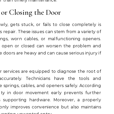
er than timely maintenance.
 or Closing the Door
ly, gets stuck, or fails to close completely is
s repair. These issues can stem from a variety of
ings, worn cables, or malfunctioning openers.
r open or closed can worsen the problem and
e doors are heavy and can cause serious injury if
r services are equipped to diagnose the root of
ccurately. Technicians have the tools and
e springs, cables, and openers safely. According
culty in door movement early prevents further
 supporting hardware. Moreover, a properly
only improves convenience but also maintains