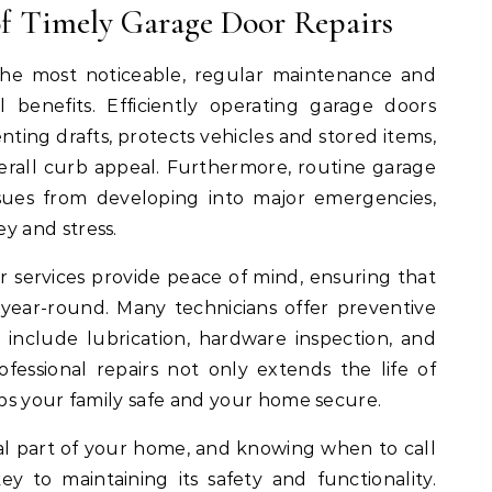
of Timely Garage Door Repairs
the most noticeable, regular maintenance and
al benefits. Efficiently operating garage doors
ting drafts, protects vehicles and stored items,
rall curb appeal. Furthermore, routine garage
ssues from developing into major emergencies,
 and stress.
r services provide peace of mind, ensuring that
year-round. Many technicians offer preventive
include lubrication, hardware inspection, and
ofessional repairs not only extends the life of
ps your family safe and your home secure.
ial part of your home, and knowing when to call
key to maintaining its safety and functionality.