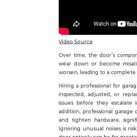
Video Source
Over time, the door’s compone
wear down or become misalig
worsen, leading to a complete 
Hiring a professional for gar
inspected, adjusted, or repla
issues before they escalate i
addition, professional garage 
and tighten hardware, signif
Ignoring unusual noises is ris