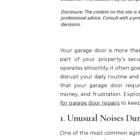
Your garage door is more than
part of your property’s secu
operates smoothly, it often go
disrupt your daily routine and
that your garage door requir
money, and frustration. Explor
for garage door repairs
to keep
1. Unusual Noises Du
One of the most common signs t