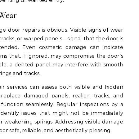
eventing unwanted entry.
 Wear
 door repairs is obvious. Visible signs of wear
cracks, or warped panels—signal that the door is
ntended. Even cosmetic damage can indicate
s that, if ignored, may compromise the door’s
mple, a dented panel may interfere with smooth
rings and tracks.
ir services can assess both visible and hidden
replace damaged panels, realign tracks, and
function seamlessly. Regular inspections by a
 identify issues that might not be immediately
 or weakening springs. Addressing visible damage
 safe, reliable, and aesthetically pleasing.