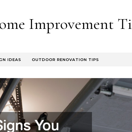
ome Improvement Ti
GN IDEAS
OUTDOOR RENOVATION TIPS