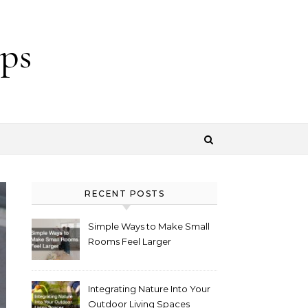
ps
RECENT POSTS
Simple Ways to Make Small
Rooms Feel Larger
Integrating Nature Into Your
Outdoor Living Spaces