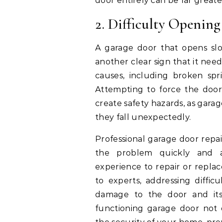
door entirely can be far great
2. Difficulty Opening
A garage door that opens slow
another clear sign that it need
causes, including broken spr
Attempting to force the doo
create safety hazards, as garag
they fall unexpectedly.
Professional garage door repai
the problem quickly and a
experience to repair or replac
to experts, addressing diffi
damage to the door and its
functioning garage door not 