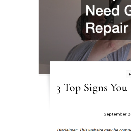
3 Top Signs You
September 2