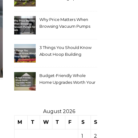
Why Price Matters When
Browsing Vacuum Pumps
for Sale
3 Things You Should Know
About Hoop Building
Budget-Friendly Whole
Home Upgrades Worth Your
Investment
August 2026
M
T
W
T
F
S
S
1
2