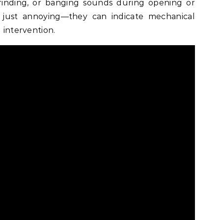
rinding, or banging sounds during opening or
 just annoying—they can indicate mechanical
l intervention.