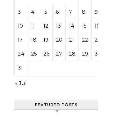
3
4
5
6
7
8
9
10
11
12
13
14
15
16
17
18
19
20
21
22
23
24
25
26
27
28
29
30
31
« Jul
FEATURED POSTS