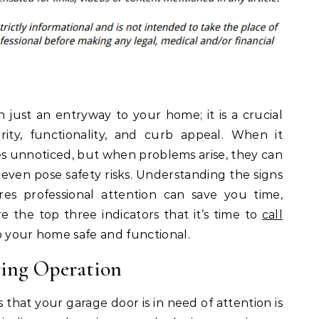
 just an entryway to your home; it is a crucial
rity, functionality, and curb appeal. When it
es unnoticed, but when problems arise, they can
 even pose safety risks. Understanding the signs
es professional attention can save you time,
e the top three indicators that it’s time to
call
 your home safe and functional.
ring Operation
hat your garage door is in need of attention is