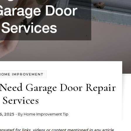
HOME IMPROVEMENT
 Need Garage Door Repair
Services
6, 2025
- By
Home Improvement Tip