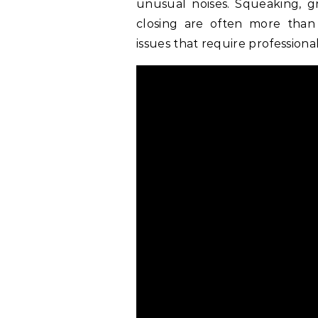
unusual noises. Squeaking, g
closing are often more than
issues that require professiona