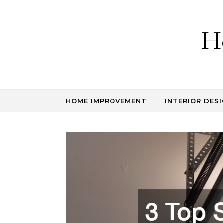
Skip to content
H
HOME IMPROVEMENT
INTERIOR DESI