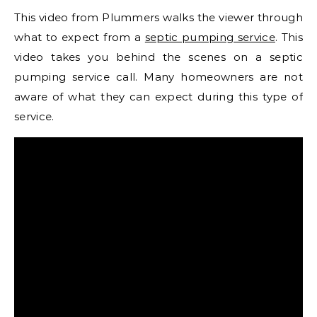
This video from Plummers walks the viewer through
what to expect from a
septic pumping service
. This
video takes you behind the scenes on a septic
pumping service call. Many homeowners are not
aware of what they can expect during this type of
service.