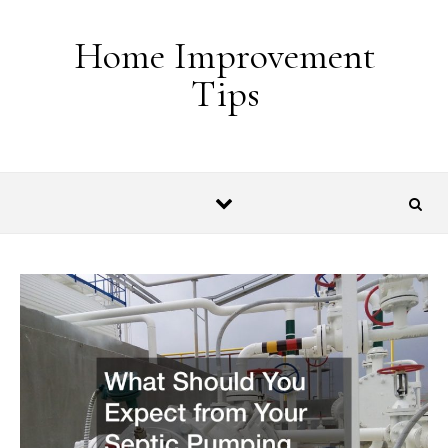
Skip to content
Home Improvement
Tips