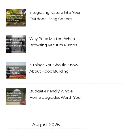
Integrating Nature Into Your
Outdoor Living Spaces
Why Price Matters When
Browsing Vacuum Pumps
for Sale
3 Things You Should Know
About Hoop Building
Budget-Friendly Whole
Home Upgrades Worth Your
Investment
August 2026