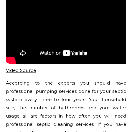
Video Source
According to the experts you should have
professional pumping services done for your septic
system every three to four years. Your household
size, the number of bathrooms and your water
usage all are factors in how often you will need
professional septic cleaning services. If you have