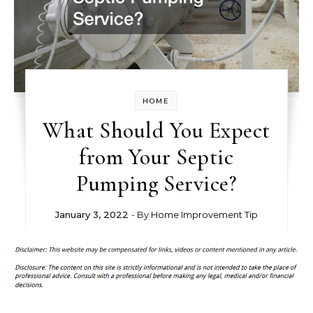
HOME
What Should You Expect
from Your Septic
Pumping Service?
January 3, 2022
- By
Home Improvement Tip