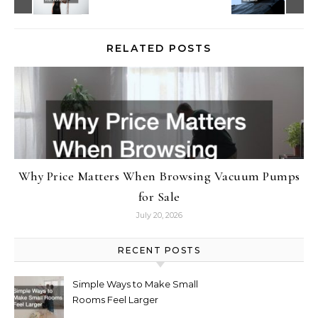
RELATED POSTS
Why Price Matters When Browsing Vacuum Pumps
for Sale
July 20, 2026
RECENT POSTS
Simple Ways to Make Small
Rooms Feel Larger