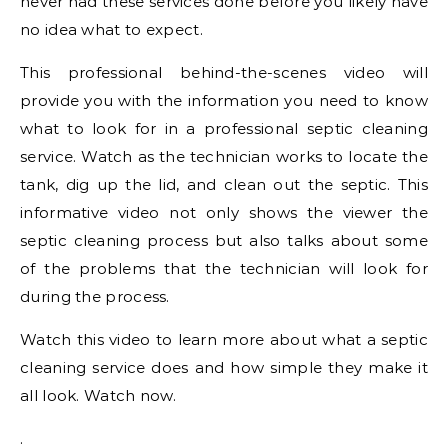
never had these services done before you likely have
no idea what to expect.
This professional behind-the-scenes video will
provide you with the information you need to know
what to look for in a professional septic cleaning
service. Watch as the technician works to locate the
tank, dig up the lid, and clean out the septic. This
informative video not only shows the viewer the
septic cleaning process but also talks about some
of the problems that the technician will look for
during the process.
Watch this video to learn more about what a septic
cleaning service does and how simple they make it
all look. Watch now.
.