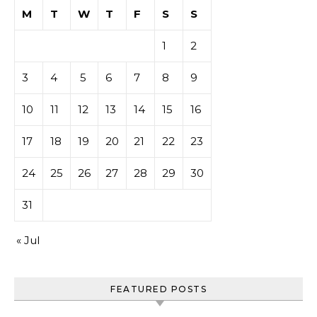
M
T
W
T
F
S
S
1
2
3
4
5
6
7
8
9
10
11
12
13
14
15
16
17
18
19
20
21
22
23
24
25
26
27
28
29
30
31
« Jul
FEATURED POSTS