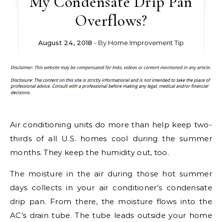
My Condensate Drip Pan
Overflows?
August 24, 2018
- By
Home Improvement Tip
Air conditioning units do more than help keep two-
thirds of all U.S. homes cool during the summer
months. They keep the humidity out, too.
The moisture in the air during those hot summer
days collects in your air conditioner’s condensate
drip pan. From there, the moisture flows into the
AC’s drain tube. The tube leads outside your home