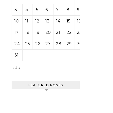
3
4
5
6
7
8
9
10
11
12
13
14
15
16
17
18
19
20
21
22
23
24
25
26
27
28
29
30
31
« Jul
FEATURED POSTS