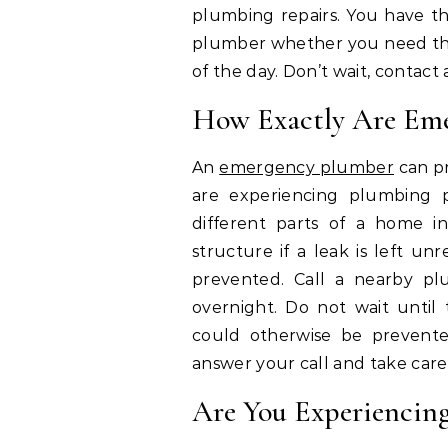
plumbing repairs. You have th
plumber whether you need the
of the day. Don’t wait, conta
How Exactly Are Eme
An
emergency plumber
can p
are experiencing plumbing
different parts of a home in
structure if a leak is left un
prevented. Call a nearby pl
overnight. Do not wait until 
could otherwise be prevent
answer your call and take care
Are You Experiencin