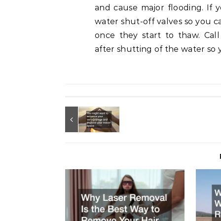
and cause major flooding. If y
water shut-off valves so you c
once they start to thaw. Ca
after shutting of the water so 