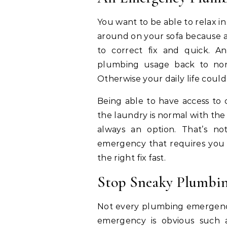
You want to be able to relax i
around on your sofa because a
to correct fix and quick. 
plumbing usage back to norma
Otherwise your daily life coul
Being able to have access to 
the laundry is normal with the 
always an option. That’s n
emergency that requires you 
the right fix fast.
Stop Sneaky Plumbin
Not every plumbing emergency
emergency is obvious such 