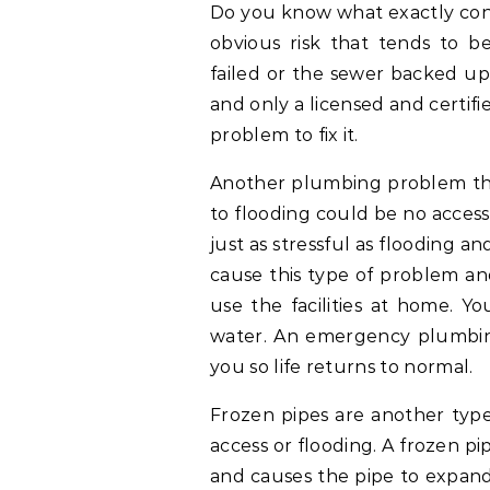
Do you know what exactly con
obvious risk that tends to 
failed or the sewer backed up
and only a licensed and certifi
problem to fix it.
Another plumbing problem that
to flooding could be no acces
just as stressful as flooding a
cause this type of problem an
use the facilities at home. Y
water. An emergency plumbin
you so life returns to normal.
Frozen pipes are another typ
access or flooding. A frozen p
and causes the pipe to expand