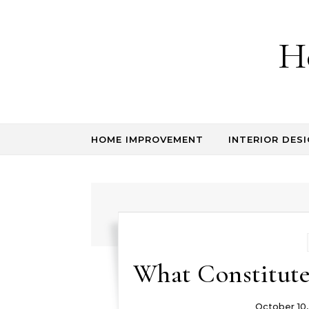
Skip to content
H
HOME IMPROVEMENT
INTERIOR DESI
What Constitut
October 10,