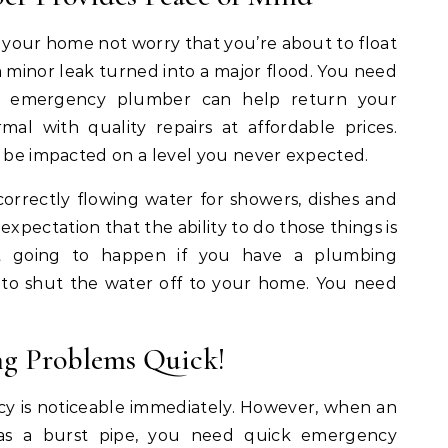
n your home not worry that you’re about to float
 minor leak turned into a major flood. You need
An emergency plumber can help return your
l with quality repairs at affordable prices.
d be impacted on a level you never expected.
correctly flowing water for showers, dishes and
expectation that the ability to do those things is
ot going to happen if you have a plumbing
to shut the water off to your home. You need
g Problems Quick!
 is noticeable immediately. However, when an
as a burst pipe, you need quick emergency