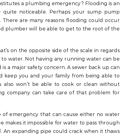
stitutes a plumbing emergency? Flooding is an
be quite noticeable. Perhaps your sump pump
. There are many reasons flooding could occur
ed plumber will be able to get to the root of the
’s on the opposite side of the scale in regards
s to water. Not having any running water can be
nd is a major safety concern. A sewer back up can
d keep you and your family from being able to
ou also won’t be able to cook or clean without
g company can take care of that problem for
e of emergency that can cause either no water
ipe makes it impossible for water to pass through
. An expanding pipe could crack when it thaws