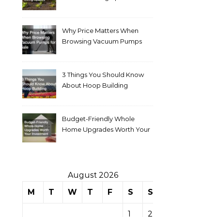
Why Price Matters When
Browsing Vacuum Pumps
for Sale
3 Things You Should Know
About Hoop Building
Budget-Friendly Whole
Home Upgrades Worth Your
Investment
August 2026
M
T
W
T
F
S
S
1
2