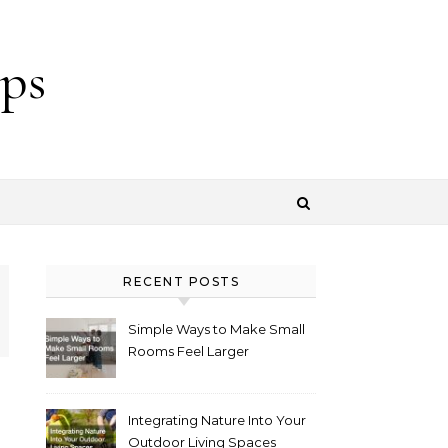
ps
RECENT POSTS
Simple Ways to Make Small
Rooms Feel Larger
Integrating Nature Into Your
Outdoor Living Spaces