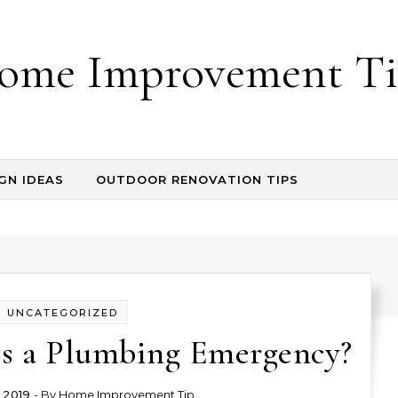
ome Improvement Ti
GN IDEAS
OUTDOOR RENOVATION TIPS
UNCATEGORIZED
es a Plumbing Emergency?
 2019
- By
Home Improvement Tip