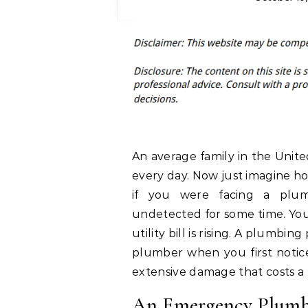
An average family in the Unite
every day. Now just imagine h
if you were facing a plu
undetected for some time. You 
utility bill is rising. A plum
plumber when you first notice
extensive damage that costs a l
An Emergency Plumbe