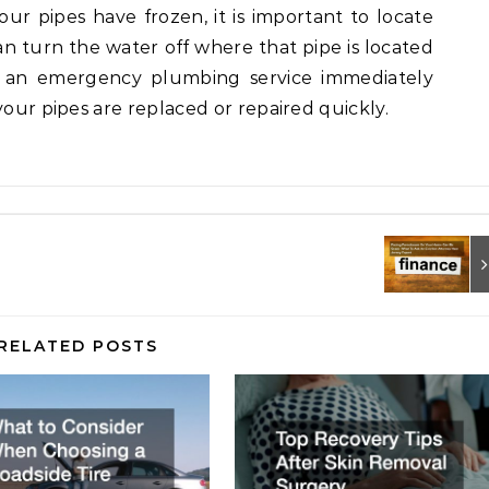
our pipes have frozen, it is important to locate
an turn the water off where that pipe is located
ll an emergency plumbing service immediately
your pipes are replaced or repaired quickly.
RELATED POSTS