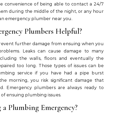
e convenience of being able to contact a 24/7
m during the middle of the night, or any hour
ct an emergency plumber near you.
rgency Plumbers Helpful?
revent further damage from ensuing when you
 problems. Leaks can cause damage to many
cluding the walls, floors and eventually the
repaired too long. Those types of issues can be
umbing service if you have had a pipe burst
the morning, you risk significant damage that
ed. Emergency plumbers are always ready to
 of ensuing plumbing issues.
g a Plumbing Emergency?