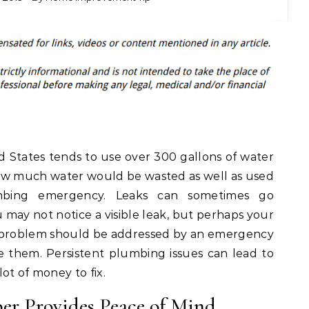
d States tends to use over 300 gallons of water
ow much water would be wasted as well as used
mbing emergency. Leaks can sometimes go
may not notice a visible leak, but perhaps your
bing problem should be addressed by an emergency
 them. Persistent plumbing issues can lead to
ot of money to fix.
r Provides Peace of Mind