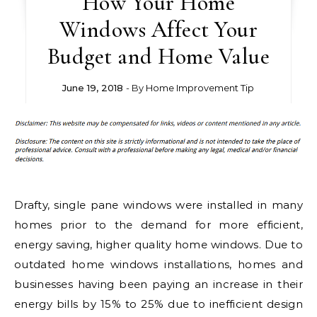
How Your Home
Windows Affect Your
Budget and Home Value
June 19, 2018
- By
Home Improvement Tip
Drafty, single pane windows were installed in many
homes prior to the demand for more efficient,
energy saving, higher quality home windows. Due to
outdated home windows installations, homes and
businesses having been paying an increase in their
energy bills by 15% to 25% due to inefficient design