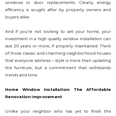
windows or door replacements. Clearly, energy
efficiency is sought after by property owners and
buyers alike.
And if you’re not looking to sell your home, your
investment in a high quality window installation can
last 20 years or more, if properly maintained. Think
of those classic and charming neighborhood houses
that everyone admires – style is more than updating
the furniture, but a commitment that withstands
trends and time.
Home Window Installation: The Affordable
Renovation Improvement
Unlike your neighbor who has yet to finish the