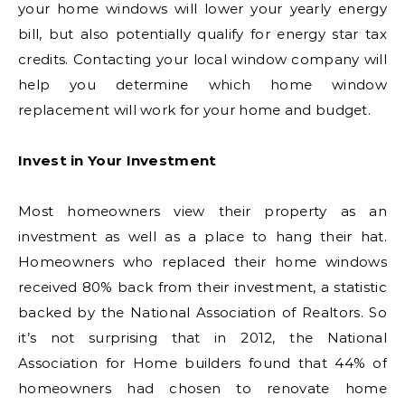
your home windows will lower your yearly energy
bill, but also potentially qualify for energy star tax
credits. Contacting your local window company will
help you determine which home window
replacement will work for your home and budget.
Invest in Your Investment
Most homeowners view their property as an
investment as well as a place to hang their hat.
Homeowners who replaced their home windows
received 80% back from their investment, a statistic
backed by the National Association of Realtors. So
it’s not surprising that in 2012, the National
Association for Home builders found that 44% of
homeowners had chosen to renovate home