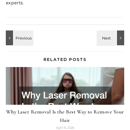
experts.
RELATED POSTS
Why Laser Removal Is the Best Way to Remove Your
Hair
April 6, 2026