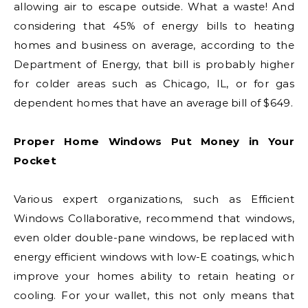
allowing air to escape outside. What a waste! And
considering that 45% of energy bills to heating
homes and business on average, according to the
Department of Energy, that bill is probably higher
for colder areas such as Chicago, IL, or for gas
dependent homes that have an average bill of $649.
Proper Home Windows Put Money in Your
Pocket
Various expert organizations, such as Efficient
Windows Collaborative, recommend that windows,
even older double-pane windows, be replaced with
energy efficient windows with low-E coatings, which
improve your homes ability to retain heating or
cooling. For your wallet, this not only means that