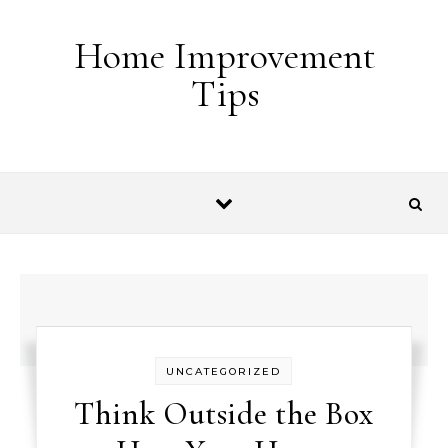
Skip to content
Home Improvement
Tips
UNCATEGORIZED
Think Outside the Box