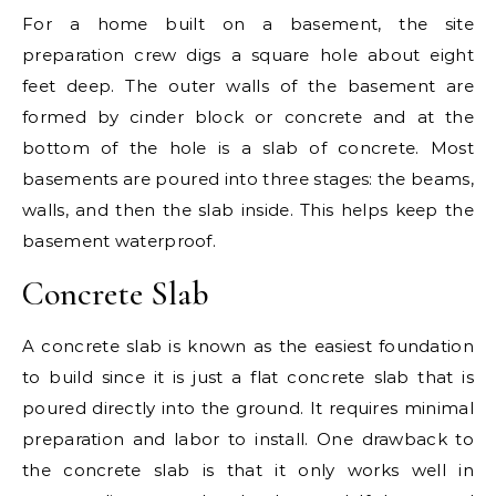
For a home built on a basement, the site
preparation crew digs a square hole about eight
feet deep. The outer walls of the basement are
formed by cinder block or concrete and at the
bottom of the hole is a slab of concrete. Most
basements are poured into three stages: the beams,
walls, and then the slab inside. This helps keep the
basement waterproof.
Concrete Slab
A concrete slab is known as the easiest foundation
to build since it is just a flat concrete slab that is
poured directly into the ground. It requires minimal
preparation and labor to install. One drawback to
the concrete slab is that it only works well in