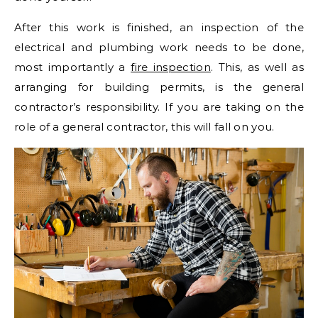
After this work is finished, an inspection of the
electrical and plumbing work needs to be done,
most importantly a
fire inspection
. This, as well as
arranging for building permits, is the general
contractor’s responsibility. If you are taking on the
role of a general contractor, this will fall on you.