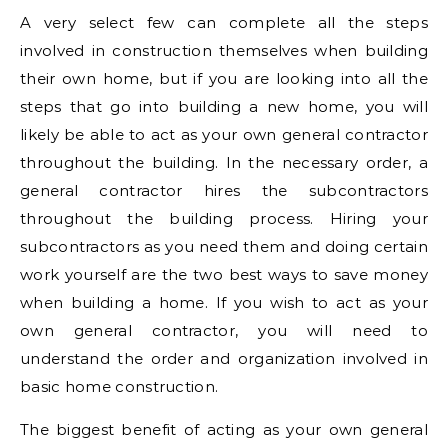
A very select few can complete all the steps
involved in construction themselves when building
their own home, but if you are looking into all the
steps that go into building a new home, you will
likely be able to act as your own general contractor
throughout the building. In the necessary order, a
general contractor hires the subcontractors
throughout the building process. Hiring your
subcontractors as you need them and doing certain
work yourself are the two best ways to save money
when building a home. If you wish to act as your
own general contractor, you will need to
understand the order and organization involved in
basic home construction.
The biggest benefit of acting as your own general