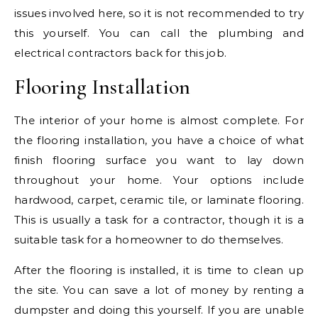
issues involved here, so it is not recommended to try
this yourself. You can call the plumbing and
electrical contractors back for this job.
Flooring Installation
The interior of your home is almost complete. For
the flooring installation, you have a choice of what
finish flooring surface you want to lay down
throughout your home. Your options include
hardwood, carpet, ceramic tile, or laminate flooring.
This is usually a task for a contractor, though it is a
suitable task for a homeowner to do themselves.
After the flooring is installed, it is time to clean up
the site. You can save a lot of money by renting a
dumpster and doing this yourself. If you are unable