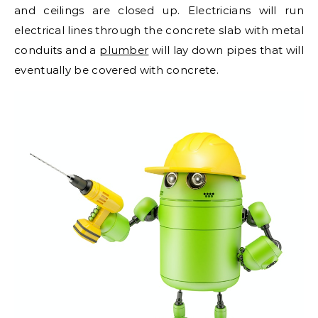
and ceilings are closed up. Electricians will run
electrical lines through the concrete slab with metal
conduits and a
plumber
will lay down pipes that will
eventually be covered with concrete.