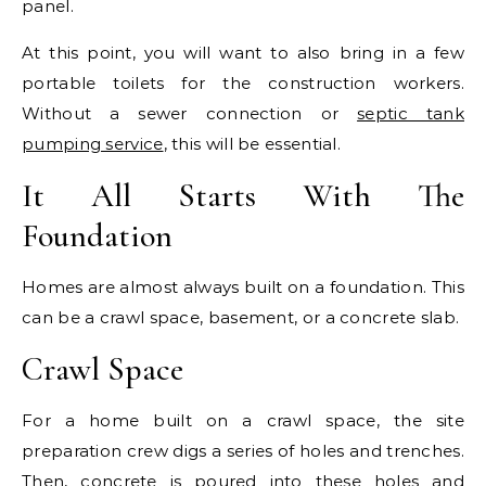
panel.
At this point, you will want to also bring in a few
portable toilets for the construction workers.
Without a sewer connection or
septic tank
pumping service
, this will be essential.
It All Starts With The
Foundation
Homes are almost always built on a foundation. This
can be a crawl space, basement, or a concrete slab.
Crawl Space
For a home built on a crawl space, the site
preparation crew digs a series of holes and trenches.
Then, concrete is poured into these holes and