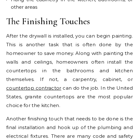
other areas
The Finishing Touches
After the drywall is installed, you can begin painting.
This is another task that is often done by the
homeowner to save money. Along with painting the
walls and ceilings, homeowners often install the
countertops in the bathrooms and kitchen
themselves. If not, a carpentry, cabinet, or
countertop contractor
can do the job. In the United
States, granite countertops are the most popular
choice for the kitchen.
Another finishing touch that needs to be done is the
final installation and hook up of the plumbing and
electrical fixtures. There are many code and safety