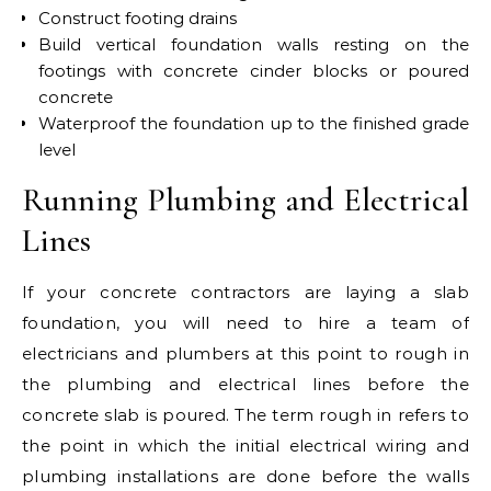
Construct footing drains
Build vertical foundation walls resting on the
footings with concrete cinder blocks or poured
concrete
Waterproof the foundation up to the finished grade
level
Running Plumbing and Electrical
Lines
If your concrete contractors are laying a slab
foundation, you will need to hire a team of
electricians and plumbers at this point to rough in
the plumbing and electrical lines before the
concrete slab is poured. The term rough in refers to
the point in which the initial electrical wiring and
plumbing installations are done before the walls