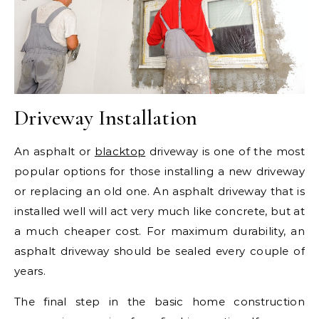
Driveway Installation
An asphalt or
blacktop
driveway is one of the most
popular options for those installing a new driveway
or replacing an old one. An asphalt driveway that is
installed well will act very much like concrete, but at
a much cheaper cost. For maximum durability, an
asphalt driveway should be sealed every couple of
years.
The final step in the basic home construction