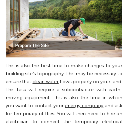
This is also the best time to make changes to your
building site’s topography. This may be necessary to
ensure that
clean water
flows properly on your land.
This task will require a subcontractor with earth-
moving equipment. This is also the time in which
you want to contact your
energy company
and ask
for temporary utilities. You will then need to hire an
electrician to connect the temporary electrical