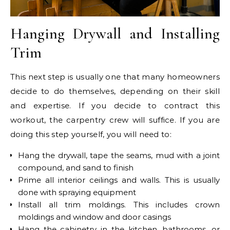
Hanging Drywall and Installing
Trim
This next step is usually one that many homeowners
decide to do themselves, depending on their skill
and expertise. If you decide to contract this
workout, the carpentry crew will suffice. If you are
doing this step yourself, you will need to:
Hang the drywall, tape the seams, mud with a joint
compound, and sand to finish
Prime all interior ceilings and walls. This is usually
done with spraying equipment
Install all trim moldings. This includes crown
moldings and window and door casings
Hang the cabinetry in the kitchen, bathrooms, or