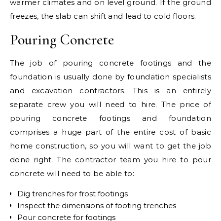
warmer climates and on level ground. If the ground
freezes, the slab can shift and lead to cold floors.
Pouring Concrete
The job of pouring concrete footings and the
foundation is usually done by foundation specialists
and excavation contractors. This is an entirely
separate crew you will need to hire. The price of
pouring concrete footings and foundation
comprises a huge part of the entire cost of basic
home construction, so you will want to get the job
done right. The contractor team you hire to pour
concrete will need to be able to:
Dig trenches for frost footings
Inspect the dimensions of footing trenches
Pour concrete for footings