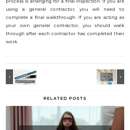
process is arranging for a final inspection. If you are
using a general contractor, you will need to
complete a final walkthrough. If you are acting as
your own general contractor, you should walk
through after each contractor has completed their
work.
RELATED POSTS