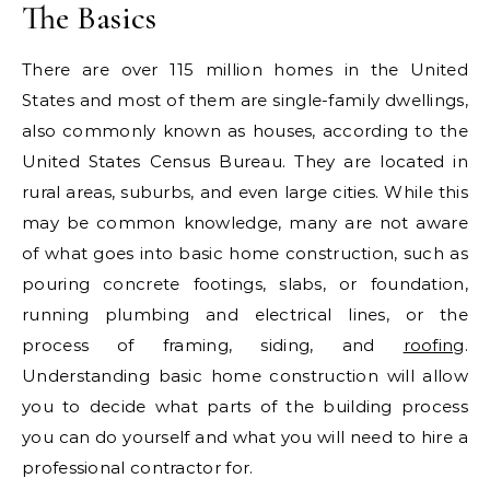
The Basics
There are over 115 million homes in the United
States and most of them are single-family dwellings,
also commonly known as houses, according to the
United States Census Bureau. They are located in
rural areas, suburbs, and even large cities. While this
may be common knowledge, many are not aware
of what goes into basic home construction, such as
pouring concrete footings, slabs, or foundation,
running plumbing and electrical lines, or the
process of framing, siding, and
roofing
.
Understanding basic home construction will allow
you to decide what parts of the building process
you can do yourself and what you will need to hire a
professional contractor for.