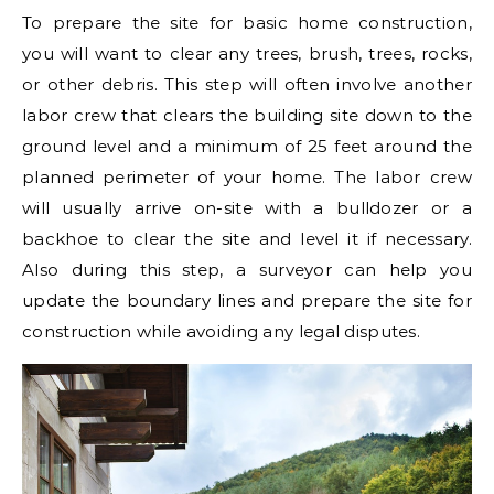
To prepare the site for basic home construction,
you will want to clear any trees, brush, trees, rocks,
or other debris. This step will often involve another
labor crew that clears the building site down to the
ground level and a minimum of 25 feet around the
planned perimeter of your home. The labor crew
will usually arrive on-site with a bulldozer or a
backhoe to clear the site and level it if necessary.
Also during this step, a surveyor can help you
update the boundary lines and prepare the site for
construction while avoiding any legal disputes.