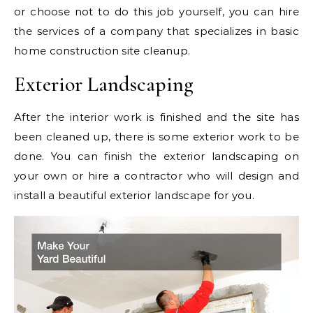
or choose not to do this job yourself, you can hire
the services of a company that specializes in basic
home construction site cleanup.
Exterior Landscaping
After the interior work is finished and the site has
been cleaned up, there is some exterior work to be
done. You can finish the exterior landscaping on
your own or hire a contractor who will design and
install a beautiful exterior landscape for you.