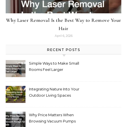
Why Laser Removal Is the Best Way to Remove Your
Hair
April 6, 2026
RECENT POSTS
Simple Ways to Make Small
Rooms Feel Larger
Integrating Nature Into Your
Outdoor Living Spaces
Why Price Matters When
Browsing Vacuum Pumps