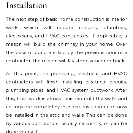
Installation
The next step of basic home construction is interior
work, which will require masons, plumbers,
electricians, and HVAC contractors. If applicable, a
mason will build the chimney in your home. Over
the base of concrete laid by the previous concrete
contractor, the mason will lay stone veneer or brick.
At this point, the plumbing, electrical, and HVAC
contractors will finish installing electrical circuits,
plumbing pipes, and HVAC system ductwork. After
this, their work is almost finished until the walls and
ceilings are completely in place. Insulation can now
be installed in the attic and walls. This can be done
by various contractors, usually carpentry, or can be
done yourself.