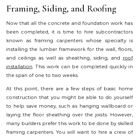
Framing, Siding, and Roofing
Now that all the concrete and foundation work has
been completed, it is time to hire subcontractors
known as framing carpenters whose specialty is
installing the lumber framework for the wall, floors,
and ceilings as well as sheathing, siding, and
roof
installation
. This work can be completed quickly in
the span of one to two weeks.
At this point, there are a few steps of basic home
construction that you might be able to do yourself
to help save money, such as hanging wallboard or
laying the floor sheathing over the joists. However,
many builders prefer this work to be done by skilled
framing carpenters. You will want to hire a crew of