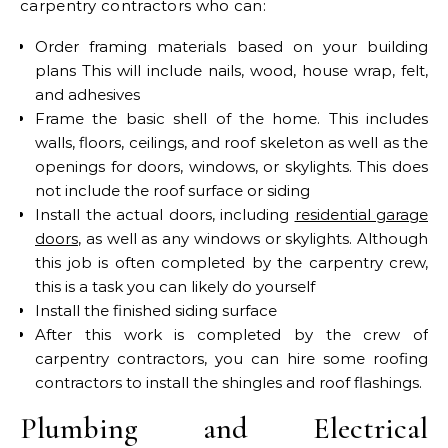
carpentry contractors who can:
Order framing materials based on your building
plans This will include nails, wood, house wrap, felt,
and adhesives
Frame the basic shell of the home. This includes
walls, floors, ceilings, and roof skeleton as well as the
openings for doors, windows, or skylights. This does
not include the roof surface or siding
Install the actual doors, including
residential garage
doors
, as well as any windows or skylights. Although
this job is often completed by the carpentry crew,
this is a task you can likely do yourself
Install the finished siding surface
After this work is completed by the crew of
carpentry contractors, you can hire some roofing
contractors to install the shingles and roof flashings.
Plumbing and Electrical