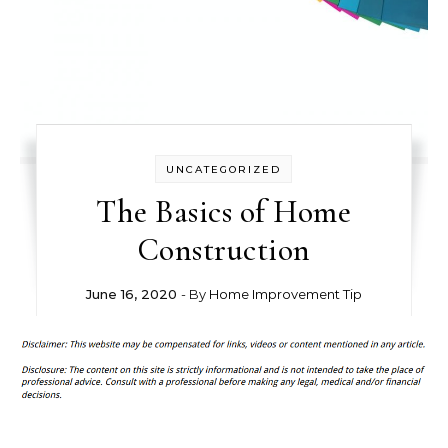
UNCATEGORIZED
The Basics of Home
Construction
June 16, 2020
- By
Home Improvement Tip