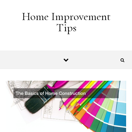
Skip to content
Home Improvement
Tips