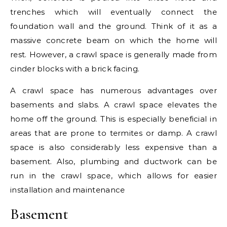
trenches which will eventually connect the
foundation wall and the ground. Think of it as a
massive concrete beam on which the home will
rest. However, a crawl space is generally made from
cinder blocks with a brick facing.
A crawl space has numerous advantages over
basements and slabs. A crawl space elevates the
home off the ground. This is especially beneficial in
areas that are prone to termites or damp. A crawl
space is also considerably less expensive than a
basement. Also, plumbing and ductwork can be
run in the crawl space, which allows for easier
installation and maintenance
Basement