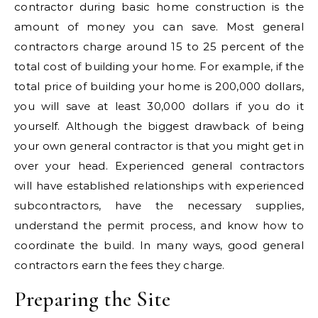
contractor during basic home construction is the
amount of money you can save. Most general
contractors charge around 15 to 25 percent of the
total cost of building your home. For example, if the
total price of building your home is 200,000 dollars,
you will save at least 30,000 dollars if you do it
yourself. Although the biggest drawback of being
your own general contractor is that you might get in
over your head. Experienced general contractors
will have established relationships with experienced
subcontractors, have the necessary supplies,
understand the permit process, and know how to
coordinate the build. In many ways, good general
contractors earn the fees they charge.
Preparing the Site