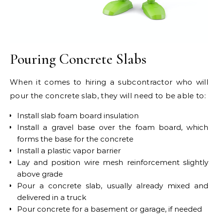
Pouring Concrete Slabs
When it comes to hiring a subcontractor who will
pour the concrete slab, they will need to be able to:
Install slab foam board insulation
Install a gravel base over the foam board, which
forms the base for the concrete
Install a plastic vapor barrier
Lay and position wire mesh reinforcement slightly
above grade
Pour a concrete slab, usually already mixed and
delivered in a truck
Pour concrete for a basement or garage, if needed