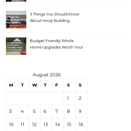
for Sale
3 Things You Should Know
About Hoop Building
Budget-Friendly Whole
Home Upgrades Worth Your
Investment
August 2026
M
T
W
T
F
S
S
1
2
3
4
5
6
7
8
9
10
11
12
13
14
15
16