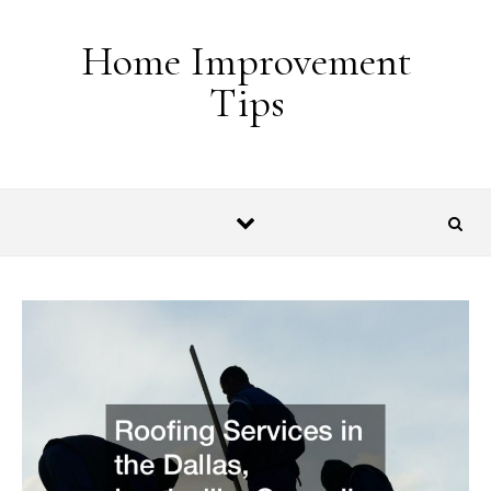
Skip to content
Home Improvement
Tips