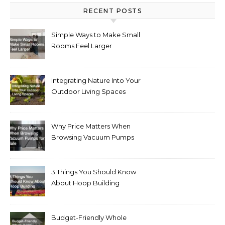
RECENT POSTS
Simple Ways to Make Small
Rooms Feel Larger
Integrating Nature Into Your
Outdoor Living Spaces
Why Price Matters When
Browsing Vacuum Pumps
for Sale
3 Things You Should Know
About Hoop Building
Budget-Friendly Whole