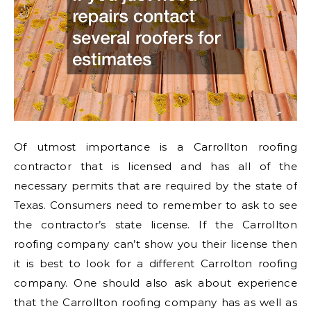
Of utmost importance is a Carrollton roofing
contractor that is licensed and has all of the
necessary permits that are required by the state of
Texas. Consumers need to remember to ask to see
the contractor’s state license. If the Carrollton
roofing company can’t show you their license then
it is best to look for a different Carrolton roofing
company. One should also ask about experience
that the Carrollton roofing company has as well as