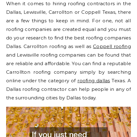
When it comes to hiring roofing contractors in the
Dallas, Lewisville, Carrollton or Coppell Texas, there
are a few things to keep in mind. For one, not all
roofing companies are created equal and you must
do your research to find the best roofing companies
Dallas. Carrollton roofing as well as
Coppell roofing
and Lewisville roofing companies can be found that
are reliable and affordable. You can find a reputable
Carrollton roofing company simply by searching
online under the category of
roofing dallas
Texas. A
Dallas roofing contractor can help people in any of
the surrounding cities by Dallas today.