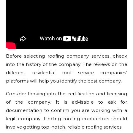
Before selecting roofing company services, check
into the history of the company. The reviews on the
different residential roof service companies’
platforms will help you identify the best company.
Consider looking into the certification and licensing
of the company. It is advisable to ask for
documentation to confirm you are working with a
legit company. Finding roofing contractors should
involve getting top-notch, reliable roofing services.