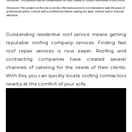
Outstanding residential roof service means getting
reputable roofing company services. Finding fast
roof repair services is now easier. Roofing and
contracting companies have created several
channels of catering for the needs of their clients.
With this, you can quickly locate roofing contractors
nearby at the comfort of your sofa.