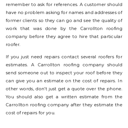
remember to ask for references. A customer should
have no problem asking for names and addresses of
former clients so they can go and see the quality of
work that was done by the Carrollton roofing
company before they agree to hire that particular
roofer.
If you just need repairs contact several roofers for
estimates. A Carrollton roofing company should
send someone out to inspect your roof before they
can give you an estimate on the cost of repairs. In
other words, don’t just get a quote over the phone.
You should also get a written estimate from the
Carrollton roofing company after they estimate the
cost of repairs for you.