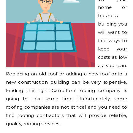
home or
business
building you
will want to
find ways to
keep your
costs as low
as you can.
Replacing an old roof or adding a new roof onto a
new construction building can be very expensive.
Finding the right Carrollton roofing company is
going to take some time. Unfortunately, some
roofing companies are not ethical and you need to
find roofing contractors that will provide reliable,
quality, roofing services.