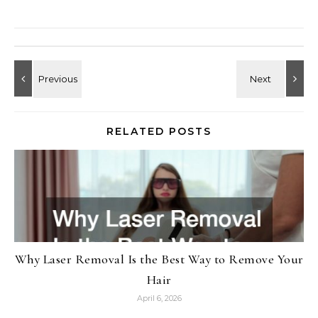
RELATED POSTS
Why Laser Removal Is the Best Way to Remove Your
Hair
April 6, 2026