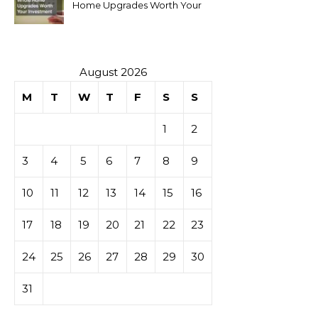
Home Upgrades Worth Your
Investment
August 2026
M
T
W
T
F
S
S
1
2
3
4
5
6
7
8
9
10
11
12
13
14
15
16
17
18
19
20
21
22
23
24
25
26
27
28
29
30
31