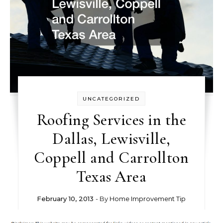
UNCATEGORIZED
Roofing Services in the
Dallas, Lewisville,
Coppell and Carrollton
Texas Area
February 10, 2013
- By
Home Improvement Tip