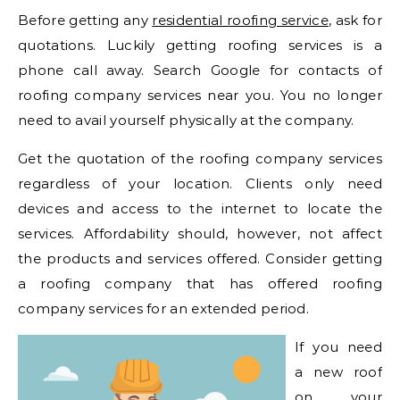
Before getting any
residential roofing service
, ask for
quotations. Luckily getting roofing services is a
phone call away. Search Google for contacts of
roofing company services near you. You no longer
need to avail yourself physically at the company.
Get the quotation of the roofing company services
regardless of your location. Clients only need
devices and access to the internet to locate the
services. Affordability should, however, not affect
the products and services offered. Consider getting
a roofing company that has offered roofing
company services for an extended period.
If you need
a new roof
on your