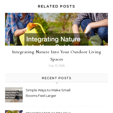
RELATED POSTS
Integrating Nature Into Your Outdoor Living
Spaces
July 31, 2026
RECENT POSTS
Simple Ways to Make Small
Rooms Feel Larger
Integrating Nature Into Your