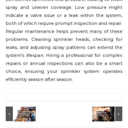
spray and uneven coverage. Low pressure might
indicate a valve issue or a leak within the system,
both of which require prompt inspection and repair.
Regular maintenance helps prevent many of these
problems. Cleaning sprinkler heads, checking for
leaks, and adjusting spray patterns can extend the
system’s lifespan. Hiring a professional for complex
repairs or annual inspections can also be a smart
choice, ensuring your sprinkler system operates
efficiently season after season.