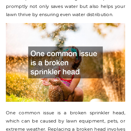
promptly not only saves water but also helps your
lawn thrive by ensuring even water distribution.
One common issue is a broken sprinkler head,
which can be caused by lawn equipment, pets, or
extreme weather. Replacing a broken head involves