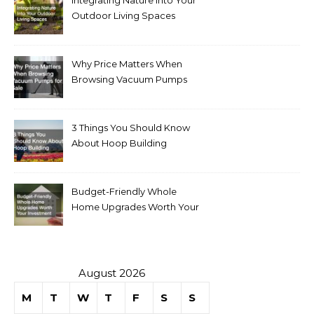
Outdoor Living Spaces
Why Price Matters When
Browsing Vacuum Pumps
for Sale
3 Things You Should Know
About Hoop Building
Budget-Friendly Whole
Home Upgrades Worth Your
Investment
August 2026
M
T
W
T
F
S
S