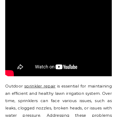
Outdoor
sprinkler repair
is essential for maintaining
an efficient and healthy lawn irrigation system. Over
time, sprinklers can face various issues, such as
leaks, clogged nozzles, broken heads, or issues with
water pressure. Addressing these problems