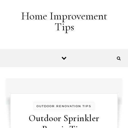
Skip to content
Home Improvement
Tips
OUTDOOR RENOVATION TIPS
Outdoor Sprinkler