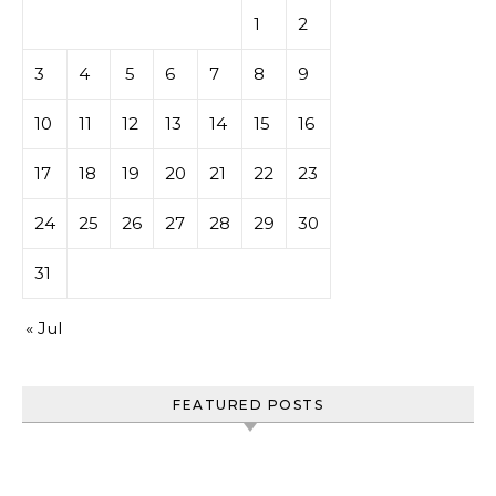
1
2
3
4
5
6
7
8
9
10
11
12
13
14
15
16
17
18
19
20
21
22
23
24
25
26
27
28
29
30
31
« Jul
FEATURED POSTS