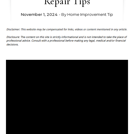
Repair Tips
November 1, 2024
- By
Home Improvement Tip