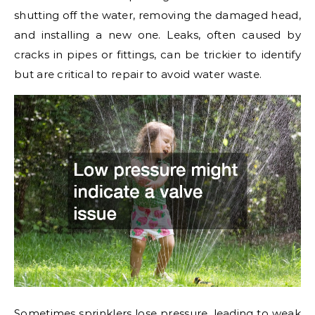
shutting off the water, removing the damaged head,
and installing a new one. Leaks, often caused by
cracks in pipes or fittings, can be trickier to identify
but are critical to repair to avoid water waste.
Sometimes sprinklers lose pressure, leading to weak