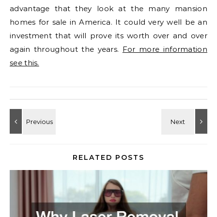
advantage that they look at the many mansion
homes for sale in America. It could very well be an
investment that will prove its worth over and over
again throughout the years.
For more information
see this.
RELATED POSTS