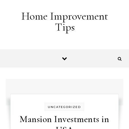
Skip to content
Home Improvement
Tips
UNCATEGORIZED
Mansion Investments in