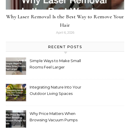
Why Laser Removal Is the Best Way to Remove Your
Hair
April 6, 2026
RECENT POSTS
Simple Ways to Make Small
Rooms Feel Larger
Integrating Nature Into Your
Outdoor Living Spaces
Why Price Matters When
Browsing Vacuum Pumps
for Sale