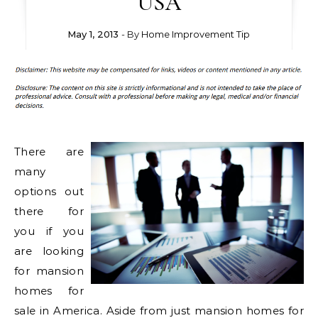
USA
May 1, 2013
- By
Home Improvement Tip
There are
many
options out
there for
you if you
are looking
for mansion
homes for
sale in America. Aside from just mansion homes for