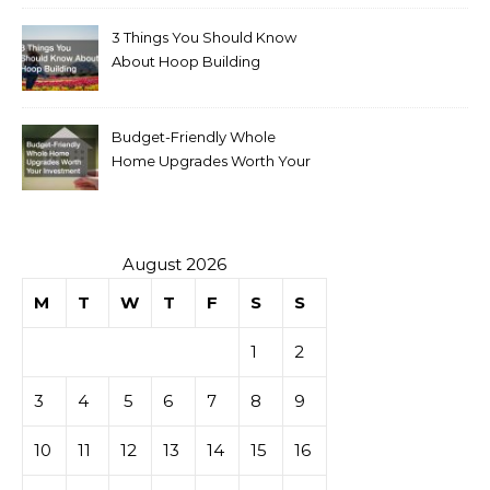
3 Things You Should Know
About Hoop Building
Budget-Friendly Whole
Home Upgrades Worth Your
Investment
August 2026
M
T
W
T
F
S
S
1
2
3
4
5
6
7
8
9
10
11
12
13
14
15
16