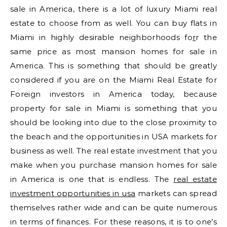
sale in America, there is a lot of luxury Miami real
estate to choose from as well. You can buy flats in
Miami in highly desirable neighborhoods fo
r
r the
same price as most mansion homes for sale in
America. This is something that should be greatly
considered if you are on the Miami Real Estate for
Foreign investors in America today, because
property for sale in Miami is something that you
should be looking into due to the close proximity to
the beach and the opportunities in USA markets for
business as well. The real estate investment that you
make when you purchase mansion homes for sale
in America is one that is endless. The
real estate
investment opportunities in usa
markets can spread
themselves rather wide and can be quite numerous
in terms of finances. For these reasons, it is to one’s