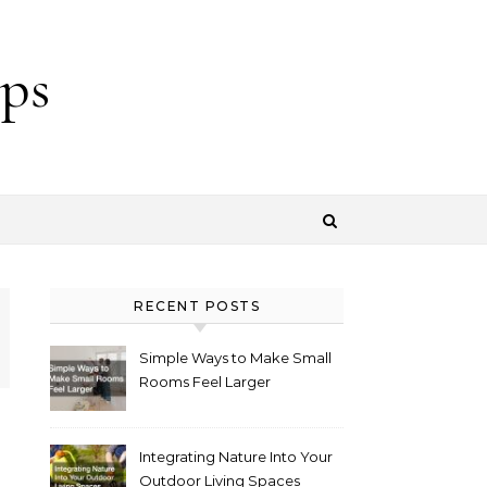
ps
RECENT POSTS
Simple Ways to Make Small
Rooms Feel Larger
Integrating Nature Into Your
Outdoor Living Spaces