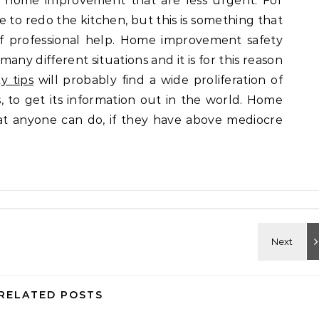
or home improvement that are less urgent. For
e to redo the kitchen, but this is something that
of professional help. Home improvement safety
 many different situations and it is for this reason
y tips
will probably find a wide proliferation of
, to get its information out in the world. Home
t anyone can do, if they have above mediocre
RELATED POSTS