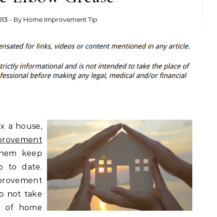
013
- By
Home Improvement Tip
x a house,
provement
them keep
p to date.
provement
o not take
t of home