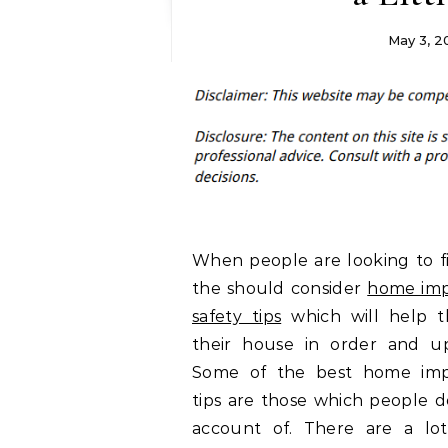
May 3, 2
When people are looking to fi
the should consider
home im
safety tips
which will help 
their house in order and u
Some of the best home im
tips are those which people d
account of. There are a lo