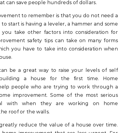
at can save people hundreds of dollars.
ovement to remember is that you do not need a
e to start is having a leveler, a hammer and some
f you take other factors into consideration for
rovement safety tips can take on many forms
ich you have to take into consideration when
ouse.
n be a great way to raise your levels of self
uilding a house for the first time. Home
help people who are trying to work through a
home improvement. Some of the most serious
deal with when they are working on home
he roof or the walls.
 greatly reduce the value of a house over time.