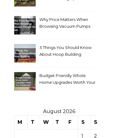
Why Price Matters When
Browsing Vacuum Pumps
for Sale
3 Things You Should Know
About Hoop Building
Budget-Friendly Whole
Home Upgrades Worth Your
Investment
August 2026
M
T
W
T
F
S
S
1
2