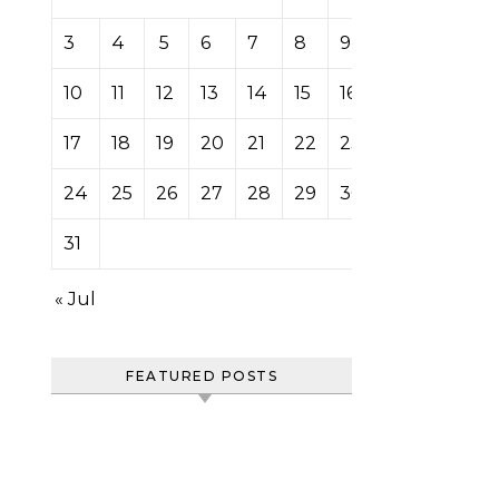
3
4
5
6
7
8
9
10
11
12
13
14
15
16
17
18
19
20
21
22
23
24
25
26
27
28
29
30
31
« Jul
FEATURED POSTS