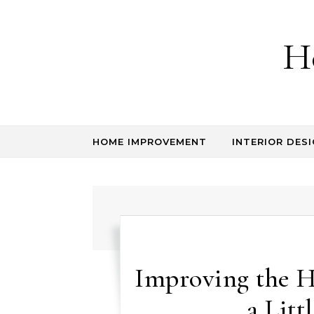
Skip to content
H
HOME IMPROVEMENT
INTERIOR DESI
Improving the 
a Litt