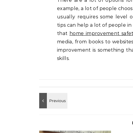
There are a lot of options f
example, a lot of people choos
usually requires some level 
tips can help a lot of people in
that
home improvement safet
media, from books to websites
improvement is something tha
skills.