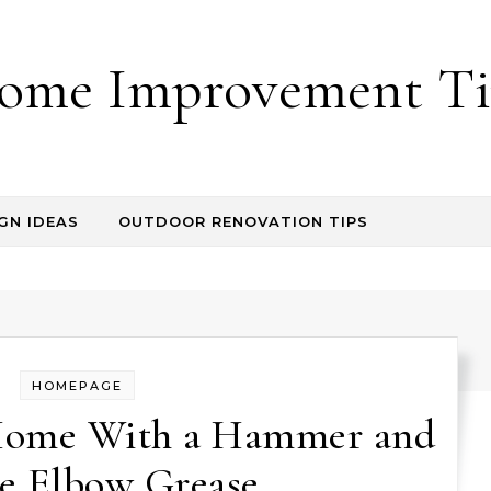
ome Improvement Ti
GN IDEAS
OUTDOOR RENOVATION TIPS
HOMEPAGE
Home With a Hammer and
le Elbow Grease