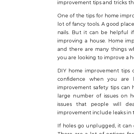
improvement tips and tricks th
One of the tips for home impr
lot of fancy tools. A good plac
nails. But it can be helpful i
improving a house. Home imp
and there are many things wh
you are looking to improve a h
DIY home improvement tips ca
confidence when you are b
improvement safety tips can 
large number of issues on 
issues that people will 
improvement include leaks in t
If holes go unplugged, it can