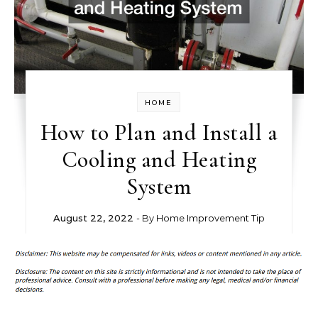
HOME
How to Plan and Install a
Cooling and Heating
System
August 22, 2022
- By
Home Improvement Tip