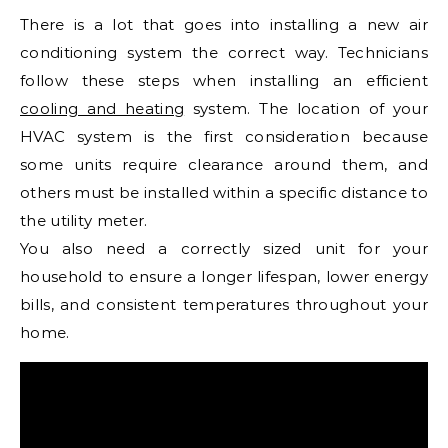
There is a lot that goes into installing a new air
conditioning system the correct way. Technicians
follow these steps when installing an efficient
cooling and heating
system. The location of your
HVAC system is the first consideration because
some units require clearance around them, and
others must be installed within a specific distance to
the utility meter.
You also need a correctly sized unit for your
household to ensure a longer lifespan, lower energy
bills, and consistent temperatures throughout your
home.