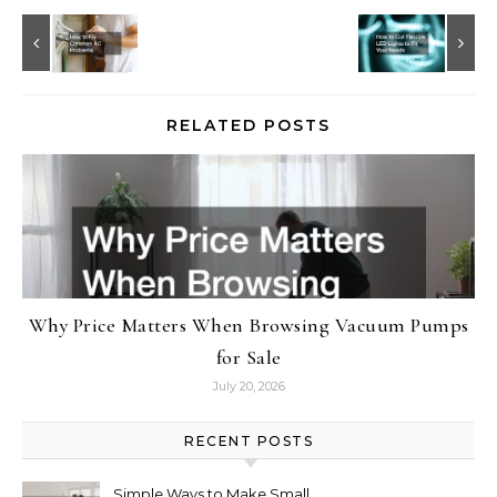
RELATED POSTS
Why Price Matters When Browsing Vacuum Pumps
for Sale
July 20, 2026
RECENT POSTS
Simple Ways to Make Small