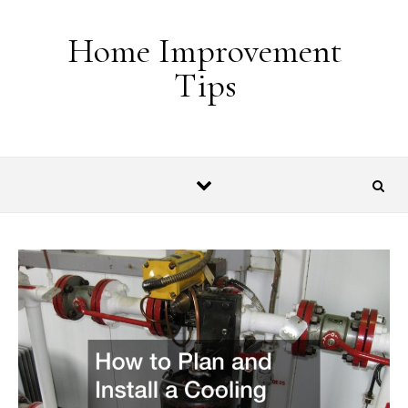
Skip to content
Home Improvement
Tips