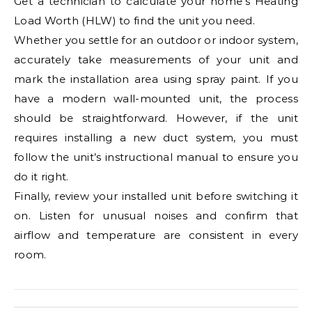
Get a technician to calculate your home’s Heating
Load Worth (HLW) to find the unit you need.
Whether you settle for an outdoor or indoor system,
accurately take measurements of your unit and
mark the installation area using spray paint. If you
have a modern wall-mounted unit, the process
should be straightforward. However, if the unit
requires installing a new duct system, you must
follow the unit’s instructional manual to ensure you
do it right.
Finally, review your installed unit before switching it
on. Listen for unusual noises and confirm that
airflow and temperature are consistent in every
room.