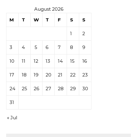
August 2026
M
T
W
T
F
S
S
1
2
3
4
5
6
7
8
9
10
11
12
13
14
15
16
17
18
19
20
21
22
23
24
25
26
27
28
29
30
31
« Jul