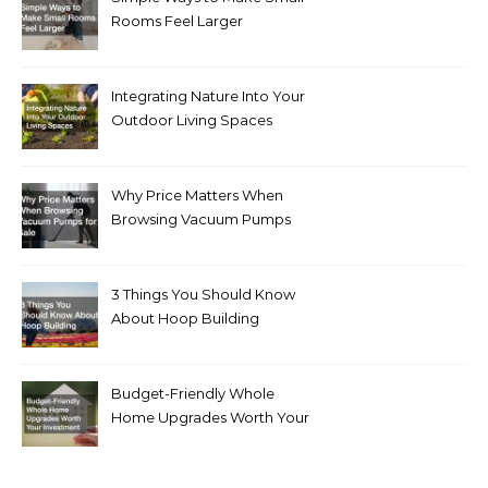
Rooms Feel Larger
Integrating Nature Into Your
Outdoor Living Spaces
Why Price Matters When
Browsing Vacuum Pumps
for Sale
3 Things You Should Know
About Hoop Building
Budget-Friendly Whole
Home Upgrades Worth Your
Investment