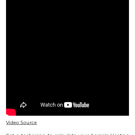
Video Source