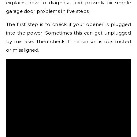
explains how to diagnose and possibly fix simple
garage door problems in five steps.
The first step is to check if your opener is plugged
into the power. Sometimes this can get unplugged
by mistake. Then check if the sensor is obstructed
or misaligned.