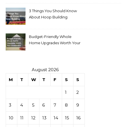
3 Things You Should Know
About Hoop Building
Budget-Friendly Whole
Home Upgrades Worth Your
Investment
August 2026
M
T
W
T
F
S
S
1
2
3
4
5
6
7
8
9
10
11
12
13
14
15
16