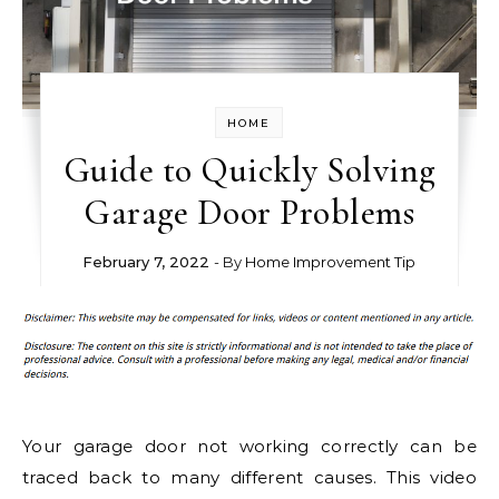
HOME
Guide to Quickly Solving
Garage Door Problems
February 7, 2022
- By
Home Improvement Tip
Your garage door not working correctly can be
traced back to many different causes. This video