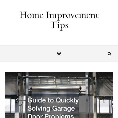
Skip to content
Home Improvement
Tips