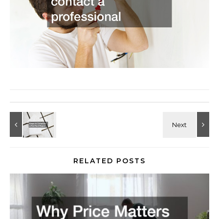
RELATED POSTS