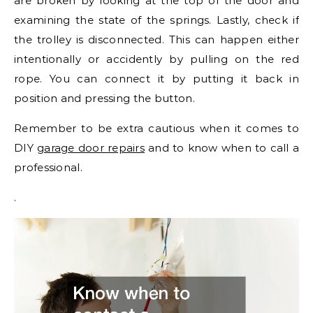
are broken by looking at the top of the door and
examining the state of the springs. Lastly, check if
the trolley is disconnected. This can happen either
intentionally or accidently by pulling on the red
rope. You can connect it by putting it back in
position and pressing the button.
Remember to be extra cautious when it comes to
DIY
garage door repairs
and to know when to call a
professional.
.