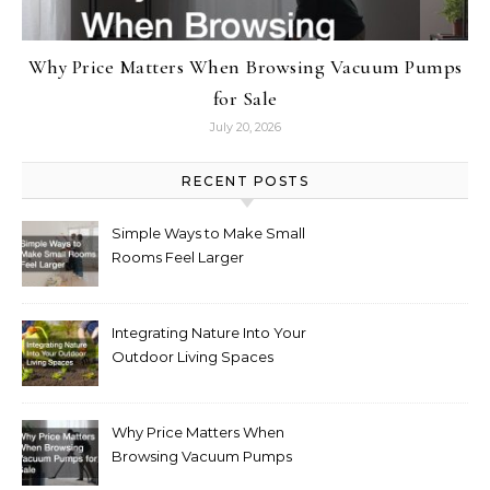
Why Price Matters When Browsing Vacuum Pumps
for Sale
July 20, 2026
RECENT POSTS
Simple Ways to Make Small
Rooms Feel Larger
Integrating Nature Into Your
Outdoor Living Spaces
Why Price Matters When
Browsing Vacuum Pumps
for Sale