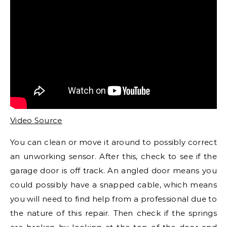
Video Source
You can clean or move it around to possibly correct
an unworking sensor. After this, check to see if the
garage door is off track. An angled door means you
could possibly have a snapped cable, which means
you will need to find help from a professional due to
the nature of this repair. Then check if the springs