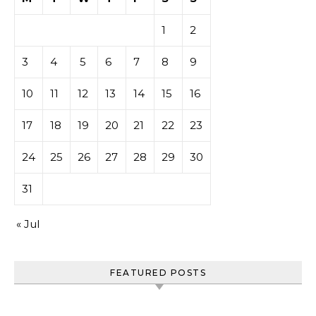
1
2
3
4
5
6
7
8
9
10
11
12
13
14
15
16
17
18
19
20
21
22
23
24
25
26
27
28
29
30
31
« Jul
FEATURED POSTS