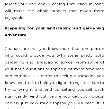
forget your end goal. Keeping that vision in mind
will make the whole process that much more
enjoyable.
Preparing for your landscaping and gardening
adventure
Chances are that you know more than one person
who could provide you with some pretty solid
gardening and landscaping advice. From some of
your basic questions to topics a bit more advanced
and complex, it is better to seek out someone you
know and trust to help you figure things out than to
try to wing it and end up setting yourself back
significantly.
Find out before you get your topsoil
delivery
just how much topsoil you will need. It is