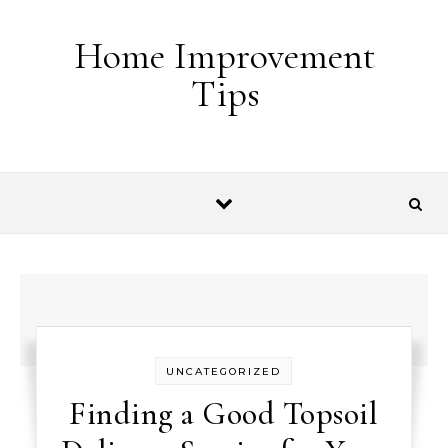
Skip to content
Home Improvement
Tips
UNCATEGORIZED
Finding a Good Topsoil