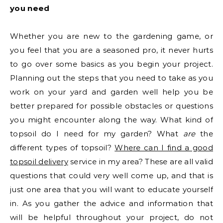
you need
Whether you are new to the gardening game, or
you feel that you are a seasoned pro, it never hurts
to go over some basics as you begin your project.
Planning out the steps that you need to take as you
work on your yard and garden well help you be
better prepared for possible obstacles or questions
you might encounter along the way. What kind of
topsoil do I need for my garden? What
are
the
different types of topsoil?
Where can I find a good
topsoil delivery
service in my area? These are all valid
questions that could very well come up, and that is
just one area that you will want to educate yourself
in. As you gather the advice and information that
will be helpful throughout your project, do not