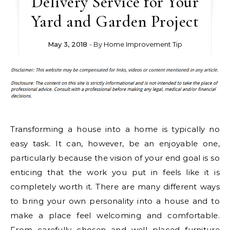
Delivery Service for Your
Yard and Garden Project
May 3, 2018
- By
Home Improvement Tip
Transforming a house into a home is typically no
easy task. It can, however, be an enjoyable one,
particularly because the vision of your end goal is so
enticing that the work you put in feels like it is
completely worth it. There are many different ways
to bring your own personality into a house and to
make a place feel welcoming and comfortable.
From carefully chosen and well placed furniture