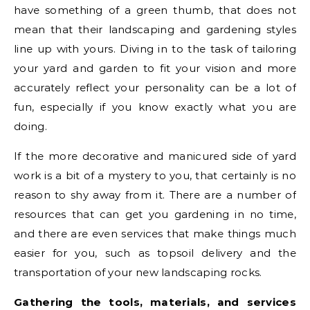
have something of a green thumb, that does not
mean that their landscaping and gardening styles
line up with yours. Diving in to the task of tailoring
your yard and garden to fit your vision and more
accurately reflect your personality can be a lot of
fun, especially if you know exactly what you are
doing.
If the more decorative and manicured side of yard
work is a bit of a mystery to you, that certainly is no
reason to shy away from it. There are a number of
resources that can get you gardening in no time,
and there are even services that make things much
easier for you, such as topsoil delivery and the
transportation of your new landscaping rocks.
Gathering the tools, materials, and services