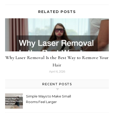
RELATED POSTS
Why Laser Removal Is the Best Way to Remove Your
Hair
April 6, 2026
RECENT POSTS
Simple Ways to Make Small
Rooms Feel Larger