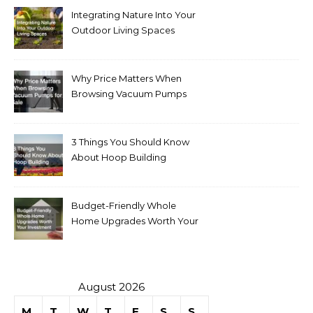
Integrating Nature Into Your
Outdoor Living Spaces
Why Price Matters When
Browsing Vacuum Pumps
for Sale
3 Things You Should Know
About Hoop Building
Budget-Friendly Whole
Home Upgrades Worth Your
Investment
August 2026
M
T
W
T
F
S
S