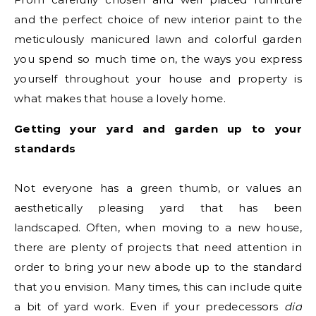
and the perfect choice of new interior paint to the
meticulously manicured lawn and colorful garden
you spend so much time on, the ways you express
yourself throughout your house and property is
what makes that house a lovely home.
Getting your yard and garden up to your
standards
Not everyone has a green thumb, or values an
aesthetically pleasing yard that has been
landscaped. Often, when moving to a new house,
there are plenty of projects that need attention in
order to bring your new abode up to the standard
that you envision. Many times, this can include quite
a bit of yard work. Even if your predecessors
did