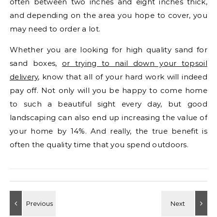
often between two inches and eight inches thick,
and depending on the area you hope to cover, you
may need to order a lot.
Whether you are looking for high quality sand for
sand boxes,
or trying to nail down your topsoil
delivery
, know that all of your hard work will indeed
pay off. Not only will you be happy to come home
to such a beautiful sight every day, but good
landscaping can also end up increasing the value of
your home by 14%. And really, the true benefit is
often the quality time that you spend outdoors.