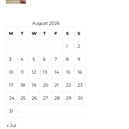
Investment
August 2026
M
T
W
T
F
S
S
1
2
3
4
5
6
7
8
9
10
11
12
13
14
15
16
17
18
19
20
21
22
23
24
25
26
27
28
29
30
31
« Jul