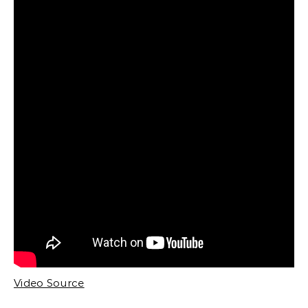
Video Source