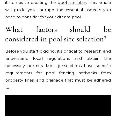
it comes to creating the
pool site plan
. This article
will guide you through the essential aspects you
need to consider for your dream pool.
What factors should be
considered in pool site selection?
Before you start digging, it’s critical to research and
understand local regulations and obtain the
necessary permits. Most jurisdictions have specific
requirements for pool fencing, setbacks from
property lines, and drainage that must be adhered
to.