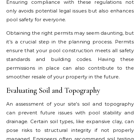
Ensuring compliance with these regulations not
only avoids potential legal issues but also enhances
pool safety for everyone.
Obtaining the right permits may seem daunting, but
it’s a crucial step in the planning process. Permits
ensure that your pool construction meets all safety
standards and building codes. Having these
permissions in place can also contribute to the
smoother resale of your property in the future.
Evaluating Soil and Topography
An assessment of your site’s soil and topography
can prevent future issues with pool stability and
drainage. Certain soil types, like expansive clay, can
pose risks to structural integrity if not properly
managed. Engineers often recommend soil testing