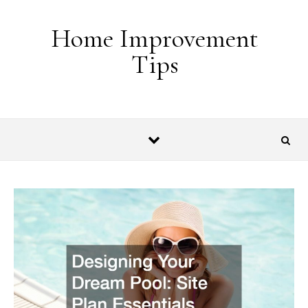
Skip to content
Home Improvement
Tips