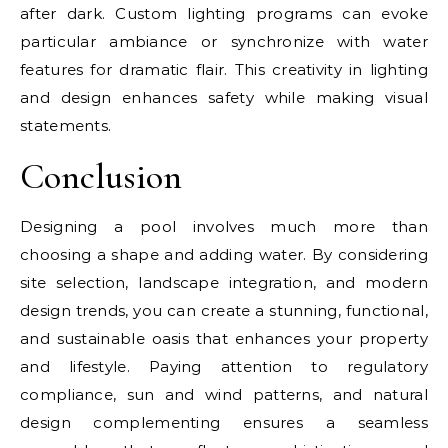
after dark. Custom lighting programs can evoke
particular ambiance or synchronize with water
features for dramatic flair. This creativity in lighting
and design enhances safety while making visual
statements.
Conclusion
Designing a pool involves much more than
choosing a shape and adding water. By considering
site selection, landscape integration, and modern
design trends, you can create a stunning, functional,
and sustainable oasis that enhances your property
and lifestyle. Paying attention to regulatory
compliance, sun and wind patterns, and natural
design complementing ensures a seamless