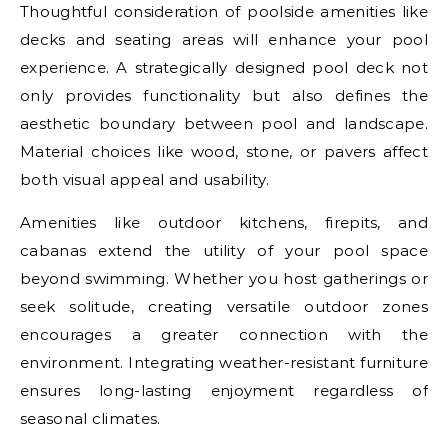
Thoughtful consideration of poolside amenities like
decks and seating areas will enhance your pool
experience. A strategically designed pool deck not
only provides functionality but also defines the
aesthetic boundary between pool and landscape.
Material choices like wood, stone, or pavers affect
both visual appeal and usability.
Amenities like outdoor kitchens, firepits, and
cabanas extend the utility of your pool space
beyond swimming. Whether you host gatherings or
seek solitude, creating versatile outdoor zones
encourages a greater connection with the
environment. Integrating weather-resistant furniture
ensures long-lasting enjoyment regardless of
seasonal climates.