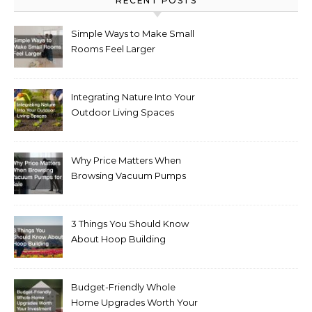
RECENT POSTS
Simple Ways to Make Small
Rooms Feel Larger
Integrating Nature Into Your
Outdoor Living Spaces
Why Price Matters When
Browsing Vacuum Pumps
for Sale
3 Things You Should Know
About Hoop Building
Budget-Friendly Whole
Home Upgrades Worth Your