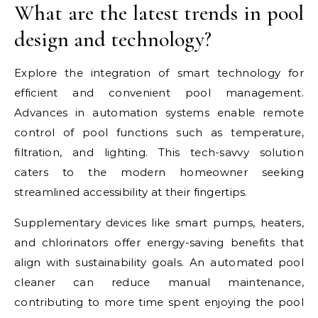
What are the latest trends in pool
design and technology?
Explore the integration of smart technology for
efficient and convenient pool management.
Advances in automation systems enable remote
control of pool functions such as temperature,
filtration, and lighting. This tech-savvy solution
caters to the modern homeowner seeking
streamlined accessibility at their fingertips.
Supplementary devices like smart pumps, heaters,
and chlorinators offer energy-saving benefits that
align with sustainability goals. An automated pool
cleaner can reduce manual maintenance,
contributing to more time spent enjoying the pool