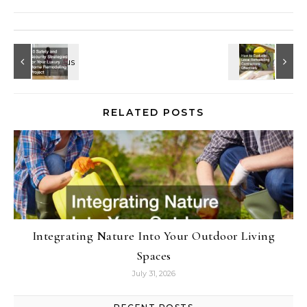
RELATED POSTS
Integrating Nature Into Your Outdoor Living
Spaces
July 31, 2026