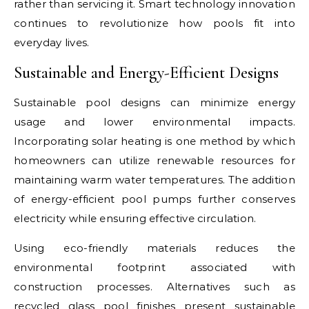
rather than servicing it. Smart technology innovation
continues to revolutionize how pools fit into
everyday lives.
Sustainable and Energy-Efficient Designs
Sustainable pool designs can minimize energy
usage and lower environmental impacts.
Incorporating solar heating is one method by which
homeowners can utilize renewable resources for
maintaining warm water temperatures. The addition
of energy-efficient pool pumps further conserves
electricity while ensuring effective circulation.
Using eco-friendly materials reduces the
environmental footprint associated with
construction processes. Alternatives such as
recycled glass pool finishes present sustainable