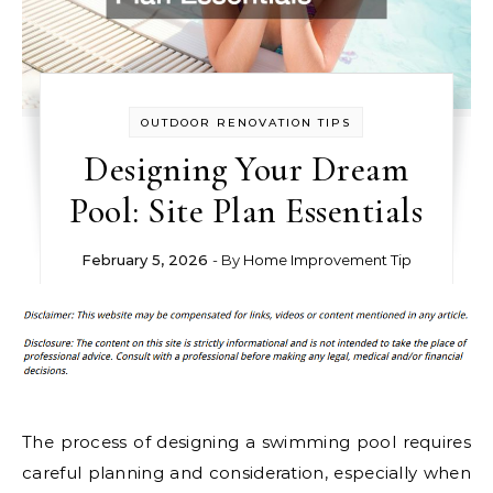
OUTDOOR RENOVATION TIPS
Designing Your Dream
Pool: Site Plan Essentials
February 5, 2026
- By
Home Improvement Tip
The process of designing a swimming pool requires
careful planning and consideration, especially when