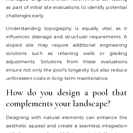
as part of initial site evaluations to identify potential
challenges early.
Understanding topography is equally vital, as it
influences drainage and structural requirements. A
sloped site may require additional engineering
solutions such as retaining walls or grading
adjustments. Solutions from these evaluations
ensure not only the pool’s longevity but also reduce
unforeseen costs in long-term maintenance.
How do you design a pool that
complements your landscape?
Designing with natural elements can enhance the
aesthetic appeal and create a seamless integration