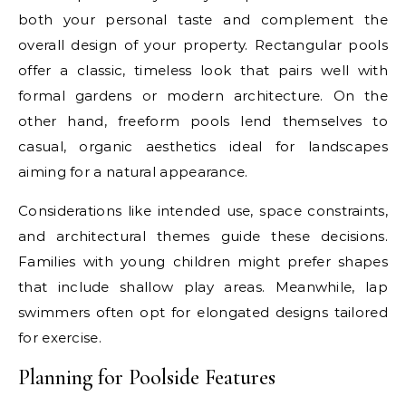
both your personal taste and complement the
overall design of your property. Rectangular pools
offer a classic, timeless look that pairs well with
formal gardens or modern architecture. On the
other hand, freeform pools lend themselves to
casual, organic aesthetics ideal for landscapes
aiming for a natural appearance.
Considerations like intended use, space constraints,
and architectural themes guide these decisions.
Families with young children might prefer shapes
that include shallow play areas. Meanwhile, lap
swimmers often opt for elongated designs tailored
for exercise.
Planning for Poolside Features