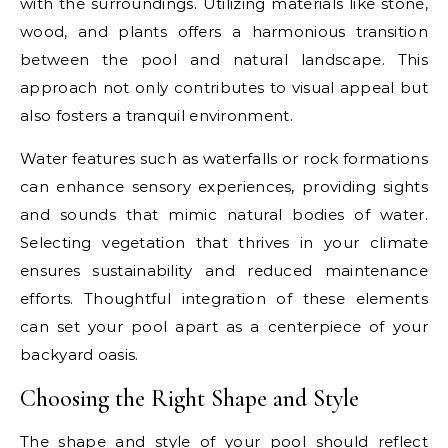
with the surroundings. Utilizing materials like stone,
wood, and plants offers a harmonious transition
between the pool and natural landscape. This
approach not only contributes to visual appeal but
also fosters a tranquil environment.
Water features such as waterfalls or rock formations
can enhance sensory experiences, providing sights
and sounds that mimic natural bodies of water.
Selecting vegetation that thrives in your climate
ensures sustainability and reduced maintenance
efforts. Thoughtful integration of these elements
can set your pool apart as a centerpiece of your
backyard oasis.
Choosing the Right Shape and Style
The shape and style of your pool should reflect