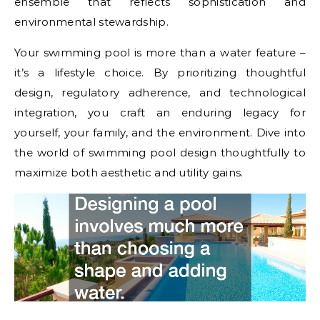
ensemble that reflects sophistication and
environmental stewardship.
Your swimming pool is more than a water feature –
it’s a lifestyle choice. By prioritizing thoughtful
design, regulatory adherence, and technological
integration, you craft an enduring legacy for
yourself, your family, and the environment. Dive into
the world of swimming pool design thoughtfully to
maximize both aesthetic and utility gains.