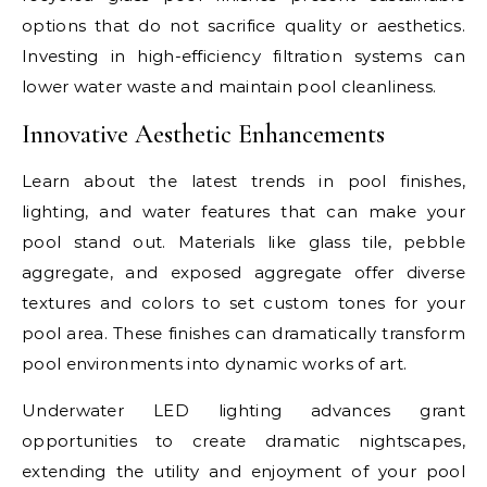
options that do not sacrifice quality or aesthetics.
Investing in high-efficiency filtration systems can
lower water waste and maintain pool cleanliness.
Innovative Aesthetic Enhancements
Learn about the latest trends in pool finishes,
lighting, and water features that can make your
pool stand out. Materials like glass tile, pebble
aggregate, and exposed aggregate offer diverse
textures and colors to set custom tones for your
pool area. These finishes can dramatically transform
pool environments into dynamic works of art.
Underwater LED lighting advances grant
opportunities to create dramatic nightscapes,
extending the utility and enjoyment of your pool