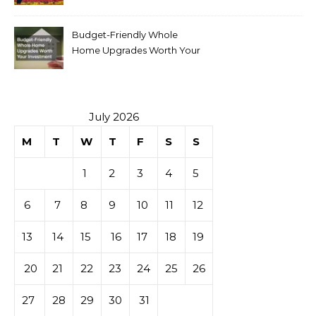
Budget-Friendly Whole
Home Upgrades Worth Your
Investment
July 2026
M
T
W
T
F
S
S
1
2
3
4
5
6
7
8
9
10
11
12
13
14
15
16
17
18
19
20
21
22
23
24
25
26
27
28
29
30
31