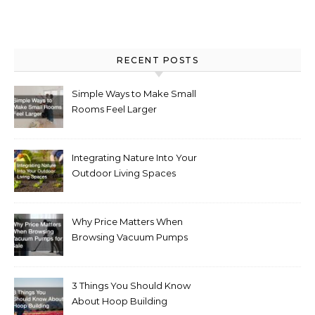
RECENT POSTS
Simple Ways to Make Small
Rooms Feel Larger
Integrating Nature Into Your
Outdoor Living Spaces
Why Price Matters When
Browsing Vacuum Pumps
for Sale
3 Things You Should Know
About Hoop Building