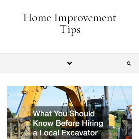
Skip to content
Home Improvement
Tips