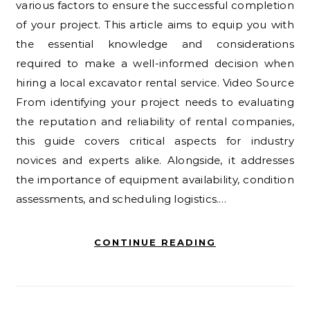
various factors to ensure the successful completion
of your project. This article aims to equip you with
the essential knowledge and considerations
required to make a well-informed decision when
hiring a local excavator rental service. Video Source
From identifying your project needs to evaluating
the reputation and reliability of rental companies,
this guide covers critical aspects for industry
novices and experts alike. Alongside, it addresses
the importance of equipment availability, condition
assessments, and scheduling logistics.…
CONTINUE READING