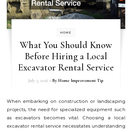
HOME
What You Should Know
Before Hiring a Local
Excavator Rental Service
July 7, 2026
- By
Home Improvement Tip
When embarking on construction or landscaping
projects, the need for specialized equipment such
as excavators becomes vital. Choosing a local
excavator rental service necessitates understanding