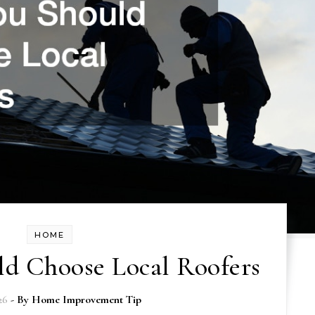
HOME
d Choose Local Roofers
26
- By
Home Improvement Tip