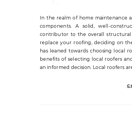
In the realm of home maintenance and repair, the roof is arguably one of the most critical
components. A solid, well-constru
contributor to the overall structura
replace your roofing, deciding on the
has leaned towards choosing local ro
benefits of selecting local roofers 
an informed decision. Local roofers 
C