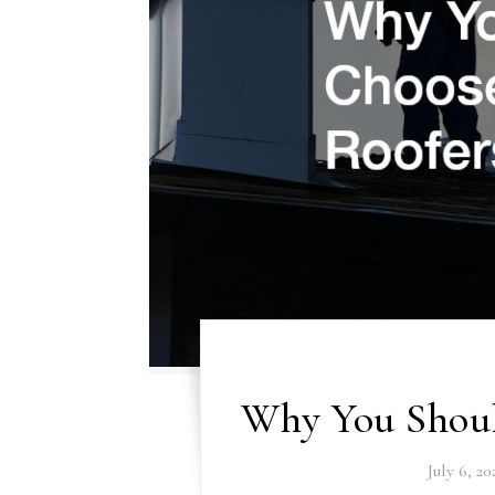
Why You Shoul
July 6, 20