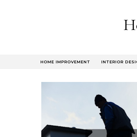
Skip to content
H
HOME IMPROVEMENT
INTERIOR DESI