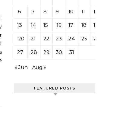
6
7
8
9
10
11
12
13
14
15
16
17
18
19
y
r
20
21
22
23
24
25
26
d
s
27
28
29
30
31
e
« Jun
Aug »
FEATURED POSTS