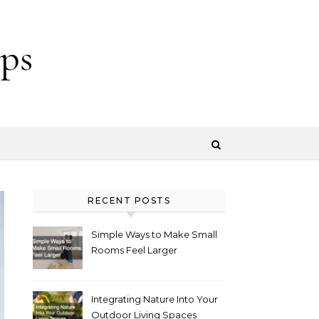
ps
RECENT POSTS
Simple Ways to Make Small
Rooms Feel Larger
Integrating Nature Into Your
Outdoor Living Spaces