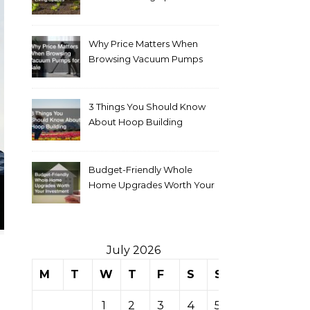
Why Price Matters When
Browsing Vacuum Pumps
for Sale
3 Things You Should Know
About Hoop Building
Budget-Friendly Whole
Home Upgrades Worth Your
Investment
July 2026
M
T
W
T
F
S
S
1
2
3
4
5