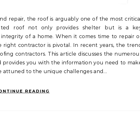
cted roof not only provides shelter but is a ke
l integrity of a home. When it comes time to repair o
 right contractor is pivotal. In recent years, the tren
ofing contractors. This article discusses the numerou
and provides you with the information you need to mak
are attuned to the unique challenges and…
ONTINUE READING