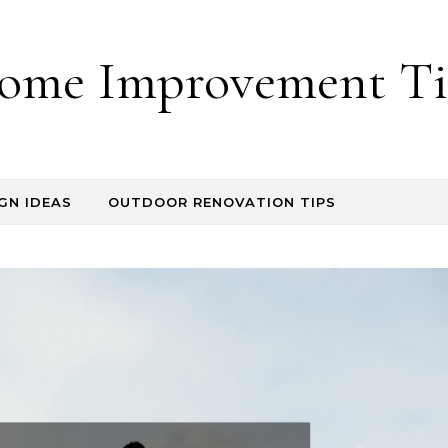
ome Improvement Ti
GN IDEAS
OUTDOOR RENOVATION TIPS