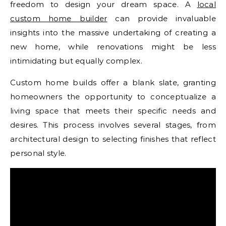
freedom to design your dream space. A
local
custom home builder
can provide invaluable
insights into the massive undertaking of creating a
new home, while renovations might be less
intimidating but equally complex.
Custom home builds offer a blank slate, granting
homeowners the opportunity to conceptualize a
living space that meets their specific needs and
desires. This process involves several stages, from
architectural design to selecting finishes that reflect
personal style.