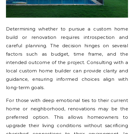
Determining whether to pursue a custom home
build or renovation requires introspection and
careful planning. The decision hinges on several
factors such as budget, time frame, and the
intended outcome of the project. Consulting with a
local custom home builder can provide clarity and
guidance, ensuring informed choices align with
long-term goals.
For those with deep emotional ties to their current
home or neighborhood, renovations may be the
preferred option. This allows homeowners to
upgrade their living conditions without sacrificing
cherished connections to their environment. In