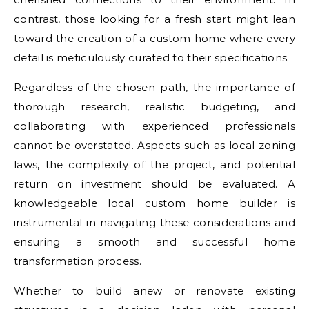
contrast, those looking for a fresh start might lean
toward the creation of a custom home where every
detail is meticulously curated to their specifications.
Regardless of the chosen path, the importance of
thorough research, realistic budgeting, and
collaborating with experienced professionals
cannot be overstated. Aspects such as local zoning
laws, the complexity of the project, and potential
return on investment should be evaluated. A
knowledgeable local custom home builder is
instrumental in navigating these considerations and
ensuring a smooth and successful home
transformation process.
Whether to build anew or renovate existing