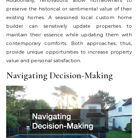
Additionally, renovations allow homeowners to
preserve the historical or sentimental value of their
existing homes. A seasoned local custom home
builder can sensitively update properties to
maintain their essence while updating them with
contemporary comforts. Both approaches, thus,
provide unique opportunities to increase property
value and personal satisfaction.
Navigating Decision-Making