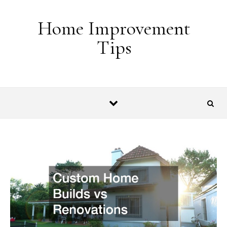
Skip to content
Home Improvement
Tips