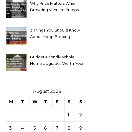
Why Price Matters When
Browsing Vacuum Pumps
for Sale
3 Things You Should Know
About Hoop Building
Budget-Friendly Whole
Home Upgrades Worth Your
Investment
August 2026
M
T
W
T
F
S
S
1
2
3
4
5
6
7
8
9