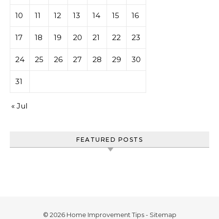
10
11
12
13
14
15
16
17
18
19
20
21
22
23
24
25
26
27
28
29
30
31
« Jul
FEATURED POSTS
© 2026 Home Improvement Tips -
Sitemap