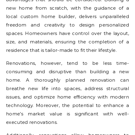
new home from scratch, with the guidance of a
local custom home builder, delivers unparalleled
freedom and creativity to design personalized
spaces. Homeowners have control over the layout,
size, and materials, ensuring the completion of a
residence that is tailor-made to fit their lifestyle.
Renovations, however, tend to be less time-
consuming and disruptive than building a new
home. A thoroughly planned renovation can
breathe new life into spaces, address structural
issues, and optimize home efficiency with modern
technology. Moreover, the potential to enhance a
home’s market value is significant with well-
executed renovations.