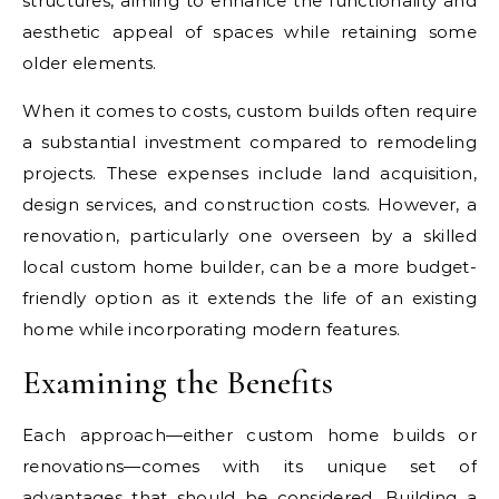
structures, aiming to enhance the functionality and
aesthetic appeal of spaces while retaining some
older elements.
When it comes to costs, custom builds often require
a substantial investment compared to remodeling
projects. These expenses include land acquisition,
design services, and construction costs. However, a
renovation, particularly one overseen by a skilled
local custom home builder, can be a more budget-
friendly option as it extends the life of an existing
home while incorporating modern features.
Examining the Benefits
Each approach—either custom home builds or
renovations—comes with its unique set of
advantages that should be considered. Building a