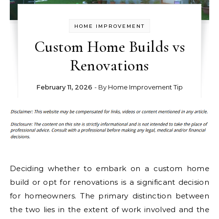
HOME IMPROVEMENT
Custom Home Builds vs
Renovations
February 11, 2026
- By
Home Improvement Tip
Deciding whether to embark on a custom home
build or opt for renovations is a significant decision
for homeowners. The primary distinction between
the two lies in the extent of work involved and the