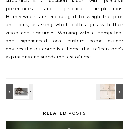
structures is a decision laden with personal
preferences and practical implications.
Homeowners are encouraged to weigh the pros
and cons, assessing which path aligns with their
vision and resources. Working with a competent
and experienced local custom home builder
ensures the outcome is a home that reflects one’s
aspirations and stands the test of time.
RELATED POSTS