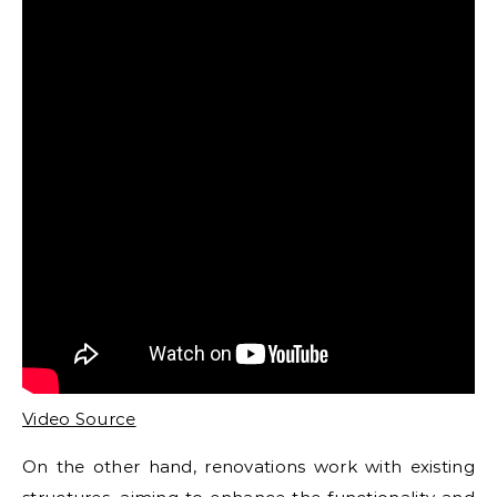
Video Source
On the other hand, renovations work with existing