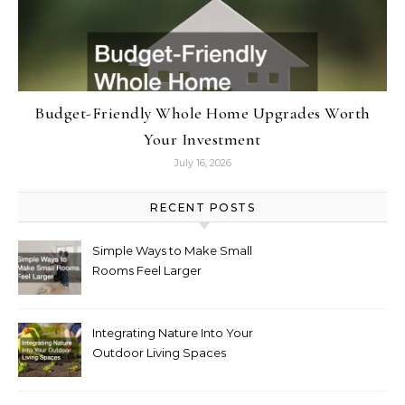
Budget-Friendly Whole Home Upgrades Worth
Your Investment
July 16, 2026
RECENT POSTS
Simple Ways to Make Small
Rooms Feel Larger
Integrating Nature Into Your
Outdoor Living Spaces