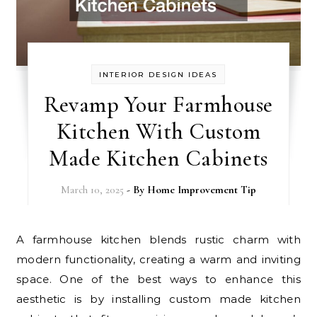
INTERIOR DESIGN IDEAS
Revamp Your Farmhouse
Kitchen With Custom
Made Kitchen Cabinets
March 10, 2025
- By
Home Improvement Tip
A farmhouse kitchen blends rustic charm with
modern functionality, creating a warm and inviting
space. One of the best ways to enhance this
aesthetic is by installing custom made kitchen