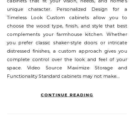
cabinets that fit your vision, needs, and home’s
unique character. Personalized Design for a
Timeless Look Custom cabinets allow you to
choose the wood type, finish, and style that best
complements your farmhouse kitchen. Whether
you prefer classic shaker-style doors or intricate
distressed finishes, a custom approach gives you
complete control over the look and feel of your
space. Video Source Maximize Storage and
Functionality Standard cabinets may not make…
CONTINUE READING