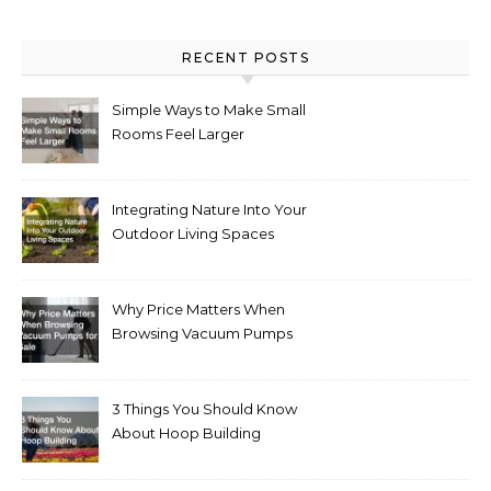
RECENT POSTS
Simple Ways to Make Small
Rooms Feel Larger
Integrating Nature Into Your
Outdoor Living Spaces
Why Price Matters When
Browsing Vacuum Pumps
for Sale
3 Things You Should Know
About Hoop Building