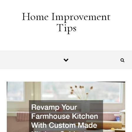
Skip to content
Home Improvement
Tips