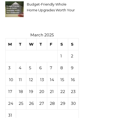
Budget-Friendly Whole
Home Upgrades Worth Your
Investment
March 2025
M
T
W
T
F
S
S
1
2
3
4
5
6
7
8
9
10
11
12
13
14
15
16
17
18
19
20
21
22
23
24
25
26
27
28
29
30
31