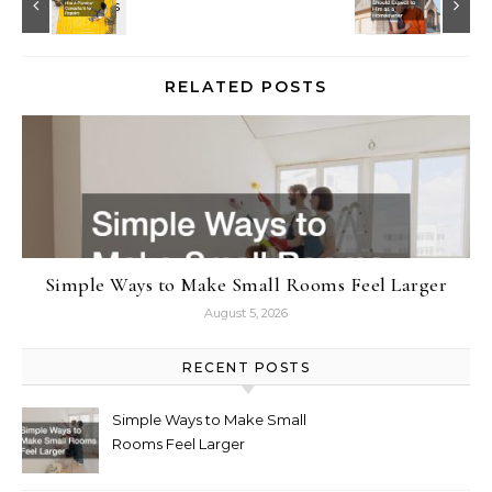
RELATED POSTS
Simple Ways to Make Small Rooms Feel Larger
August 5, 2026
RECENT POSTS
Simple Ways to Make Small
Rooms Feel Larger