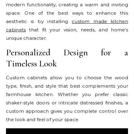
modern functionality, creating a warm and inviting
space. One of the best ways to enhance this
aesthetic is by installing
custom made kitchen
cabinets
that fit your vision, needs, and home’s
unique character.
Personalized Design for a
Timeless Look
Custom cabinets allow you to choose the wood
type, finish, and style that best complements your
farmhouse kitchen. Whether you prefer classic
shaker-style doors or intricate distressed finishes, a
custom approach gives you complete control over
the look and feel of your space.