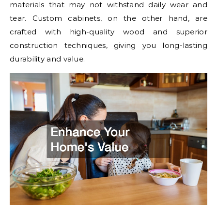
materials that may not withstand daily wear and
tear. Custom cabinets, on the other hand, are
crafted with high-quality wood and superior
construction techniques, giving you long-lasting
durability and value.