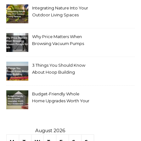
Integrating Nature Into Your
Outdoor Living Spaces
Why Price Matters When
Browsing Vacuum Pumps
for Sale
3 Things You Should Know
About Hoop Building
Budget-Friendly Whole
Home Upgrades Worth Your
Investment
August 2026