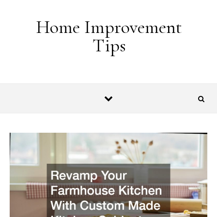
Skip to content
Home Improvement
Tips