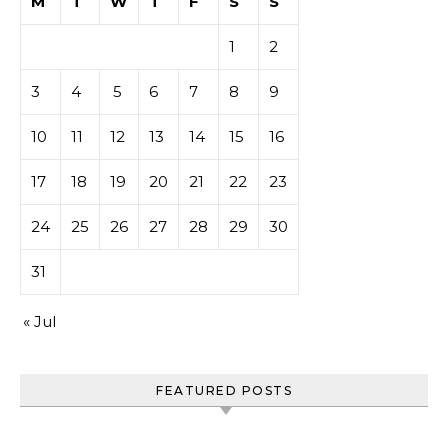
M
T
W
T
F
S
S
1
2
3
4
5
6
7
8
9
10
11
12
13
14
15
16
17
18
19
20
21
22
23
24
25
26
27
28
29
30
31
« Jul
FEATURED POSTS