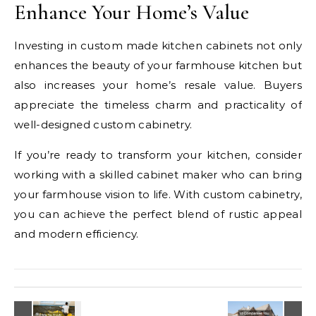
Enhance Your Home’s Value
Investing in custom made kitchen cabinets not only
enhances the beauty of your farmhouse kitchen but
also increases your home’s resale value. Buyers
appreciate the timeless charm and practicality of
well-designed custom cabinetry.
If you’re ready to transform your kitchen, consider
working with a skilled cabinet maker who can bring
your farmhouse vision to life. With custom cabinetry,
you can achieve the perfect blend of rustic appeal
and modern efficiency.