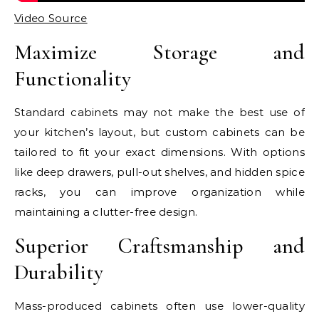
Video Source
Maximize Storage and
Functionality
Standard cabinets may not make the best use of
your kitchen’s layout, but custom cabinets can be
tailored to fit your exact dimensions. With options
like deep drawers, pull-out shelves, and hidden spice
racks, you can improve organization while
maintaining a clutter-free design.
Superior Craftsmanship and
Durability
Mass-produced cabinets often use lower-quality