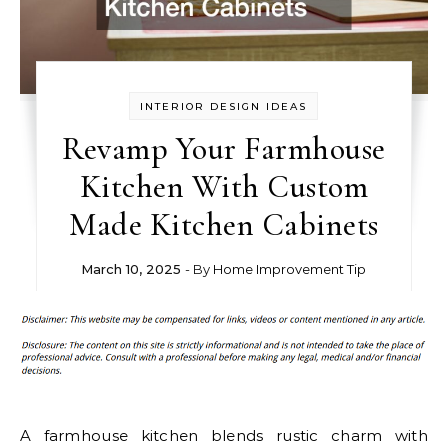
INTERIOR DESIGN IDEAS
Revamp Your Farmhouse
Kitchen With Custom
Made Kitchen Cabinets
March 10, 2025
- By
Home Improvement Tip
A farmhouse kitchen blends rustic charm with