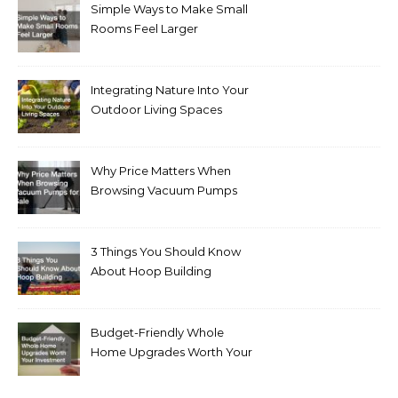
Simple Ways to Make Small
Rooms Feel Larger
Integrating Nature Into Your
Outdoor Living Spaces
Why Price Matters When
Browsing Vacuum Pumps
for Sale
3 Things You Should Know
About Hoop Building
Budget-Friendly Whole
Home Upgrades Worth Your
Investment