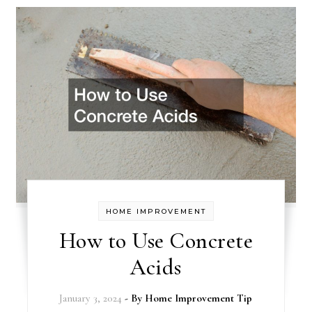
HOME IMPROVEMENT
How to Use Concrete
Acids
January 3, 2024
- By
Home Improvement Tip