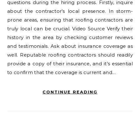
questions during the hiring process. Firstly, inquire
about the contractor’s local presence. In storm-
prone areas, ensuring that roofing contractors are
truly local can be crucial. Video Source Verify their
history in the area by checking customer reviews
and testimonials. Ask about insurance coverage as
well. Reputable roofing contractors should readily
provide a copy of their insurance, and it’s essential
to confirm that the coverage is current and…
CONTINUE READING