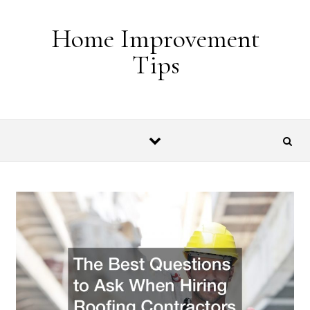
Skip to content
Home Improvement
Tips