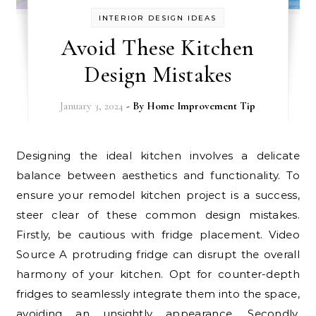
INTERIOR DESIGN IDEAS
Avoid These Kitchen
Design Mistakes
January 3, 2024
- By
Home Improvement Tip
Designing the ideal kitchen involves a delicate
balance between aesthetics and functionality. To
ensure your remodel kitchen project is a success,
steer clear of these common design mistakes.
Firstly, be cautious with fridge placement. Video
Source A protruding fridge can disrupt the overall
harmony of your kitchen. Opt for counter-depth
fridges to seamlessly integrate them into the space,
avoiding an unsightly appearance. Secondly,