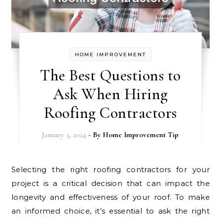
HOME IMPROVEMENT
The Best Questions to
Ask When Hiring
Roofing Contractors
January 3, 2024
- By
Home Improvement Tip
Selecting the right roofing contractors for your
project is a critical decision that can impact the
longevity and effectiveness of your roof. To make
an informed choice, it’s essential to ask the right