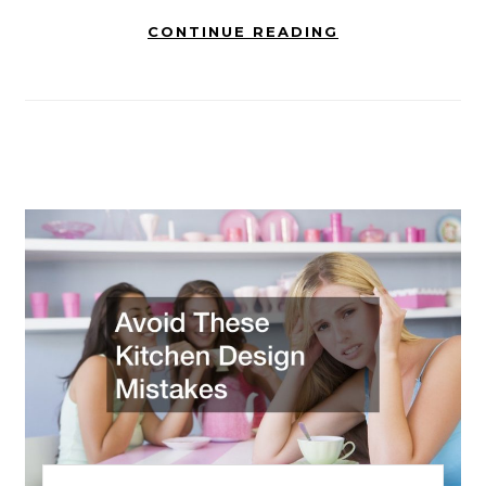
CONTINUE READING