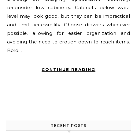
reconsider low cabinetry. Cabinets below waist
level may look good, but they can be impractical
and limit accessibility. Choose drawers whenever
possible, allowing for easier organization and
avoiding the need to crouch down to reach items.
Bold…
CONTINUE READING
RECENT POSTS