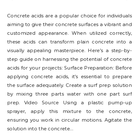
Concrete acids are a popular choice for individuals
aiming to give their concrete surfaces a vibrant and
customized appearance. When utilized correctly,
these acids can transform plain concrete into a
visually appealing masterpiece. Here’s a step-by-
step guide on harnessing the potential of concrete
acids for your projects: Surface Preparation: Before
applying concrete acids, it’s essential to prepare
the surface adequately. Create a surf prep solution
by mixing three parts water with one part surf
prep. Video Source Using a plastic pump-up
sprayer, apply this mixture to the concrete,
ensuring you work in circular motions. Agitate the
solution into the concrete…