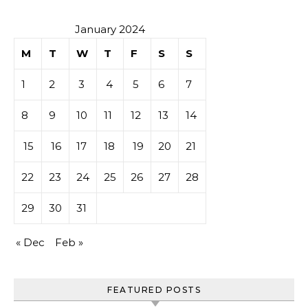
January 2024
M
T
W
T
F
S
S
1
2
3
4
5
6
7
8
9
10
11
12
13
14
15
16
17
18
19
20
21
22
23
24
25
26
27
28
29
30
31
« Dec
Feb »
FEATURED POSTS