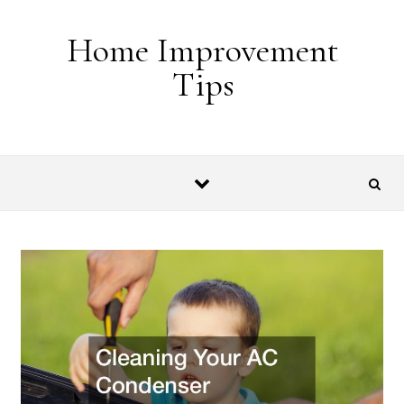
Skip to content
Home Improvement
Tips