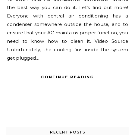
the best way you can do it. Let’s find out more!
Everyone with central air conditioning has a
condenser somewhere outside the house, and to
ensure that your AC maintains proper function, you
need to know how to clean it. Video Source
Unfortunately, the cooling fins inside the system
get plugged…
CONTINUE READING
RECENT POSTS