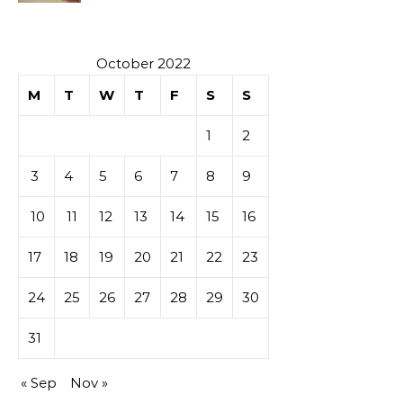
October 2022
M
T
W
T
F
S
S
1
2
3
4
5
6
7
8
9
10
11
12
13
14
15
16
17
18
19
20
21
22
23
24
25
26
27
28
29
30
31
« Sep
Nov »