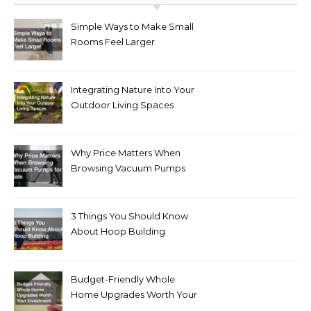
Simple Ways to Make Small
Rooms Feel Larger
Integrating Nature Into Your
Outdoor Living Spaces
Why Price Matters When
Browsing Vacuum Pumps
for Sale
3 Things You Should Know
About Hoop Building
Budget-Friendly Whole
Home Upgrades Worth Your
Investment