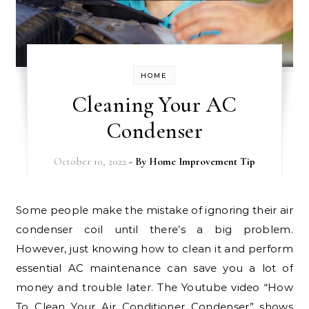
HOME
Cleaning Your AC
Condenser
October 10, 2022
- By
Home Improvement Tip
Some people make the mistake of ignoring their air
condenser coil until there’s a big problem.
However, just knowing how to clean it and perform
essential AC maintenance can save you a lot of
money and trouble later. The Youtube video “How
To Clean Your Air Conditioner Condenser” shows