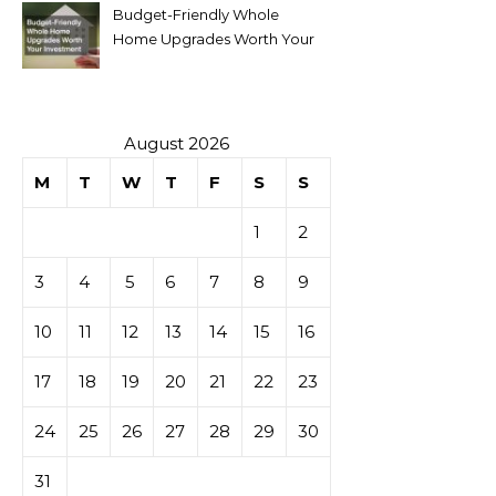
Budget-Friendly Whole
Home Upgrades Worth Your
Investment
August 2026
M
T
W
T
F
S
S
1
2
3
4
5
6
7
8
9
10
11
12
13
14
15
16
17
18
19
20
21
22
23
24
25
26
27
28
29
30
31