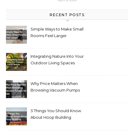
April 6, 2026
RECENT POSTS
Simple Ways to Make Small
Rooms Feel Larger
Integrating Nature Into Your
Outdoor Living Spaces
Why Price Matters When
Browsing Vacuum Pumps
for Sale
3 Things You Should Know
About Hoop Building