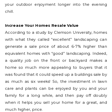
your outdoor enjoyment longer into the evening
chill.
Increase Your Homes Resale Value
According to a study by Clemson University, homes
with what they called “excellent” landscaping can
generate a sale price of about 6-7% higher than
equivalent homes with “good” landscaping. Indeed,
a quality job on the front or backyard makes a
home so much more appealing to buyers that it
was found that it could speed up a buildings sale by
as much as six weeks! So, the investment in lawn
care and plants can be enjoyed by you and your
family for a long while, and then pay off doubly
when it helps you sell your home for a great, and
much higher, price.