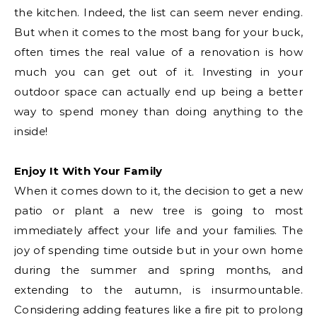
the kitchen. Indeed, the list can seem never ending.
But when it comes to the most bang for your buck,
often times the real value of a renovation is how
much you can get out of it. Investing in your
outdoor space can actually end up being a better
way to spend money than doing anything to the
inside!
Enjoy It With Your Family
When it comes down to it, the decision to get a new
patio or plant a new tree is going to most
immediately affect your life and your families. The
joy of spending time outside but in your own home
during the summer and spring months, and
extending to the autumn, is insurmountable.
Considering adding features like a fire pit to prolong