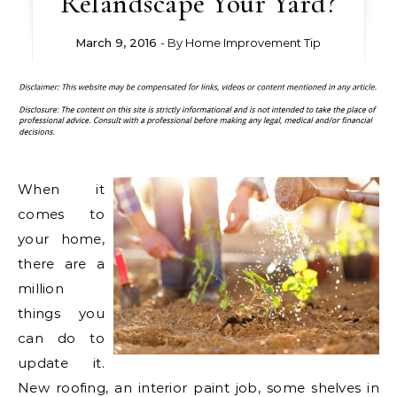
Relandscape Your Yard?
March 9, 2016
- By
Home Improvement Tip
When it
comes to
your home,
there are a
million
things you
can do to
update it.
New roofing, an interior paint job, some shelves in