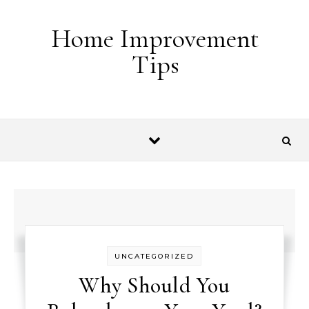
Skip to content
Home Improvement
Tips
UNCATEGORIZED
Why Should You