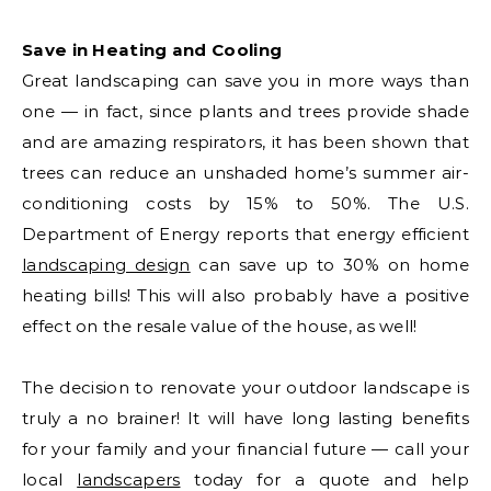
Save in Heating and Cooling
Great landscaping can save you in more ways than
one — in fact, since plants and trees provide shade
and are amazing respirators, it has been shown that
trees can reduce an unshaded home’s summer air-
conditioning costs by 15% to 50%. The U.S.
Department of Energy reports that energy efficient
landscaping design
can save up to 30% on home
heating bills! This will also probably have a positive
effect on the resale value of the house, as well!
The decision to renovate your outdoor landscape is
truly a no brainer! It will have long lasting benefits
for your family and your financial future — call your
local
landscapers
today for a quote and help