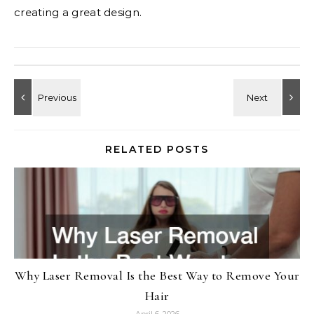
creating a great design.
RELATED POSTS
Why Laser Removal Is the Best Way to Remove Your
Hair