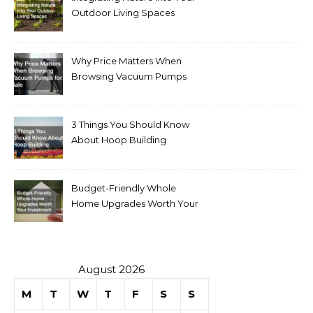
Outdoor Living Spaces
Why Price Matters When
Browsing Vacuum Pumps
for Sale
3 Things You Should Know
About Hoop Building
Budget-Friendly Whole
Home Upgrades Worth Your
Investment
August 2026
M
T
W
T
F
S
S