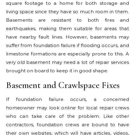
square footage to a home for both storage and
living space since they have so much room in them.
Basements are resistant to both fires and
earthquakes, making them suitable for areas that
have nearby fault lines. However, basements may
suffer from foundation failure if flooding occurs, and
limestone formations are especially prone to this. A
very old basement may need a lot of repair services
brought on board to keep it in good shape.
Basement and Crawlspace Fixes
If foundation failure occurs, a concerned
homeowner may look online for local repair crews
who can take care of the problem. Like other
contractors, foundation crews are bound to have
their own websites, which will have articles, videos,