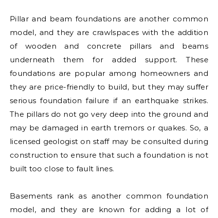
Pillar and beam foundations are another common
model, and they are crawlspaces with the addition
of wooden and concrete pillars and beams
underneath them for added support. These
foundations are popular among homeowners and
they are price-friendly to build, but they may suffer
serious foundation failure if an earthquake strikes.
The pillars do not go very deep into the ground and
may be damaged in earth tremors or quakes. So, a
licensed geologist on staff may be consulted during
construction to ensure that such a foundation is not
built too close to fault lines.
Basements rank as another common foundation
model, and they are known for adding a lot of