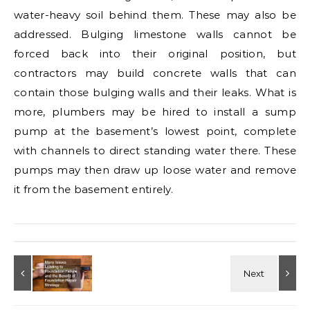
water-heavy soil behind them. These may also be
addressed. Bulging limestone walls cannot be
forced back into their original position, but
contractors may build concrete walls that can
contain those bulging walls and their leaks. What is
more, plumbers may be hired to install a sump
pump at the basement’s lowest point, complete
with channels to direct standing water there. These
pumps may then draw up loose water and remove
it from the basement entirely.