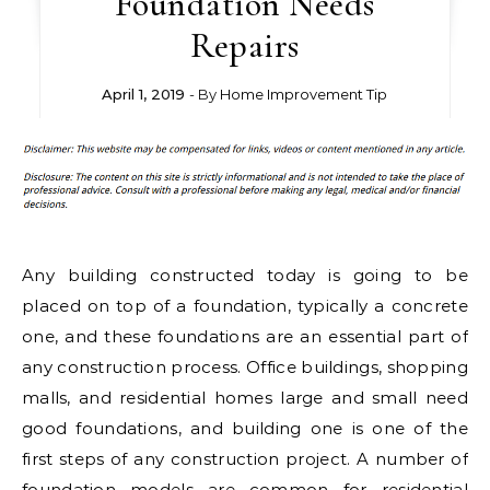
Foundation Needs
Repairs
April 1, 2019
- By
Home Improvement Tip
Any building constructed today is going to be
placed on top of a foundation, typically a concrete
one, and these foundations are an essential part of
any construction process. Office buildings, shopping
malls, and residential homes large and small need
good foundations, and building one is one of the
first steps of any construction project. A number of
foundation models are common for residential