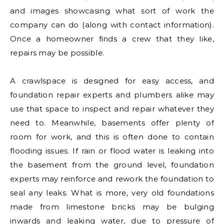
and images showcasing what sort of work the
company can do (along with contact information).
Once a homeowner finds a crew that they like,
repairs may be possible.
A crawlspace is designed for easy access, and
foundation repair experts and plumbers alike may
use that space to inspect and repair whatever they
need to. Meanwhile, basements offer plenty of
room for work, and this is often done to contain
flooding issues. If rain or flood water is leaking into
the basement from the ground level, foundation
experts may reinforce and rework the foundation to
seal any leaks. What is more, very old foundations
made from limestone bricks may be bulging
inwards and leaking water, due to pressure of