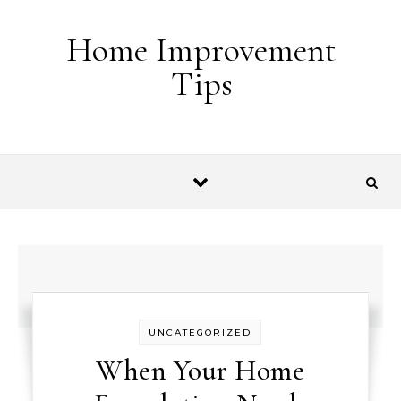
Skip to content
Home Improvement
Tips
UNCATEGORIZED
When Your Home