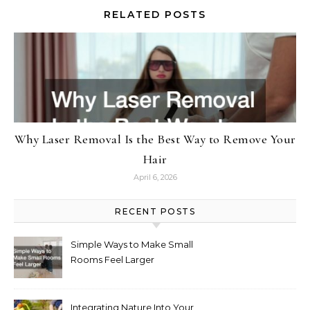
RELATED POSTS
Why Laser Removal Is the Best Way to Remove Your
Hair
April 6, 2026
RECENT POSTS
Simple Ways to Make Small
Rooms Feel Larger
Integrating Nature Into Your