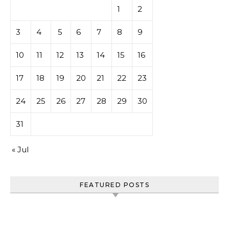
1
2
3
4
5
6
7
8
9
10
11
12
13
14
15
16
17
18
19
20
21
22
23
24
25
26
27
28
29
30
31
« Jul
FEATURED POSTS