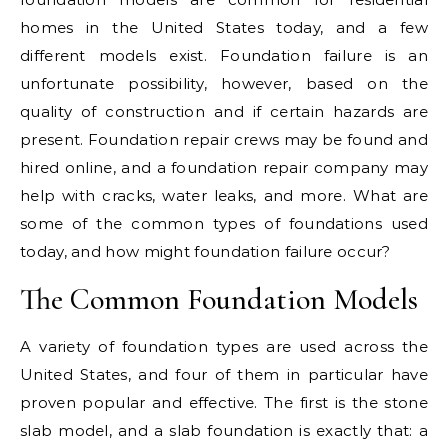
homes in the United States today, and a few
different models exist. Foundation failure is an
unfortunate possibility, however, based on the
quality of construction and if certain hazards are
present. Foundation repair crews may be found and
hired online, and a foundation repair company may
help with cracks, water leaks, and more. What are
some of the common types of foundations used
today, and how might foundation failure occur?
The Common Foundation Models
A variety of foundation types are used across the
United States, and four of them in particular have
proven popular and effective. The first is the stone
slab model, and a slab foundation is exactly that: a