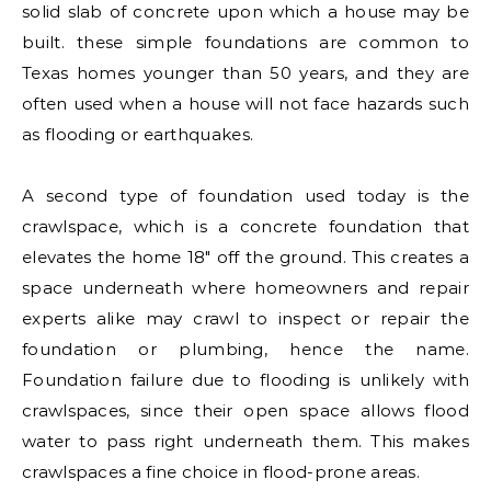
solid slab of concrete upon which a house may be
built. these simple foundations are common to
Texas homes younger than 50 years, and they are
often used when a house will not face hazards such
as flooding or earthquakes.
A second type of foundation used today is the
crawlspace, which is a concrete foundation that
elevates the home 18″ off the ground. This creates a
space underneath where homeowners and repair
experts alike may crawl to inspect or repair the
foundation or plumbing, hence the name.
Foundation failure due to flooding is unlikely with
crawlspaces, since their open space allows flood
water to pass right underneath them. This makes
crawlspaces a fine choice in flood-prone areas.