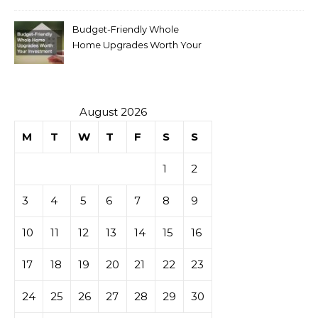
Budget-Friendly Whole
Home Upgrades Worth Your
Investment
August 2026
M
T
W
T
F
S
S
1
2
3
4
5
6
7
8
9
10
11
12
13
14
15
16
17
18
19
20
21
22
23
24
25
26
27
28
29
30