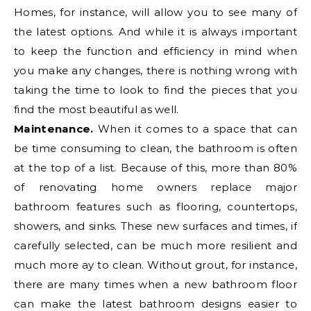
Homes, for instance, will allow you to see many of
the latest options. And while it is always important
to keep the function and efficiency in mind when
you make any changes, there is nothing wrong with
taking the time to look to find the pieces that you
find the most beautiful as well.
Maintenance.
When it comes to a space that can
be time consuming to clean, the bathroom is often
at the top of a list. Because of this, more than 80%
of renovating home owners replace major
bathroom features such as flooring, countertops,
showers, and sinks. These new surfaces and times, if
carefully selected, can be much more resilient and
much more ay to clean. Without grout, for instance,
there are many times when a new bathroom floor
can make the latest bathroom designs easier to