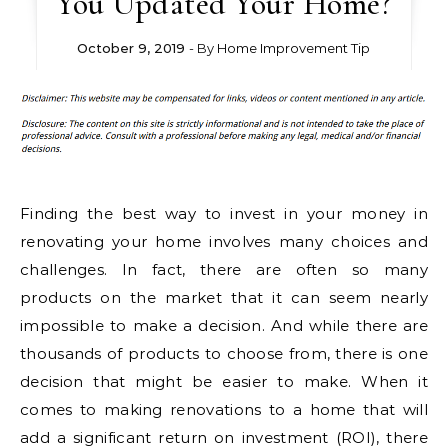
You Updated Your Home?
October 9, 2019
- By
Home Improvement Tip
Finding the best way to invest in your money in
renovating your home involves many choices and
challenges. In fact, there are often so many
products on the market that it can seem nearly
impossible to make a decision. And while there are
thousands of products to choose from, there is one
decision that might be easier to make. When it
comes to making renovations to a home that will
add a significant return on investment (ROI), there