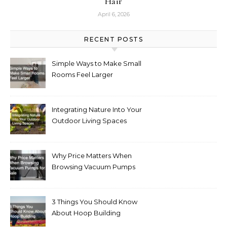
Hair
April 6, 2026
RECENT POSTS
Simple Ways to Make Small
Rooms Feel Larger
Integrating Nature Into Your
Outdoor Living Spaces
Why Price Matters When
Browsing Vacuum Pumps
for Sale
3 Things You Should Know
About Hoop Building