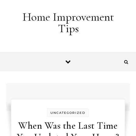
Skip to content
Home Improvement
Tips
UNCATEGORIZED
When Was the Last Time