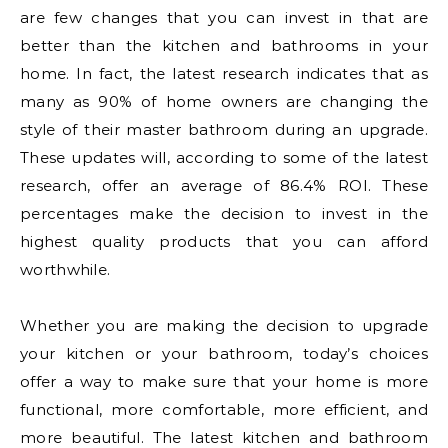
are few changes that you can invest in that are
better than the kitchen and bathrooms in your
home. In fact, the latest research indicates that as
many as 90% of home owners are changing the
style of their master bathroom during an upgrade.
These updates will, according to some of the latest
research, offer an average of 86.4% ROI. These
percentages make the decision to invest in the
highest quality products that you can afford
worthwhile.
Whether you are making the decision to upgrade
your kitchen or your bathroom, today’s choices
offer a way to make sure that your home is more
functional, more comfortable, more efficient, and
more beautiful. The latest kitchen and bathroom