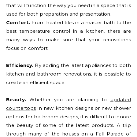
that will function the way you need in a space that is
used for both preparation and presentation.
Comfort.
From heated tiles in a master bath to the
best temperature control in a kitchen, there are
many ways to make sure that your renovations
focus on comfort.
Efficiency.
By adding the latest appliances to both
kitchen and bathroom renovations, it is possible to
create an efficient space.
Beauty.
Whether you are planning to
updated
countertops
in new kitchen designs or new shower
options for bathroom designs, it is difficult to ignore
the beauty of some of the latest products. A trip
through many of the houses on a Fall Parade of