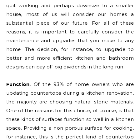
quit working and perhaps downsize to a smaller
house, most of us will consider our homes a
substantial piece of our future. For all of these
reasons, it is important to carefully consider the
maintenance and upgrades that you make to any
home. The decision, for instance, to upgrade to
better and more efficient kitchen and bathroom
designs can pay off big dividends in the long run.
Function.
Of the 93% of home owners who are
updating countertops during a kitchen renovation,
the majority are choosing natural stone materials.
One of the reasons for this choice, of course, is that
these kinds of surfaces function so well in a kitchen
space. Providing a non porous surface for cooking,
for instance, this is the perfect kind of countertop