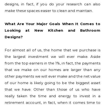
designs, in fact, if you do your research can also
make these spaces easier to clean and maintain.
What Are Your Major Goals When It Comes to
Looking at New Kitchen and Bathroom
Designs?
For almost all of us, the home that we purchase is
the largest investment we will ever make. Aside
from the top earners in the 1%, in fact, the payments
that we make on our homes are larger than any
other payments we will ever make and the net value
of our home is likely going to be the biggest asset
that we have. Other than those of us who have
really taken the time and energy to invest in a
retirement account, in fact, when it comes time to