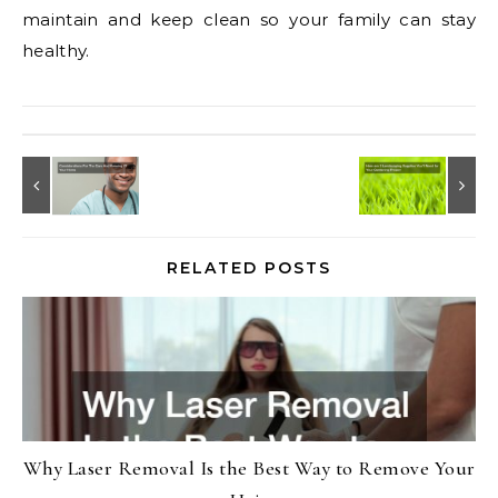
maintain and keep clean so your family can stay
healthy.
RELATED POSTS
Why Laser Removal Is the Best Way to Remove Your