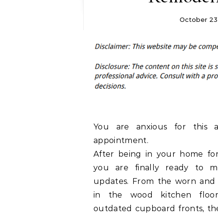
October 23,
You are anxious for this a
appointment.
After being in your home for
you are finally ready to 
updates. From the worn and 
in the wood kitchen floo
outdated cupboard fronts, the