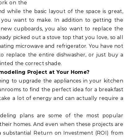
work on the
d while the basic layout of the space is great,
you want to make. In addition to getting the
g new cupboards, you also want to replace the
eady picked out a stove top that you love, so all
rdinating microwave and refrigerator. You have not
to replace the entire dishwasher, or just buy a
inted the correct shade.
emodeling Project at Your Home?
ing to upgrade the appliances in your kitchen
nrooms to find the perfect idea for a breakfast
ake a lot of energy and can actually require a
deling plans are some of the most popular
their homes. And even when these projects are
 substantial Return on Investment (ROI) from