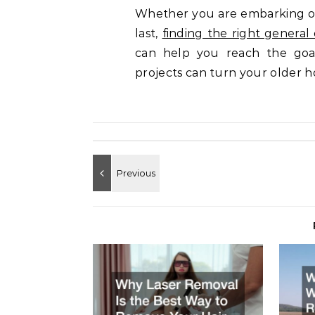
Whether you are embarking on
last,
finding the right general
can help you reach the goa
projects can turn your older 