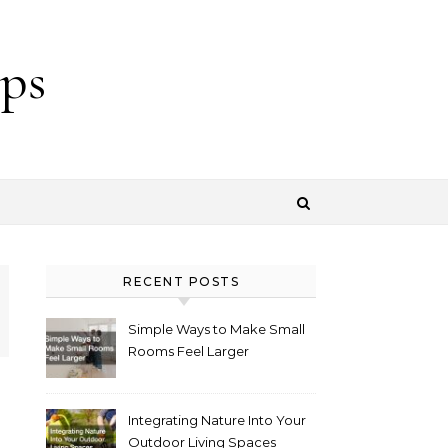
ps
RECENT POSTS
Simple Ways to Make Small
Rooms Feel Larger
Integrating Nature Into Your
Outdoor Living Spaces