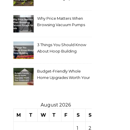
Why Price Matters When
Browsing Vacuum Pumps
for Sale
3 Things You Should Know
About Hoop Building
Budget-Friendly Whole
Home Upgrades Worth Your
Investment
August 2026
M
T
W
T
F
S
S
1
2