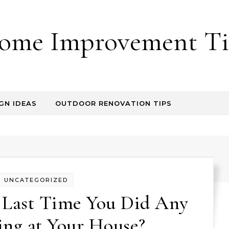
ome Improvement Ti
GN IDEAS
OUTDOOR RENOVATION TIPS
UNCATEGORIZED
 Last Time You Did Any
ng at Your House?