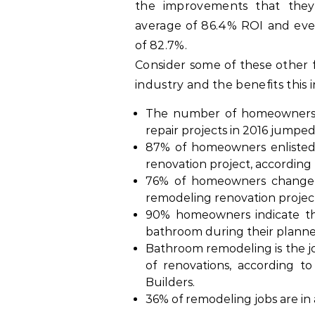
the improvements that they 
average of 86.4% ROI and eve
of 82.7%.
Consider some of these other
industry and the benefits this 
The number of homeowners 
repair projects in 2016 jumpe
87% of homeowners enlisted 
renovation project, accordin
76% of homeowners change th
remodeling renovation projec
90% homeowners indicate tha
bathroom during their plann
Bathroom remodeling is the jo
of renovations, according t
Builders.
36% of remodeling jobs are in