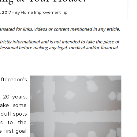
 2017
- By
Home Improvement Tip
fternoon’s
 20 years,
make some
dull spots
rs to the
 first goal