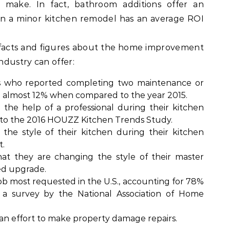
make. In fact, bathroom additions offer an
n a minor kitchen remodel has an average ROI
 facts and figures about the home improvement
industry can offer:
who reported completing two maintenance or
d almost 12% when compared to the year 2015.
the help of a professional during their kitchen
g to the 2016 HOUZZ Kitchen Trends Study.
e style of their kitchen during their kitchen
t.
t they are changing the style of their master
ed upgrade.
b most requested in the U.S., accounting for 78%
o a survey by the National Association of Home
 an effort to make property damage repairs.