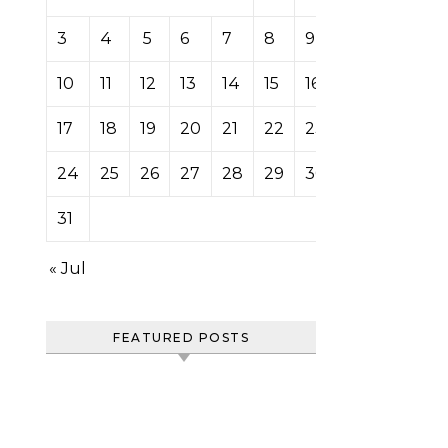
3
4
5
6
7
8
9
10
11
12
13
14
15
16
17
18
19
20
21
22
23
24
25
26
27
28
29
30
31
« Jul
FEATURED POSTS