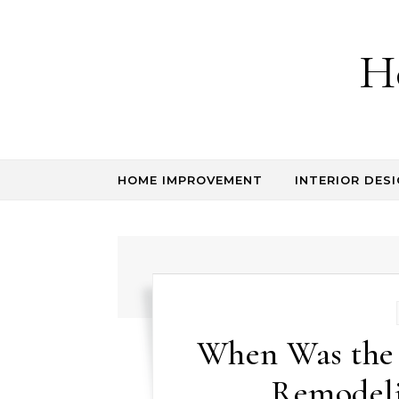
Skip to content
H
HOME IMPROVEMENT
INTERIOR DESI
When Was the
Remodeli