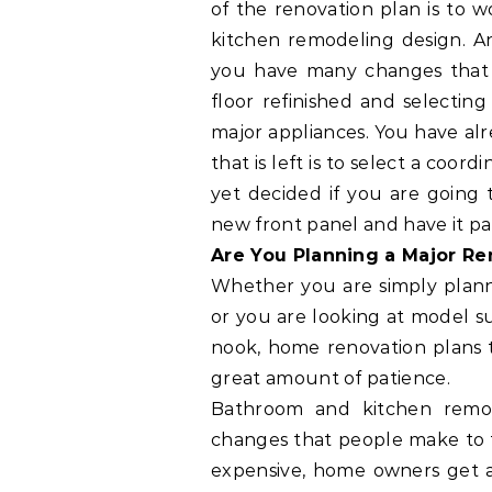
of the renovation plan is to 
kitchen remodeling design. An
you have many changes that 
floor refinished and selectin
major appliances. You have alr
that is left is to select a coo
yet decided if you are going 
new front panel and have it pa
Are You Planning a Major R
Whether you are simply plann
or you are looking at model su
nook, home renovation plans t
great amount of patience.
Bathroom and kitchen remo
changes that people make to 
expensive, home owners get a