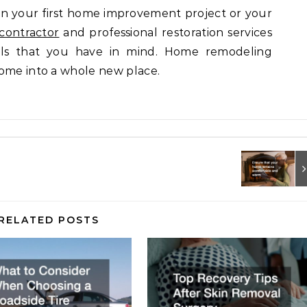
 your first home improvement project or your
 contractor
and professional restoration services
ls that you have in mind. Home remodeling
home into a whole new place.
RELATED POSTS