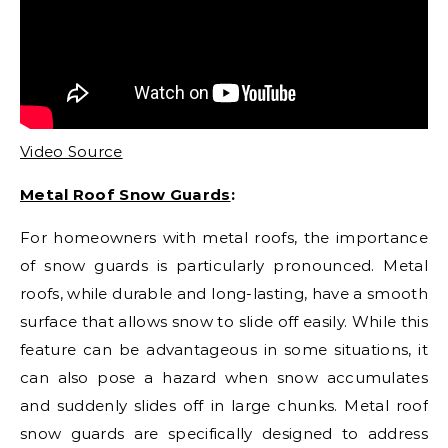
Video Source
Metal Roof Snow Guards
:
For homeowners with metal roofs, the importance
of snow guards is particularly pronounced. Metal
roofs, while durable and long-lasting, have a smooth
surface that allows snow to slide off easily. While this
feature can be advantageous in some situations, it
can also pose a hazard when snow accumulates
and suddenly slides off in large chunks. Metal roof
snow guards are specifically designed to address