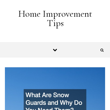
Skip to content
Home Improvement
Tips