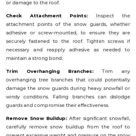
or damage to the roof.
Check Attachment Points:
Inspect the
attachment points of the snow guards, whether
adhesive or screw-mounted, to ensure they are
securely fastened to the roof. Tighten screws if
necessary and reapply adhesive as needed to
maintain a strong bond.
Trim Overhanging Branches:
Trim any
overhanging tree branches that could potentially
damage the snow guards during heavy snowfall or
windy conditions. Falling branches can dislodge
guards and compromise their effectiveness.
Remove Snow Buildup:
After significant snowfall,
carefully remove snow buildup from the roof to
prevent excessive weight and pressure on the snow