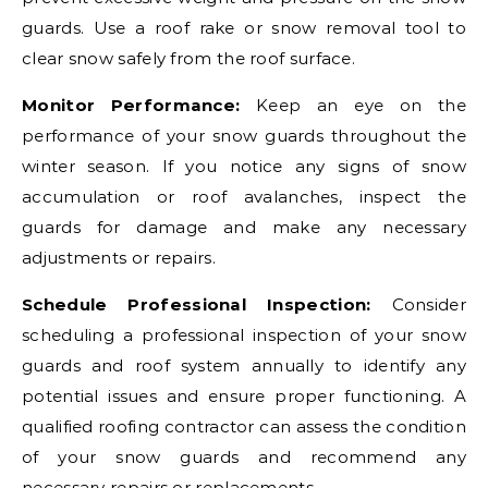
guards. Use a roof rake or snow removal tool to
clear snow safely from the roof surface.
Monitor Performance:
Keep an eye on the
performance of your snow guards throughout the
winter season. If you notice any signs of snow
accumulation or roof avalanches, inspect the
guards for damage and make any necessary
adjustments or repairs.
Schedule Professional Inspection:
Consider
scheduling a professional inspection of your snow
guards and roof system annually to identify any
potential issues and ensure proper functioning. A
qualified roofing contractor can assess the condition
of your snow guards and recommend any
necessary repairs or replacements.