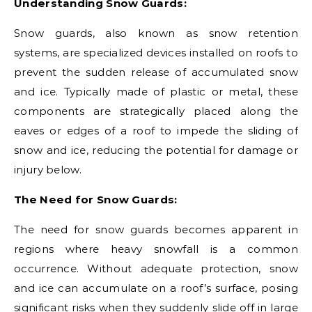
Understanding Snow Guards:
Snow guards, also known as snow retention
systems, are specialized devices installed on roofs to
prevent the sudden release of accumulated snow
and ice. Typically made of plastic or metal, these
components are strategically placed along the
eaves or edges of a roof to impede the sliding of
snow and ice, reducing the potential for damage or
injury below.
The Need for Snow Guards:
The need for snow guards becomes apparent in
regions where heavy snowfall is a common
occurrence. Without adequate protection, snow
and ice can accumulate on a roof’s surface, posing
significant risks when they suddenly slide off in large