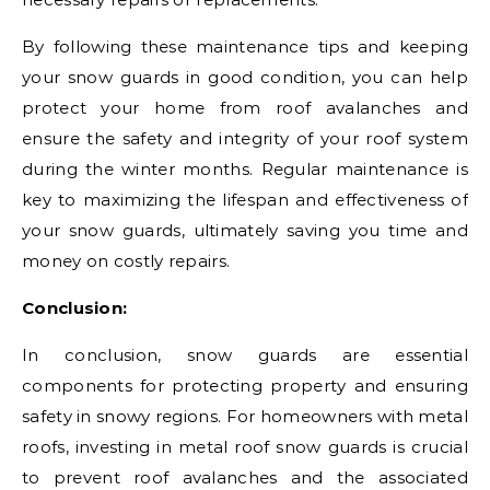
By following these maintenance tips and keeping
your snow guards in good condition, you can help
protect your home from roof avalanches and
ensure the safety and integrity of your roof system
during the winter months. Regular maintenance is
key to maximizing the lifespan and effectiveness of
your snow guards, ultimately saving you time and
money on costly repairs.
Conclusion:
In conclusion, snow guards are essential
components for protecting property and ensuring
safety in snowy regions. For homeowners with metal
roofs, investing in metal roof snow guards is crucial
to prevent roof avalanches and the associated