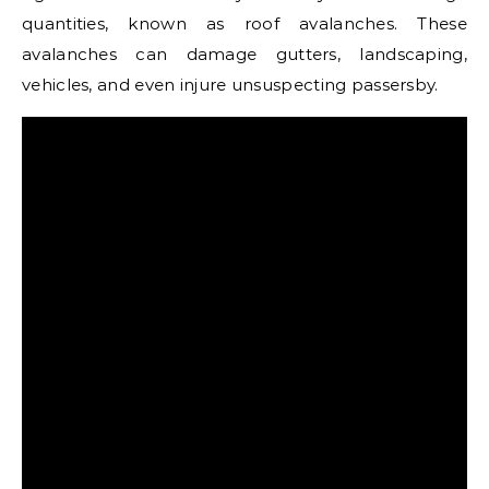
quantities, known as roof avalanches. These
avalanches can damage gutters, landscaping,
vehicles, and even injure unsuspecting passersby.