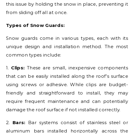
this issue by holding the snow in place, preventing it
from sliding off all at once.
Types of Snow Guards:
Snow guards come in various types, each with its
unique design and installation method. The most
common types include:
1.
Clips:
These are small, inexpensive components
that can be easily installed along the roof’s surface
using screws or adhesive. While clips are budget-
friendly and straightforward to install, they may
require frequent maintenance and can potentially
damage the roof surface if not installed correctly.
2.
Bars:
Bar systems consist of stainless steel or
aluminum bars installed horizontally across the