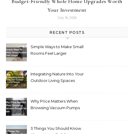
Budget-Friendly Whole Home Upgrades Worth
Your Investment
July 16, 2026
RECENT POSTS
Simple Ways to Make Small
Rooms Feel Larger
Integrating Nature Into Your
Outdoor Living Spaces
Why Price Matters When
Browsing Vacuum Pumps
for Sale
3 Things You Should Know