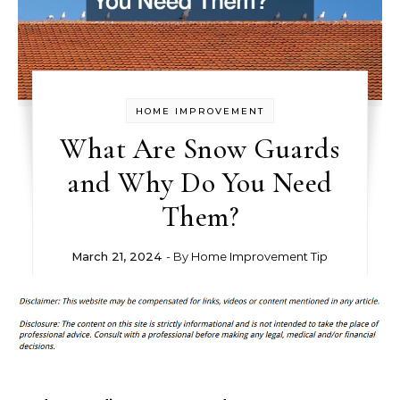
HOME IMPROVEMENT
What Are Snow Guards
and Why Do You Need
Them?
March 21, 2024
- By
Home Improvement Tip