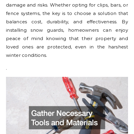
damage and risks. Whether opting for clips, bars, or
fence systems, the key is to choose a solution that
balances cost, durability, and effectiveness. By
installing snow guards, homeowners can enjoy
peace of mind knowing that their property and
loved ones are protected, even in the harshest
winter conditions.
.