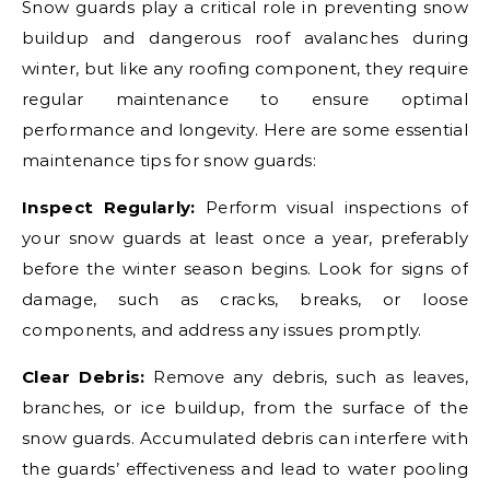
Snow guards play a critical role in preventing snow
buildup and dangerous roof avalanches during
winter, but like any roofing component, they require
regular maintenance to ensure optimal
performance and longevity. Here are some essential
maintenance tips for snow guards:
Inspect Regularly:
Perform visual inspections of
your snow guards at least once a year, preferably
before the winter season begins. Look for signs of
damage, such as cracks, breaks, or loose
components, and address any issues promptly.
Clear Debris:
Remove any debris, such as leaves,
branches, or ice buildup, from the surface of the
snow guards. Accumulated debris can interfere with
the guards’ effectiveness and lead to water pooling