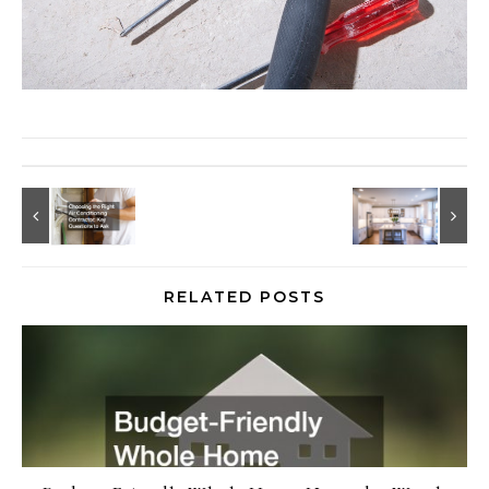
RELATED POSTS