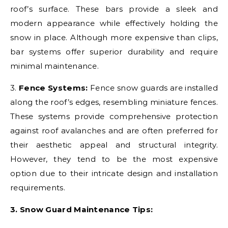
roof’s surface. These bars provide a sleek and
modern appearance while effectively holding the
snow in place. Although more expensive than clips,
bar systems offer superior durability and require
minimal maintenance.
3.
Fence Systems:
Fence snow guards are installed
along the roof’s edges, resembling miniature fences.
These systems provide comprehensive protection
against roof avalanches and are often preferred for
their aesthetic appeal and structural integrity.
However, they tend to be the most expensive
option due to their intricate design and installation
requirements.
3. Snow Guard Maintenance Tips: