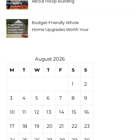
About Hoop Building
Budget-Friendly Whole
Home Upgrades Worth Your
Investment
August 2026
M
T
W
T
F
S
S
1
2
3
4
5
6
7
8
9
10
11
12
13
14
15
16
17
18
19
20
21
22
23