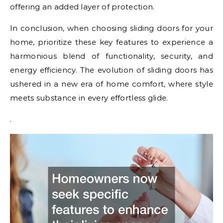
offering an added layer of protection.
In conclusion, when choosing sliding doors for your
home, prioritize these key features to experience a
harmonious blend of functionality, security, and
energy efficiency. The evolution of sliding doors has
ushered in a new era of home comfort, where style
meets substance in every effortless glide.
.