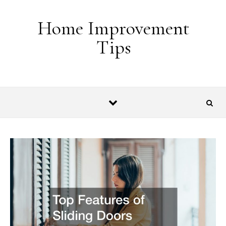
Skip to content
Home Improvement
Tips