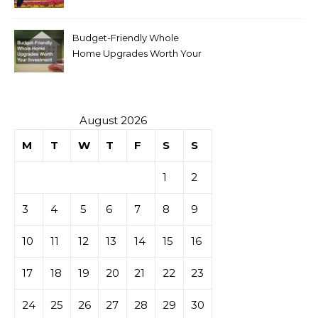
Budget-Friendly Whole
Home Upgrades Worth Your
Investment
August 2026
M
T
W
T
F
S
S
1
2
3
4
5
6
7
8
9
10
11
12
13
14
15
16
17
18
19
20
21
22
23
24
25
26
27
28
29
30