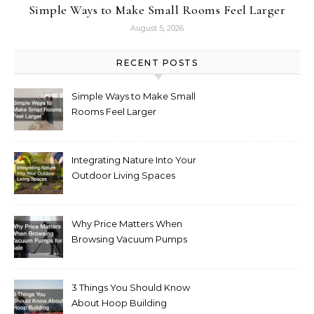
Simple Ways to Make Small Rooms Feel Larger
August 5, 2026
RECENT POSTS
Simple Ways to Make Small
Rooms Feel Larger
Integrating Nature Into Your
Outdoor Living Spaces
Why Price Matters When
Browsing Vacuum Pumps
for Sale
3 Things You Should Know
About Hoop Building