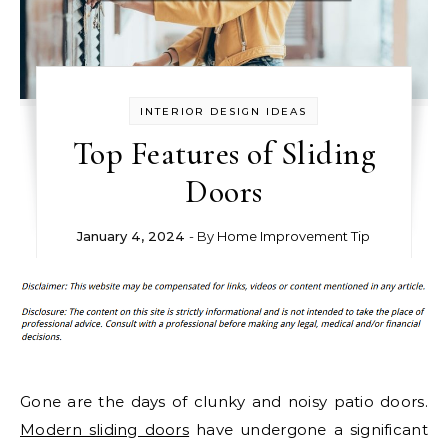
INTERIOR DESIGN IDEAS
Top Features of Sliding
Doors
January 4, 2024
- By
Home Improvement Tip
Gone are the days of clunky and noisy patio doors.
Modern sliding doors
have undergone a significant