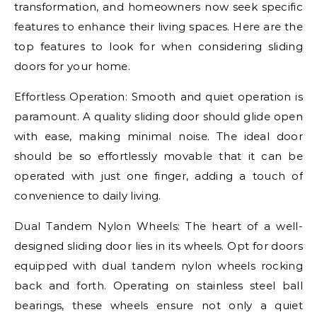
transformation, and homeowners now seek specific
features to enhance their living spaces. Here are the
top features to look for when considering sliding
doors for your home.
Effortless Operation: Smooth and quiet operation is
paramount. A quality sliding door should glide open
with ease, making minimal noise. The ideal door
should be so effortlessly movable that it can be
operated with just one finger, adding a touch of
convenience to daily living.
Dual Tandem Nylon Wheels: The heart of a well-
designed sliding door lies in its wheels. Opt for doors
equipped with dual tandem nylon wheels rocking
back and forth. Operating on stainless steel ball
bearings, these wheels ensure not only a quiet