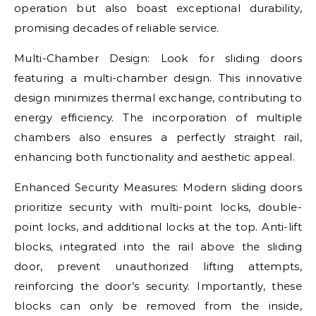
operation but also boast exceptional durability,
promising decades of reliable service.
Multi-Chamber Design: Look for sliding doors
featuring a multi-chamber design. This innovative
design minimizes thermal exchange, contributing to
energy efficiency. The incorporation of multiple
chambers also ensures a perfectly straight rail,
enhancing both functionality and aesthetic appeal.
Enhanced Security Measures: Modern sliding doors
prioritize security with multi-point locks, double-
point locks, and additional locks at the top. Anti-lift
blocks, integrated into the rail above the sliding
door, prevent unauthorized lifting attempts,
reinforcing the door’s security. Importantly, these
blocks can only be removed from the inside,