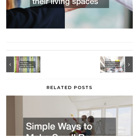
RELATED POSTS