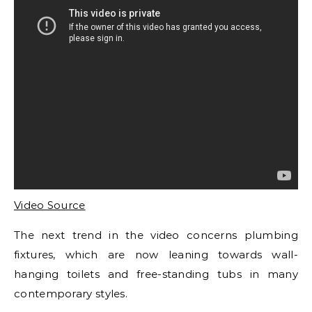
Video Source
The next trend in the video concerns plumbing
fixtures, which are now leaning towards wall-
hanging toilets and free-standing tubs in many
contemporary styles.