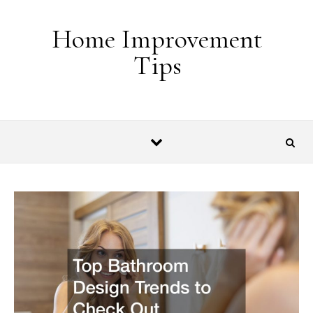
Skip to content
Home Improvement
Tips