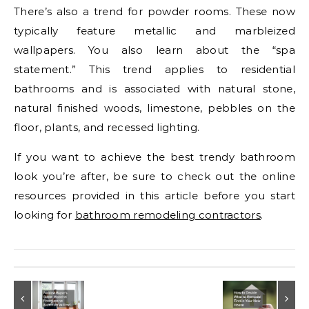
There’s also a trend for powder rooms. These now
typically feature metallic and marbleized
wallpapers. You also learn about the “spa
statement.” This trend applies to residential
bathrooms and is associated with natural stone,
natural finished woods, limestone, pebbles on the
floor, plants, and recessed lighting.
If you want to achieve the best trendy bathroom
look you’re after, be sure to check out the online
resources provided in this article before you start
looking for
bathroom remodeling contractors
.