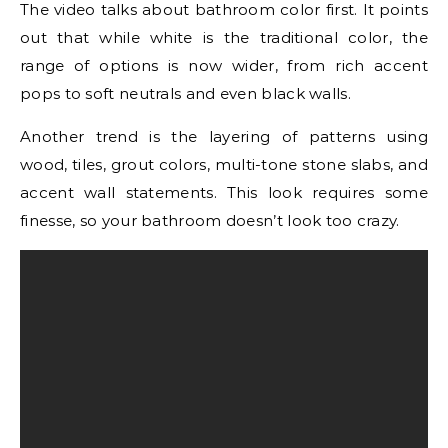
The video talks about bathroom color first. It points
out that while white is the traditional color, the
range of options is now wider, from rich accent
pops to soft neutrals and even black walls.
Another trend is the layering of patterns using
wood, tiles, grout colors, multi-tone stone slabs, and
accent wall statements. This look requires some
finesse, so your bathroom doesn’t look too crazy.