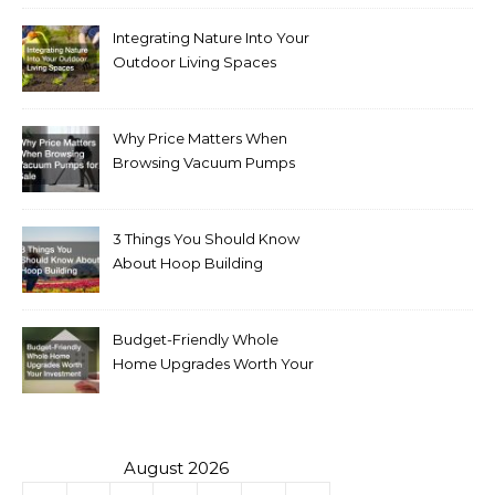
Integrating Nature Into Your
Outdoor Living Spaces
Why Price Matters When
Browsing Vacuum Pumps
for Sale
3 Things You Should Know
About Hoop Building
Budget-Friendly Whole
Home Upgrades Worth Your
Investment
August 2026