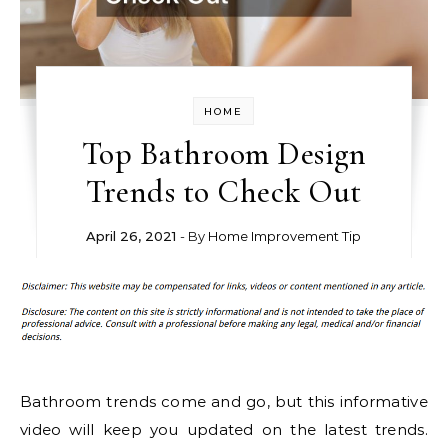
HOME
Top Bathroom Design
Trends to Check Out
April 26, 2021
- By
Home Improvement Tip
Bathroom trends come and go, but this informative
video will keep you updated on the latest trends.