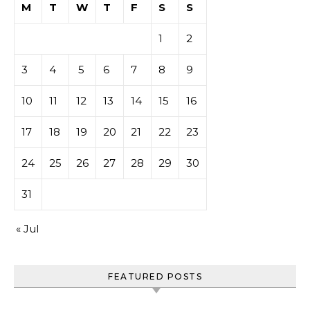
M
T
W
T
F
S
S
1
2
3
4
5
6
7
8
9
10
11
12
13
14
15
16
17
18
19
20
21
22
23
24
25
26
27
28
29
30
31
« Jul
FEATURED POSTS