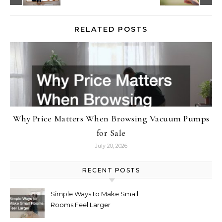
RELATED POSTS
Why Price Matters When Browsing Vacuum Pumps
for Sale
July 20, 2026
RECENT POSTS
Simple Ways to Make Small
Rooms Feel Larger