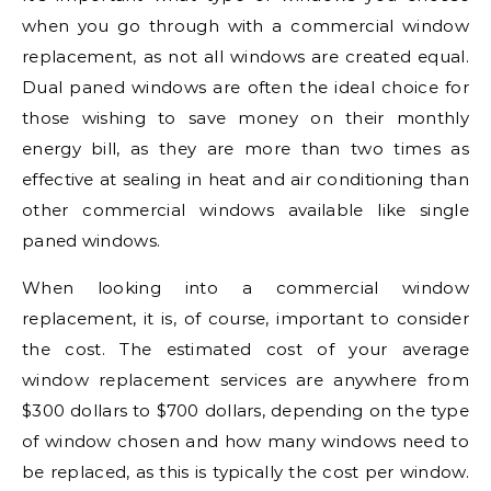
when you go through with a commercial window
replacement, as not all windows are created equal.
Dual paned windows are often the ideal choice for
those wishing to save money on their monthly
energy bill, as they are more than two times as
effective at sealing in heat and air conditioning than
other commercial windows available like single
paned windows.
When looking into a commercial window
replacement, it is, of course, important to consider
the cost. The estimated cost of your average
window replacement services are anywhere from
$300 dollars to $700 dollars, depending on the type
of window chosen and how many windows need to
be replaced, as this is typically the cost per window.