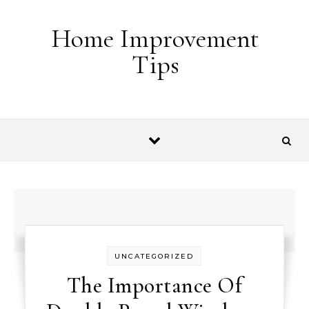
Skip to content
Home Improvement
Tips
UNCATEGORIZED
The Importance Of