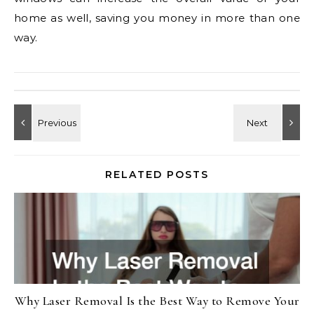
home as well, saving you money in more than one
way.
RELATED POSTS
Why Laser Removal Is the Best Way to Remove Your