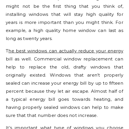
might not be the first thing that you think of,
installing windows that will stay high quality for
years is more important than you might think. For
example, a high quality home window can last as
long as twenty years.
T
he best windows can actually reduce your energy
bill as well. Commercial window replacement can
help to replace the old, drafty windows that
originally existed. Windows that aren’t properly
sealed can increase your energy bill by up to fifteen
percent because they let air escape. Almost half of
a typical energy bill goes towards heating, and
having properly sealed windows can help to make
sure that that number does not increase.
It’s important what type of windows you choose