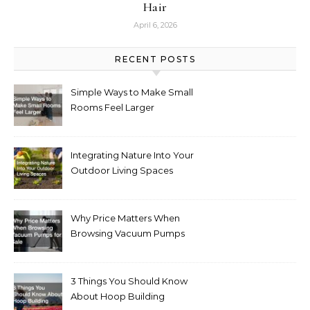
Hair
April 6, 2026
RECENT POSTS
Simple Ways to Make Small
Rooms Feel Larger
Integrating Nature Into Your
Outdoor Living Spaces
Why Price Matters When
Browsing Vacuum Pumps
for Sale
3 Things You Should Know
About Hoop Building