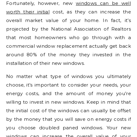
Fortunately, however, new
windows can be well
worth their initial
cost, as they can increase the
overall market value of your home. In fact, it’s
projected by the National Association of Realtors
that most homeowners who go through with a
commercial window replacement actually get back
around 80% of the money they invested in the
installation of their new windows.
No matter what type of windows you ultimately
choose, it’s important to consider your needs, your
energy costs, and the amount of money you’re
willing to invest in new windows. Keep in mind that
the initial cost of the windows can usually be offset
by the money that you will save on energy costs if
you choose doubled paned windows. Your new
windows can increase the overall value of your