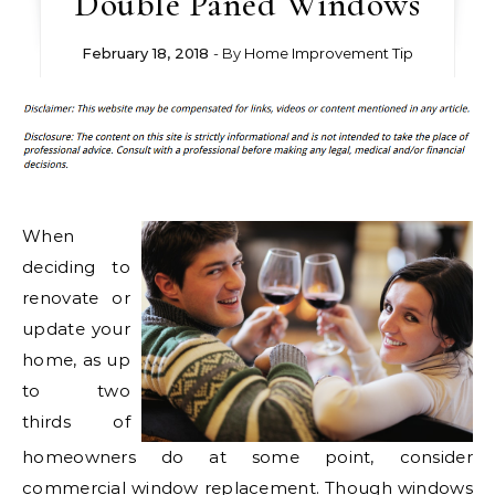
Double Paned Windows
February 18, 2018
- By
Home Improvement Tip
When
deciding to
renovate or
update your
home, as up
to two
thirds of
homeowners do at some point, consider
commercial window replacement. Though windows