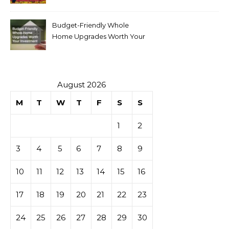
Budget-Friendly Whole
Home Upgrades Worth Your
Investment
August 2026
M
T
W
T
F
S
S
1
2
3
4
5
6
7
8
9
10
11
12
13
14
15
16
17
18
19
20
21
22
23
24
25
26
27
28
29
30