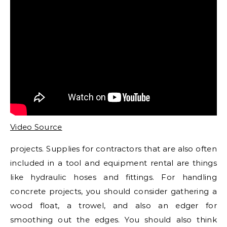
Video Source
projects. Supplies for contractors that are also often
included in a tool and equipment rental are things
like hydraulic hoses and fittings. For handling
concrete projects, you should consider gathering a
wood float, a trowel, and also an edger for
smoothing out the edges. You should also think