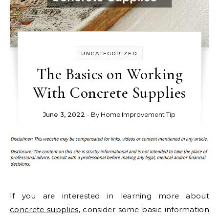
UNCATEGORIZED
The Basics on Working
With Concrete Supplies
June 3, 2022
- By
Home Improvement Tip
If you are interested in learning more about
concrete supplies
, consider some basic information