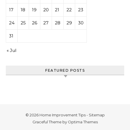
17
18
19
20
21
22
23
24
25
26
27
28
29
30
31
« Jul
FEATURED POSTS
© 2026 Home Improvement Tips -
Sitemap
Graceful Theme by
Optima Themes