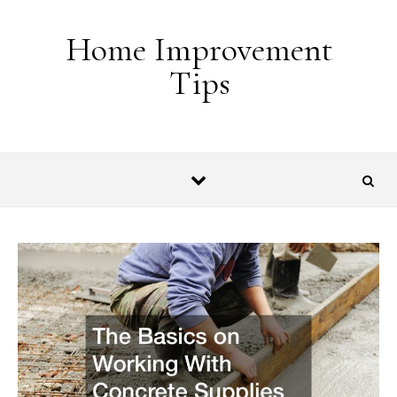
Skip to content
Home Improvement
Tips