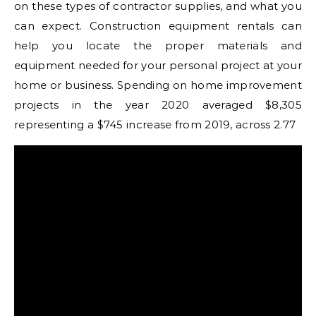
on these types of contractor supplies, and what you
can expect. Construction equipment rentals can
help you locate the proper materials and
equipment needed for your personal project at your
home or business. Spending on home improvement
projects in the year 2020 averaged $8,305
representing a $745 increase from 2019, across 2.77