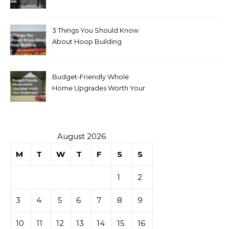
for Sale
3 Things You Should Know
About Hoop Building
Budget-Friendly Whole
Home Upgrades Worth Your
Investment
August 2026
M
T
W
T
F
S
S
1
2
3
4
5
6
7
8
9
10
11
12
13
14
15
16