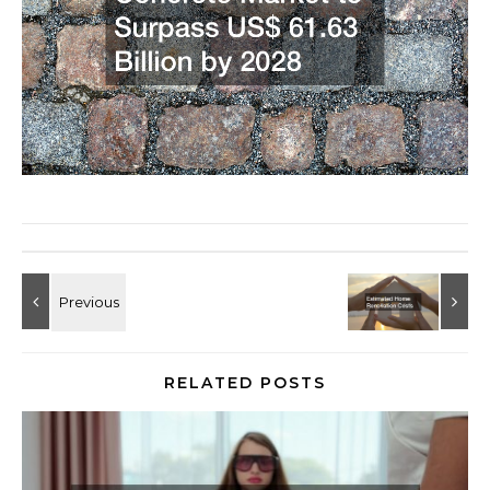
RELATED POSTS