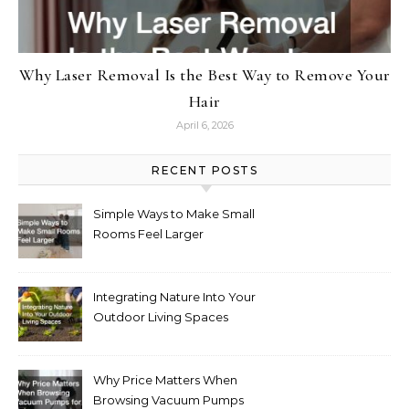
Why Laser Removal Is the Best Way to Remove Your
Hair
April 6, 2026
RECENT POSTS
Simple Ways to Make Small
Rooms Feel Larger
Integrating Nature Into Your
Outdoor Living Spaces
Why Price Matters When
Browsing Vacuum Pumps