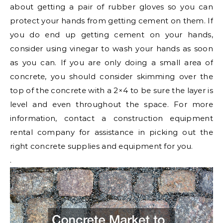
about getting a pair of rubber gloves so you can
protect your hands from getting cement on them. If
you do end up getting cement on your hands,
consider using vinegar to wash your hands as soon
as you can. If you are only doing a small area of
concrete, you should consider skimming over the
top of the concrete with a 2×4 to be sure the layer is
level and even throughout the space. For more
information, contact a construction equipment
rental company for assistance in picking out the
right concrete supplies and equipment for you.
.