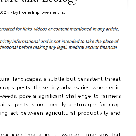
 2024
- By
Home Improvement Tip
tural landscapes, a subtle but persistent threat
crops: pests. These tiny adversaries, whether in
 weeds, pose a significant challenge to farmers
ainst pests is not merely a struggle for crop
ancing act between agricultural productivity and
 practice of managing unwanted organisms that