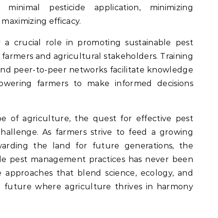
minimal pesticide application, minimizing
maximizing efficacy.
a crucial role in promoting sustainable pest
rmers and agricultural stakeholders. Training
 and peer-to-peer networks facilitate knowledge
owering farmers to make informed decisions
e of agriculture, the quest for effective pest
hallenge. As farmers strive to feed a growing
warding the land for future generations, the
ble pest management practices has never been
e approaches that blend science, ecology, and
a future where agriculture thrives in harmony