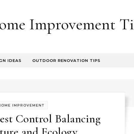
ome Improvement Ti
GN IDEAS
OUTDOOR RENOVATION TIPS
HOME IMPROVEMENT
est Control Balancing
ture and Ecology