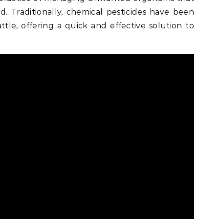
d. Traditionally, chemical pesticides have been
tle, offering a quick and effective solution to