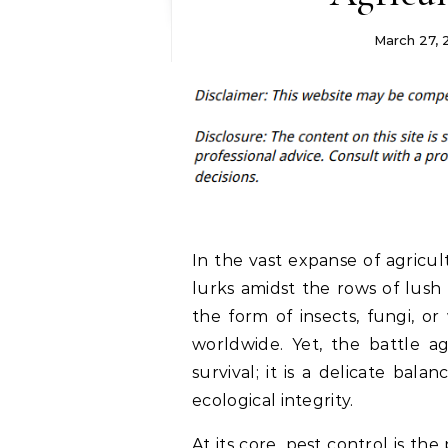
March 27,
In the vast expanse of agricul
lurks amidst the rows of lush 
the form of insects, fungi, or
worldwide. Yet, the battle ag
survival; it is a delicate bal
ecological integrity.
At its core,
pest control
is the