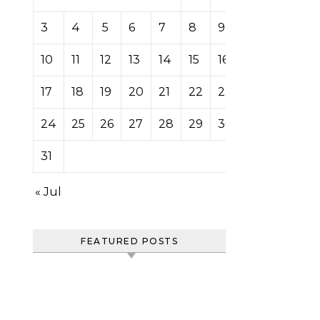
3
4
5
6
7
8
9
10
11
12
13
14
15
16
17
18
19
20
21
22
23
24
25
26
27
28
29
30
31
« Jul
FEATURED POSTS