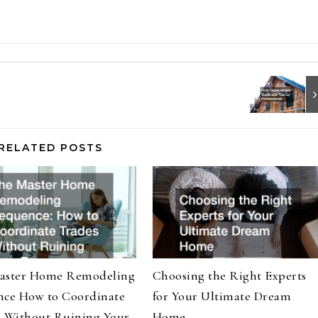
RELATED POSTS
aster Home Remodeling
Choosing the Right Experts
nce How to Coordinate
for Your Ultimate Dream
s Without Ruining Your
Home