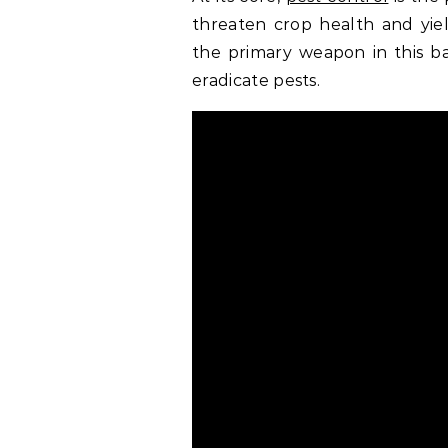
threaten crop health and yiel
the primary weapon in this bat
eradicate pests.