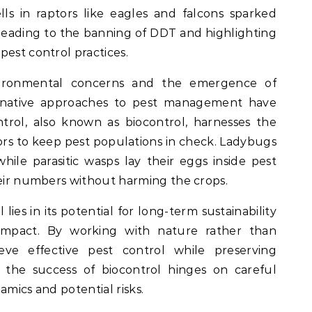
ls in raptors like eagles and falcons sparked
leading to the banning of DDT and highlighting
pest control practices.
vironmental concerns and the emergence of
lternative approaches to pest management have
ontrol, also known as biocontrol, harnesses the
rs to keep pest populations in check. Ladybugs
hile parasitic wasps lay their eggs inside pest
heir numbers without harming the crops.
 lies in its potential for long-term sustainability
impact. By working with nature rather than
ieve effective pest control while preserving
 the success of biocontrol hinges on careful
amics and potential risks.