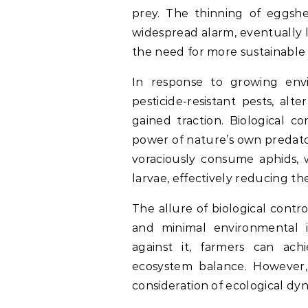
prey. The thinning of eggshel
widespread alarm, eventually 
the need for more sustainable 
In response to growing en
pesticide-resistant pests, a
gained traction. Biological c
power of nature’s own predato
voraciously consume aphids, w
larvae, effectively reducing t
The allure of biological control
and minimal environmental 
against it, farmers can ach
ecosystem balance. However,
consideration of ecological dyn