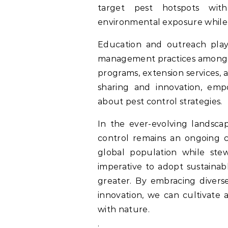
target pest hotspots with 
environmental exposure while 
Education and outreach play 
management practices among fa
programs, extension services,
sharing and innovation, emp
about pest control strategies.
In the ever-evolving landscap
control remains an ongoing c
global population while ste
imperative to adopt sustaina
greater. By embracing divers
innovation, we can cultivate 
with nature.
.