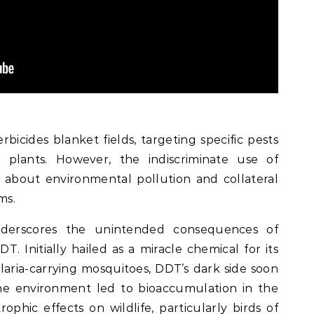
erbicides blanket fields, targeting specific pests
d plants. However, the indiscriminate use of
s about environmental pollution and collateral
ms.
derscores the unintended consequences of
DT. Initially hailed as a miracle chemical for its
laria-carrying mosquitoes, DDT’s dark side soon
the environment led to bioaccumulation in the
rophic effects on wildlife, particularly birds of