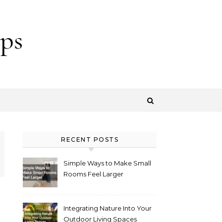
ps
RECENT POSTS
Simple Ways to Make Small
Rooms Feel Larger
Integrating Nature Into Your
Outdoor Living Spaces