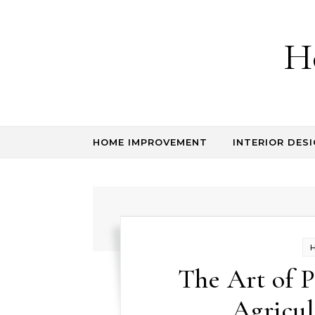
Skip to content
H
HOME IMPROVEMENT
INTERIOR DESI
The Art of P
Agricul