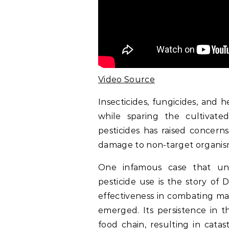
Video Source
Insecticides, fungicides, and h
while sparing the cultivate
pesticides has raised concern
damage to non-target organis
One infamous case that un
pesticide use is the story of D
effectiveness in combating ma
emerged. Its persistence in 
food chain, resulting in catast