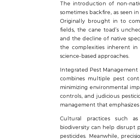
The introduction of non-nati
sometimes backfire, as seen in
Originally brought in to com
fields, the cane toad’s unche
and the decline of native spec
the complexities inherent i
science-based approaches.
Integrated Pest Management (
combines multiple pest cont
minimizing environmental impac
controls, and judicious pesti
management that emphasizes pr
Cultural practices such as
biodiversity can help disrupt 
pesticides. Meanwhile, precis