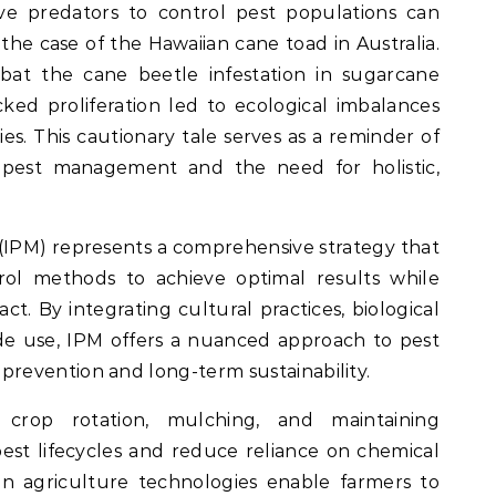
ve predators to control pest populations can
 the case of the Hawaiian cane toad in Australia.
bat the cane beetle infestation in sugarcane
cked proliferation led to ecological imbalances
ies. This cautionary tale serves as a reminder of
n pest management and the need for holistic,
IPM) represents a comprehensive strategy that
rol methods to achieve optimal results while
t. By integrating cultural practices, biological
cide use, IPM offers a nuanced approach to pest
evention and long-term sustainability.
 crop rotation, mulching, and maintaining
pest lifecycles and reduce reliance on chemical
ion agriculture technologies enable farmers to