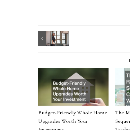
Budget-Friendly Whole Home
The M
Upgrades Worth Your
Seque
Investment
Trade