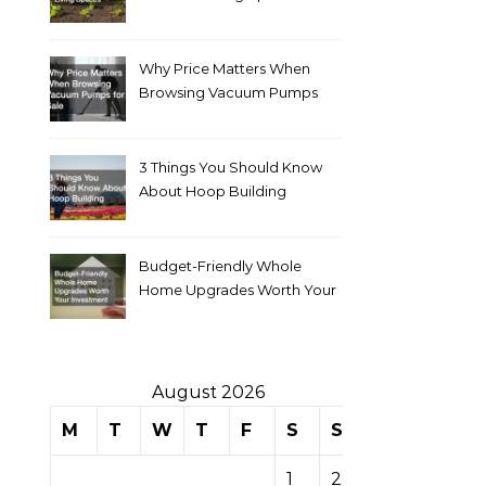
Why Price Matters When
Browsing Vacuum Pumps
for Sale
3 Things You Should Know
About Hoop Building
Budget-Friendly Whole
Home Upgrades Worth Your
Investment
August 2026
M
T
W
T
F
S
S
1
2