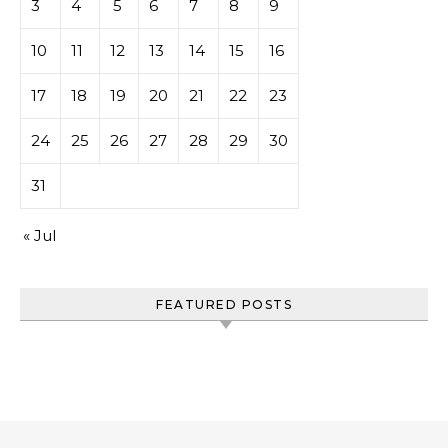
3
4
5
6
7
8
9
10
11
12
13
14
15
16
17
18
19
20
21
22
23
24
25
26
27
28
29
30
31
« Jul
FEATURED POSTS