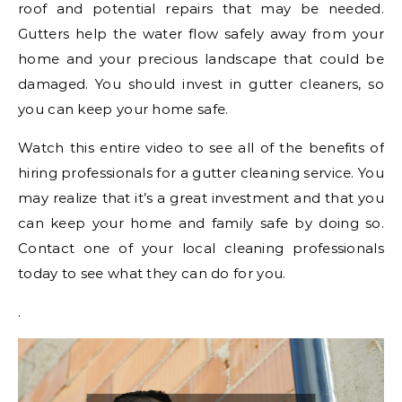
roof and potential repairs that may be needed.
Gutters help the water flow safely away from your
home and your precious landscape that could be
damaged. You should invest in gutter cleaners, so
you can keep your home safe.
Watch this entire video to see all of the benefits of
hiring professionals for a gutter cleaning service. You
may realize that it’s a great investment and that you
can keep your home and family safe by doing so.
Contact one of your local cleaning professionals
today to see what they can do for you.
.