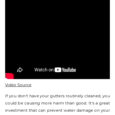
Video Source
If you don’t have your gutters routinely cleaned, you
could be causing more harm than good. It’s a great
investment that can prevent water damage on your