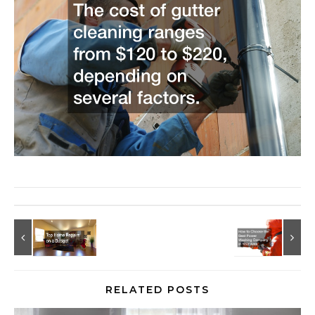
RELATED POSTS