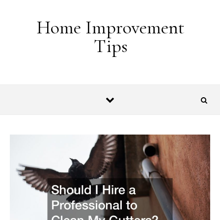
Skip to content
Home Improvement
Tips