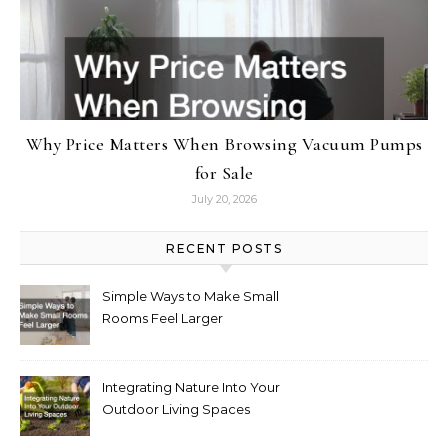
Why Price Matters When Browsing Vacuum Pumps
for Sale
July 20, 2026
RECENT POSTS
Simple Ways to Make Small
Rooms Feel Larger
Integrating Nature Into Your
Outdoor Living Spaces