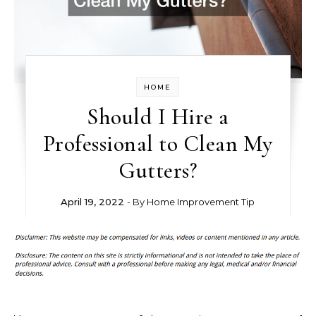
HOME
Should I Hire a
Professional to Clean My
Gutters?
April 19, 2022
- By
Home Improvement Tip