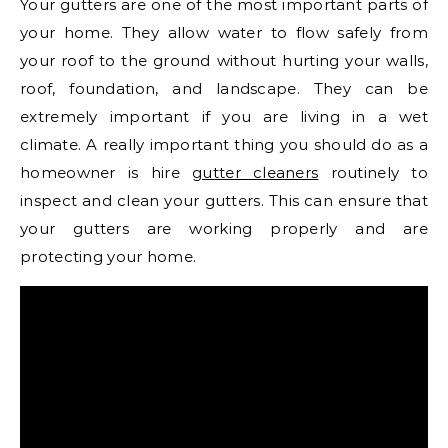
Your gutters are one of the most important parts of
your home. They allow water to flow safely from
your roof to the ground without hurting your walls,
roof, foundation, and landscape. They can be
extremely important if you are living in a wet
climate. A really important thing you should do as a
homeowner is hire
gutter cleaners
routinely to
inspect and clean your gutters. This can ensure that
your gutters are working properly and are
protecting your home.