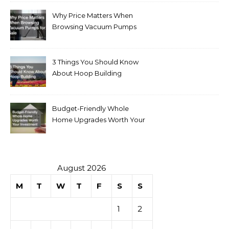
Why Price Matters When
Browsing Vacuum Pumps
for Sale
3 Things You Should Know
About Hoop Building
Budget-Friendly Whole
Home Upgrades Worth Your
Investment
August 2026
M
T
W
T
F
S
S
1
2