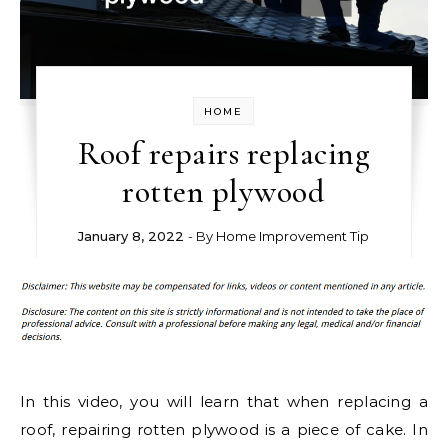
HOME
Roof repairs replacing
rotten plywood
January 8, 2022
- By
Home Improvement Tip
In this video, you will learn that when replacing a
roof, repairing rotten plywood is a piece of cake. In