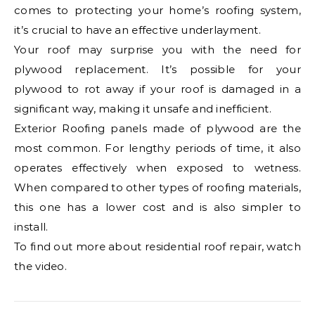
comes to protecting your home’s roofing system,
it’s crucial to have an effective underlayment.
Your roof may surprise you with the need for
plywood replacement. It’s possible for your
plywood to rot away if your roof is damaged in a
significant way, making it unsafe and inefficient.
Exterior Roofing panels made of plywood are the
most common. For lengthy periods of time, it also
operates effectively when exposed to wetness.
When compared to other types of roofing materials,
this one has a lower cost and is also simpler to
install.
To find out more about residential roof repair, watch
the video.