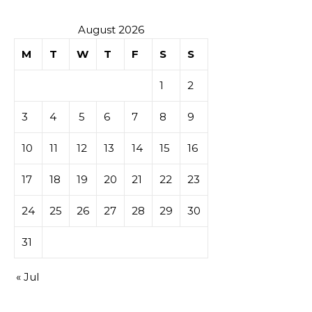
August 2026
M
T
W
T
F
S
S
1
2
3
4
5
6
7
8
9
10
11
12
13
14
15
16
17
18
19
20
21
22
23
24
25
26
27
28
29
30
31
« Jul