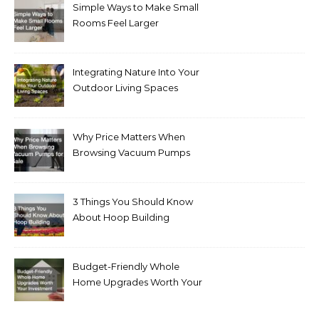
Simple Ways to Make Small
Rooms Feel Larger
Integrating Nature Into Your
Outdoor Living Spaces
Why Price Matters When
Browsing Vacuum Pumps
for Sale
3 Things You Should Know
About Hoop Building
Budget-Friendly Whole
Home Upgrades Worth Your
Investment