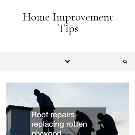
Skip to content
Home Improvement
Tips