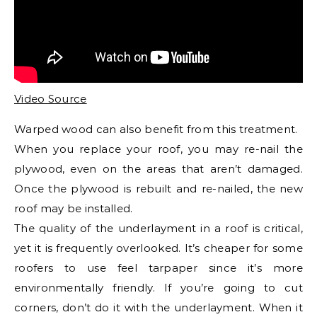
Video Source
Warped wood can also benefit from this treatment.
When you replace your roof, you may re-nail the
plywood, even on the areas that aren’t damaged.
Once the plywood is rebuilt and re-nailed, the new
roof may be installed.
The quality of the underlayment in a roof is critical,
yet it is frequently overlooked. It’s cheaper for some
roofers to use feel tarpaper since it’s more
environmentally friendly. If you’re going to cut
corners, don’t do it with the underlayment. When it