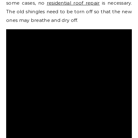
some cases, no
residential roof repair
is necessary.
The old shingles need to be torn off so that the new
ones may breathe and dry off.