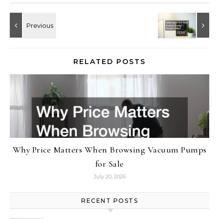
RELATED POSTS
Why Price Matters When Browsing Vacuum Pumps
for Sale
July 20, 2026
RECENT POSTS