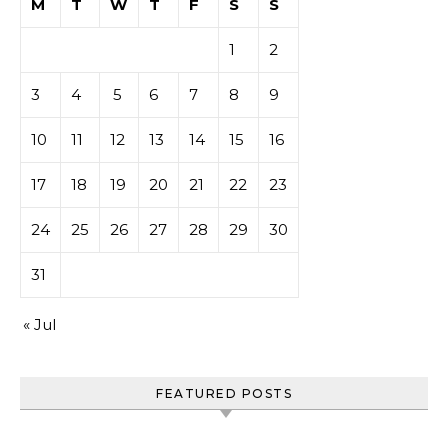
M
T
W
T
F
S
S
1
2
3
4
5
6
7
8
9
10
11
12
13
14
15
16
17
18
19
20
21
22
23
24
25
26
27
28
29
30
31
« Jul
FEATURED POSTS