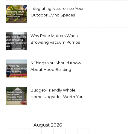
Integrating Nature Into Your
Outdoor Living Spaces
Why Price Matters When
Browsing Vacuum Pumps
for Sale
3 Things You Should Know
About Hoop Building
Budget-Friendly Whole
Home Upgrades Worth Your
Investment
August 2026