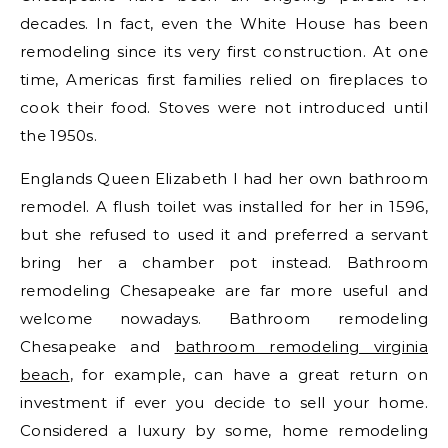
decades. In fact, even the White House has been
remodeling since its very first construction. At one
time, Americas first families relied on fireplaces to
cook their food. Stoves were not introduced until
the 1950s.
Englands Queen Elizabeth I had her own bathroom
remodel. A flush toilet was installed for her in 1596,
but she refused to used it and preferred a servant
bring her a chamber pot instead. Bathroom
remodeling Chesapeake are far more useful and
welcome nowadays. Bathroom remodeling
Chesapeake and
bathroom remodeling virginia
beach
, for example, can have a great return on
investment if ever you decide to sell your home.
Considered a luxury by some, home remodeling