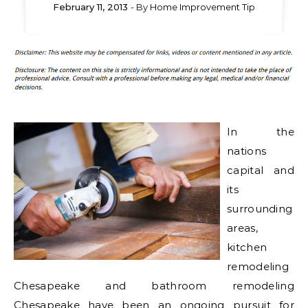
February 11, 2013
- By
Home Improvement Tip
In the
nations
capital and
its
surrounding
areas,
kitchen
remodeling
Chesapeake and bathroom remodeling
Chesapeake have been an ongoing pursuit for