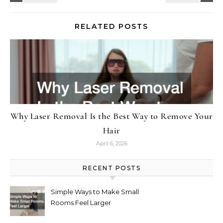
RELATED POSTS
Why Laser Removal Is the Best Way to Remove Your
Hair
April 6, 2026
RECENT POSTS
Simple Ways to Make Small
Rooms Feel Larger