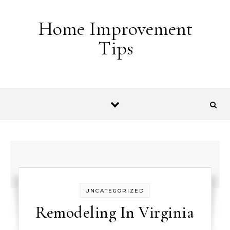
Skip to content
Home Improvement
Tips
UNCATEGORIZED
Remodeling In Virginia