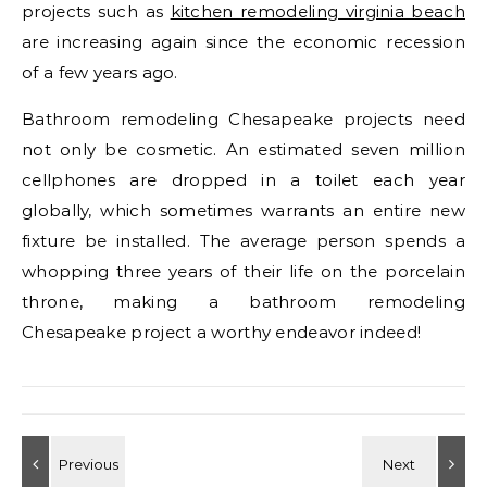
projects such as
kitchen remodeling virginia beach
are increasing again since the economic recession
of a few years ago.
Bathroom remodeling Chesapeake projects need
not only be cosmetic. An estimated seven million
cellphones are dropped in a toilet each year
globally, which sometimes warrants an entire new
fixture be installed. The average person spends a
whopping three years of their life on the porcelain
throne, making a bathroom remodeling
Chesapeake project a worthy endeavor indeed!