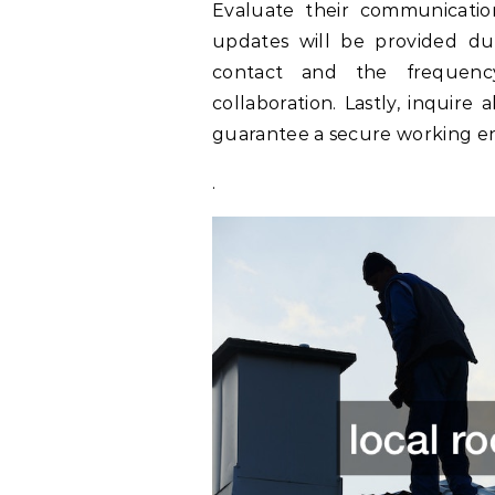
Evaluate their communicatio
updates will be provided du
contact and the frequenc
collaboration. Lastly, inquire
guarantee a secure working en
.