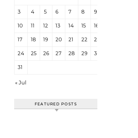
3
4
5
6
7
8
9
10
11
12
13
14
15
16
17
18
19
20
21
22
23
24
25
26
27
28
29
30
31
« Jul
FEATURED POSTS