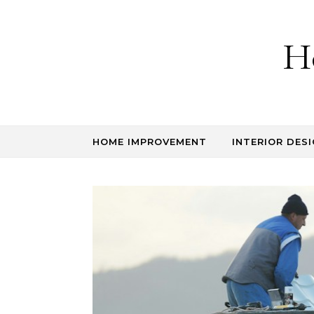
Skip to content
H
HOME IMPROVEMENT
INTERIOR DESI