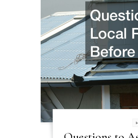
Questions to As