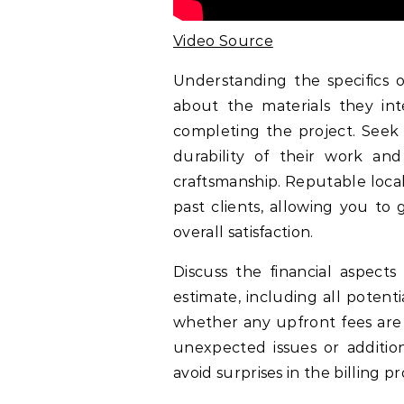
Video Source
Understanding the specifics of
about the materials they in
completing the project. Seek 
durability of their work an
craftsmanship. Reputable local
past clients, allowing you to 
overall satisfaction.
Discuss the financial aspects
estimate, including all poten
whether any upfront fees are r
unexpected issues or additio
avoid surprises in the billing pr