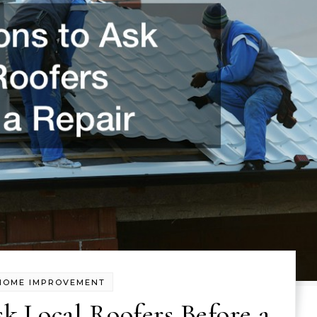
HOME IMPROVEMENT
k Local Roofers Before a