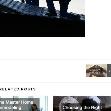
RELATED POSTS