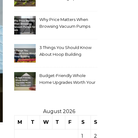
Why Price Matters When
Browsing Vacuum Pumps
for Sale
3 Things You Should Know
About Hoop Building
Budget-Friendly Whole
Home Upgrades Worth Your
Investment
August 2026
M
T
W
T
F
S
S
1
2