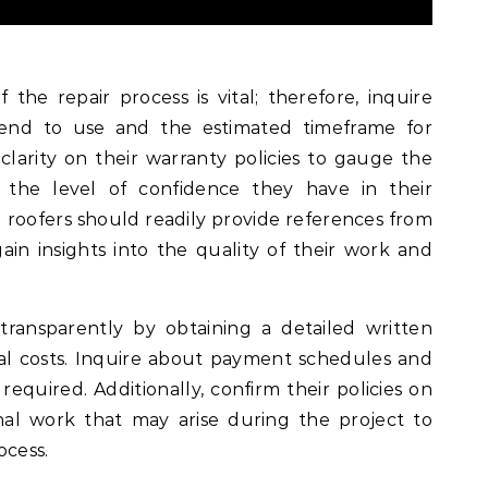
 the repair process is vital; therefore, inquire
tend to use and the estimated timeframe for
clarity on their warranty policies to gauge the
d the level of confidence they have in their
 roofers should readily provide references from
gain insights into the quality of their work and
 transparently by obtaining a detailed written
tial costs. Inquire about payment schedules and
equired. Additionally, confirm their policies on
nal work that may arise during the project to
ocess.