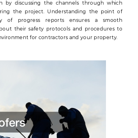
n by discussing the channels through which
ring the project. Understanding the point of
y of progress reports ensures a smooth
 about their safety protocols and procedures to
vironment for contractors and your property.