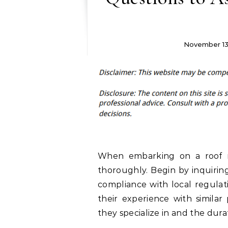
November 13
When embarking on a roof rep
thoroughly. Begin by inquirin
compliance with local regulat
their experience with similar 
they specialize in and the durat