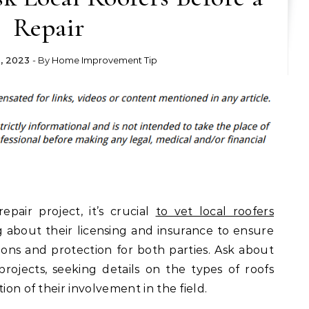
Repair
, 2023
- By
Home Improvement Tip
air project, it’s crucial
to vet local roofers
g about their licensing and insurance to ensure
ions and protection for both parties. Ask about
projects, seeking details on the types of roofs
ion of their involvement in the field.