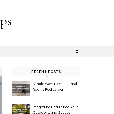
ps
RECENT POSTS
Simple Ways to Make Small
Rooms Feel Larger
Integrating Nature Into Your
Outdoor Living Spaces