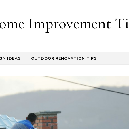
ome Improvement Ti
GN IDEAS
OUTDOOR RENOVATION TIPS