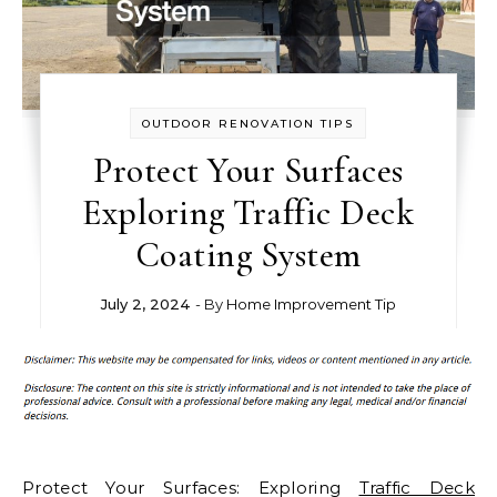
OUTDOOR RENOVATION TIPS
Protect Your Surfaces
Exploring Traffic Deck
Coating System
July 2, 2024
- By
Home Improvement Tip
Protect Your Surfaces: Exploring
Traffic Deck