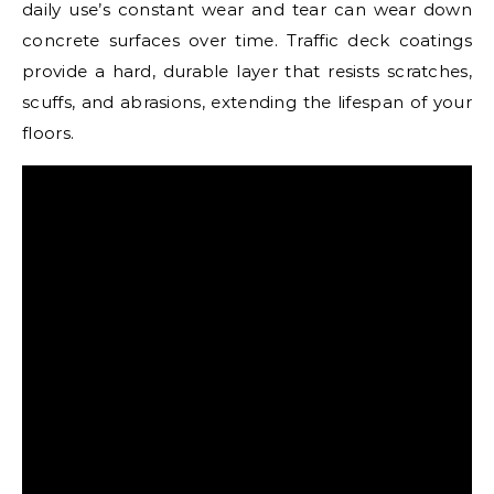
daily use’s constant wear and tear can wear down
concrete surfaces over time. Traffic deck coatings
provide a hard, durable layer that resists scratches,
scuffs, and abrasions, extending the lifespan of your
floors.