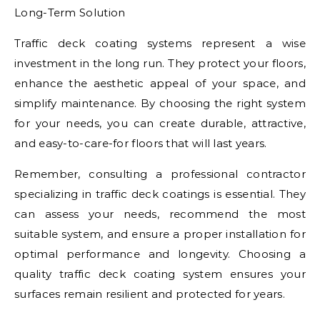
Long-Term Solution
Traffic deck coating systems represent a wise
investment in the long run. They protect your floors,
enhance the aesthetic appeal of your space, and
simplify maintenance. By choosing the right system
for your needs, you can create durable, attractive,
and easy-to-care-for floors that will last years.
Remember, consulting a professional contractor
specializing in traffic deck coatings is essential. They
can assess your needs, recommend the most
suitable system, and ensure a proper installation for
optimal performance and longevity. Choosing a
quality traffic deck coating system ensures your
surfaces remain resilient and protected for years.