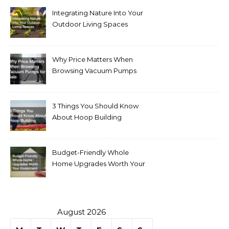
Integrating Nature Into Your
Outdoor Living Spaces
Why Price Matters When
Browsing Vacuum Pumps
for Sale
3 Things You Should Know
About Hoop Building
Budget-Friendly Whole
Home Upgrades Worth Your
Investment
August 2026