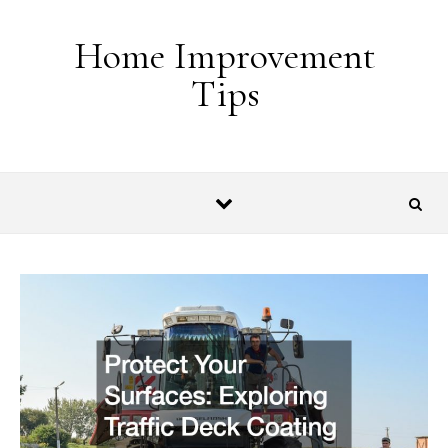
Skip to content
Home Improvement
Tips