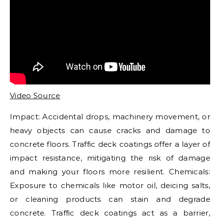
Video Source
Impact: Accidental drops, machinery movement, or
heavy objects can cause cracks and damage to
concrete floors. Traffic deck coatings offer a layer of
impact resistance, mitigating the risk of damage
and making your floors more resilient. Chemicals:
Exposure to chemicals like motor oil, deicing salts,
or cleaning products can stain and degrade
concrete. Traffic deck coatings act as a barrier,