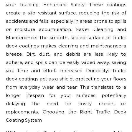
your building. Enhanced Safety: These coatings
create a slip-resistant surface, reducing the risk of
accidents and falls, especially in areas prone to spills
or moisture accumulation. Easier Cleaning and
Maintenance: The smooth, sealed surface of traffic
deck coatings makes cleaning and maintenance a
breeze. Dirt, dust, and debris are less likely to
adhere, and spills can be easily wiped away, saving
you time and effort. Increased Durability: Traffic
deck coatings act as a shield, protecting your floors
from everyday wear and tear. This translates to a
longer lifespan for your surfaces, potentially
delaying the need for costly repairs or
replacements. Choosing the Right Traffic Deck
Coating System