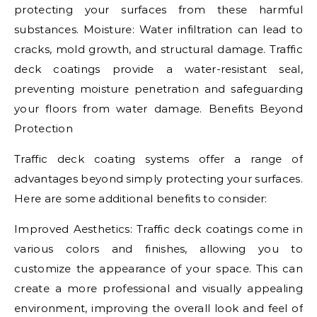
protecting your surfaces from these harmful
substances. Moisture: Water infiltration can lead to
cracks, mold growth, and structural damage. Traffic
deck coatings provide a water-resistant seal,
preventing moisture penetration and safeguarding
your floors from water damage. Benefits Beyond
Protection
Traffic deck coating systems offer a range of
advantages beyond simply protecting your surfaces.
Here are some additional benefits to consider:
Improved Aesthetics: Traffic deck coatings come in
various colors and finishes, allowing you to
customize the appearance of your space. This can
create a more professional and visually appealing
environment, improving the overall look and feel of