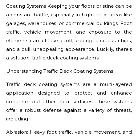
Coating Systems
Keeping your floors pristine can be
a constant battle, especially in high-traffic areas like
garages, warehouses, or commercial buildings. Foot
traffic, vehicle movement, and exposure to the
elements can all take a toll, leading to cracks, chips,
and a dull, unappealing appearance. Luckily, there’s
a solution: traffic deck coating systems.
Understanding Traffic Deck Coating Systems
Traffic deck coating systems are a multi-layered
application designed to protect and enhance
concrete and other floor surfaces. These systems
offer a robust defense against a variety of threats,
including
Abrasion: Heavy foot traffic, vehicle movement, and