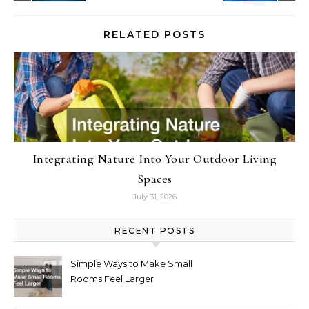
RELATED POSTS
Integrating Nature Into Your Outdoor Living
Spaces
July 31, 2026
RECENT POSTS
Simple Ways to Make Small
Rooms Feel Larger