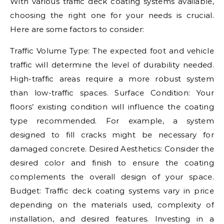
With various traffic deck coating systems available,
choosing the right one for your needs is crucial.
Here are some factors to consider:
Traffic Volume Type: The expected foot and vehicle
traffic will determine the level of durability needed.
High-traffic areas require a more robust system
than low-traffic spaces. Surface Condition: Your
floors’ existing condition will influence the coating
type recommended. For example, a system
designed to fill cracks might be necessary for
damaged concrete. Desired Aesthetics: Consider the
desired color and finish to ensure the coating
complements the overall design of your space.
Budget: Traffic deck coating systems vary in price
depending on the materials used, complexity of
installation, and desired features. Investing in a