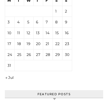
M
T
W
T
F
S
S
1
2
3
4
5
6
7
8
9
10
11
12
13
14
15
16
17
18
19
20
21
22
23
24
25
26
27
28
29
30
31
« Jul
FEATURED POSTS