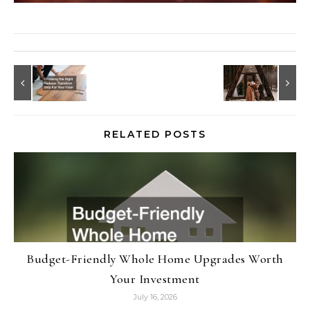
RELATED POSTS
Budget-Friendly Whole Home Upgrades Worth
Your Investment
July 16, 2026