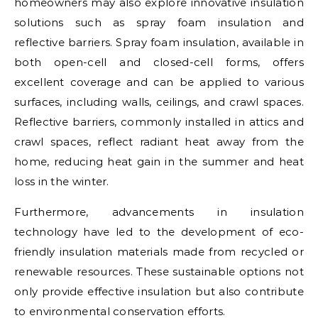
homeowners may also explore innovative insulation
solutions such as spray foam insulation and
reflective barriers. Spray foam insulation, available in
both open-cell and closed-cell forms, offers
excellent coverage and can be applied to various
surfaces, including walls, ceilings, and crawl spaces.
Reflective barriers, commonly installed in attics and
crawl spaces, reflect radiant heat away from the
home, reducing heat gain in the summer and heat
loss in the winter.
Furthermore, advancements in insulation
technology have led to the development of eco-
friendly insulation materials made from recycled or
renewable resources. These sustainable options not
only provide effective insulation but also contribute
to environmental conservation efforts.