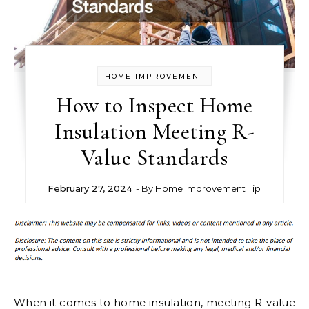
HOME IMPROVEMENT
How to Inspect Home
Insulation Meeting R-
Value Standards
February 27, 2024
- By
Home Improvement Tip
When it comes to home insulation, meeting R-value