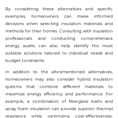
By considering these alternatives and specific
examples, homeowners can make informed
decisions when selecting insulation materials and
methods for their homes. Consulting with insulation
professionals and conducting comprehensive
energy audits can also help identify the most
suitable solutions tailored to individual needs and
budget constraints.
In addition to the aforementioned alternatives,
homeowners may also consider hybrid insulation
systems that combine different materials to
maximize energy efficiency and performance. For
example, a combination of fiberglass batts and
spray foam insulation can provide superior thermal
resistance while optimizing cost-effectiveness.