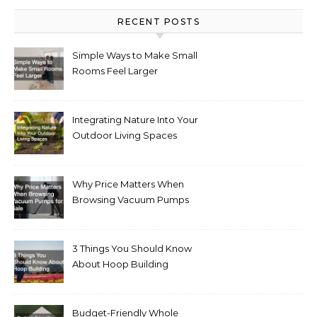
RECENT POSTS
Simple Ways to Make Small
Rooms Feel Larger
Integrating Nature Into Your
Outdoor Living Spaces
Why Price Matters When
Browsing Vacuum Pumps
for Sale
3 Things You Should Know
About Hoop Building
Budget-Friendly Whole