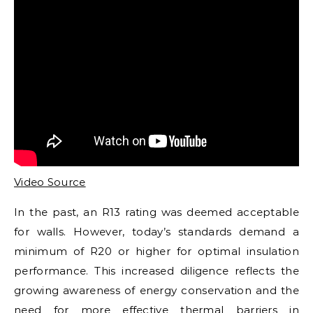
Video Source
In the past, an R13 rating was deemed acceptable
for walls. However, today’s standards demand a
minimum of R20 or higher for optimal insulation
performance. This increased diligence reflects the
growing awareness of energy conservation and the
need for more effective thermal barriers in