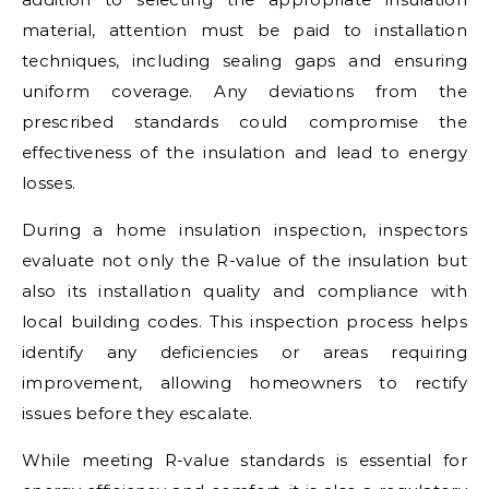
material, attention must be paid to installation
techniques, including sealing gaps and ensuring
uniform coverage. Any deviations from the
prescribed standards could compromise the
effectiveness of the insulation and lead to energy
losses.
During a home insulation inspection, inspectors
evaluate not only the R-value of the insulation but
also its installation quality and compliance with
local building codes. This inspection process helps
identify any deficiencies or areas requiring
improvement, allowing homeowners to rectify
issues before they escalate.
While meeting R-value standards is essential for