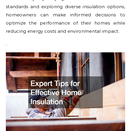
standards and exploring diverse insulation options,
homeowners can make informed decisions to
optimize the performance of their homes while
reducing energy costs and environmental impact.
.