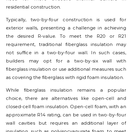
residential construction.
Typically, two-by-four construction is used for
exterior walls, presenting a challenge in achieving
the desired R-value. To meet the R20 or R21
requirement, traditional fiberglass insulation may
not suffice in a two-by-four wall. In such cases,
builders may opt for a two-by-six wall with
fiberglass insulation or use additional measures such
as covering the fiberglass with rigid foam insulation.
While fiberglass insulation remains a popular
choice, there are alternatives like open-cell and
closed-cell foam insulation. Open-cell foam, with an
approximate R14 rating, can be used in two-by-four
wall cavities but requires an additional layer of
insulation, such as polyisocyanurate foam, to meet