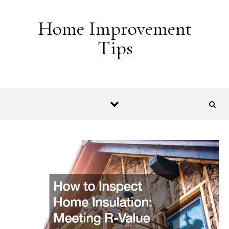
Skip to content
Home Improvement
Tips