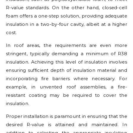
R-value standards. On the other hand, closed-cell
foam offers a one-step solution, providing adequate
insulation in a two-by-four cavity, albeit at a higher
cost.
In roof areas, the requirements are even more
stringent, typically demanding a minimum of R38
insulation. Achieving this level of insulation involves
ensuring sufficient depth of insulation material and
incorporating fire barriers where necessary. For
example, in unvented roof assemblies, a fire-
resistant coating may be required to cover the
insulation.
Proper installation is paramount in ensuring that the
desired R-value is attained and maintained. In
addition to selecting the appropriate insulation