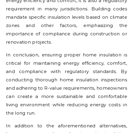
energy efficiency and comfort, it is also a regulatory
requirement in many jurisdictions. Building codes
mandate specific insulation levels based on climate
zones and other factors, emphasizing the
importance of compliance during construction or
renovation projects.
In conclusion, ensuring proper home insulation is
critical for maintaining energy efficiency, comfort,
and compliance with regulatory standards. By
conducting thorough home insulation inspections
and adhering to R-value requirements, homeowners
can create a more sustainable and comfortable
living environment while reducing energy costs in
the long run.
In addition to the aforementioned alternatives,