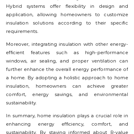
Hybrid systems offer flexibility in design and
application, allowing homeowners to customize
insulation solutions according to their specific
requirements.
Moreover, integrating insulation with other energy-
efficient features such as high-performance
windows, air sealing, and proper ventilation can
further enhance the overall energy performance of
a home. By adopting a holistic approach to home
insulation, homeowners can achieve greater
comfort, energy savings, and environmental
sustainability.
In summary, home insulation plays a crucial role in
enhancing energy efficiency, comfort, and
sustainability. By staying informed about R-value