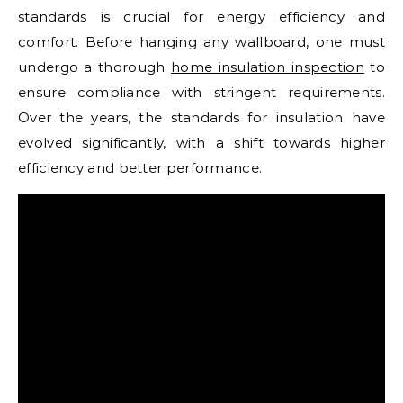
standards is crucial for energy efficiency and
comfort. Before hanging any wallboard, one must
undergo a thorough
home insulation inspection
to
ensure compliance with stringent requirements.
Over the years, the standards for insulation have
evolved significantly, with a shift towards higher
efficiency and better performance.