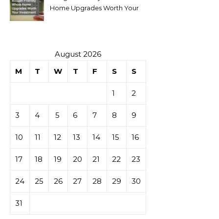
Home Upgrades Worth Your
Investment
August 2026
M
T
W
T
F
S
S
1
2
3
4
5
6
7
8
9
10
11
12
13
14
15
16
17
18
19
20
21
22
23
24
25
26
27
28
29
30
31