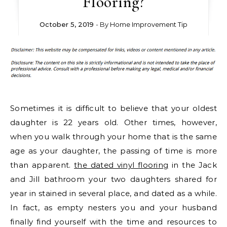
Flooring?
October 5, 2019
- By
Home Improvement Tip
Sometimes it is difficult to believe that your oldest
daughter is 22 years old. Other times, however,
when you walk through your home that is the same
age as your daughter, the passing of time is more
than apparent.
the dated vinyl flooring
in the Jack
and Jill bathroom your two daughters shared for
year in stained in several place, and dated as a while.
In fact, as empty nesters you and your husband
finally find yourself with the time and resources to