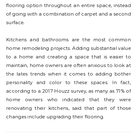
flooring option throughout an entire space, instead
of going with a combination of carpet and a second
surface.
Kitchens and bathrooms are the most common
home remodeling projects. Adding substantial value
to a home and creating a space that is easier to
maintain, home owners are often anxious to look at
the lates trends when it comes to adding bother
personality and color to these spaces. In fact,
according to a 2017 Houzz survey, as many as 71% of
home owners who indicated that they were
renovating their kitchens, said that part of those
changes include upgrading their flooring.