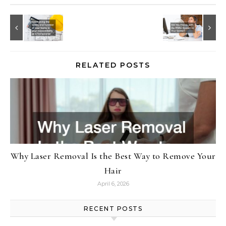
RELATED POSTS
Why Laser Removal Is the Best Way to Remove Your
Hair
April 6, 2026
RECENT POSTS