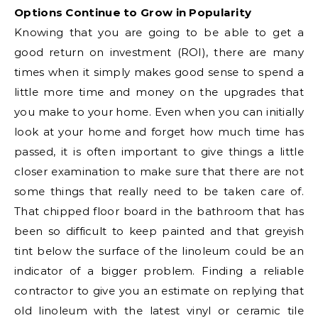
Options Continue to Grow in Popularity
Knowing that you are going to be able to get a
good return on investment (ROI), there are many
times when it simply makes good sense to spend a
little more time and money on the upgrades that
you make to your home. Even when you can initially
look at your home and forget how much time has
passed, it is often important to give things a little
closer examination to make sure that there are not
some things that really need to be taken care of.
That chipped floor board in the bathroom that has
been so difficult to keep painted and that greyish
tint below the surface of the linoleum could be an
indicator of a bigger problem. Finding a reliable
contractor to give you an estimate on replying that
old linoleum with the latest vinyl or ceramic tile