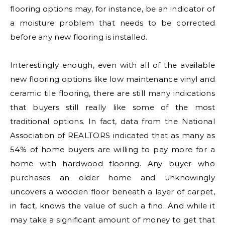
flooring options may, for instance, be an indicator of
a moisture problem that needs to be corrected
before any new flooring is installed.
Interestingly enough, even with all of the available
new flooring options like low maintenance vinyl and
ceramic tile flooring, there are still many indications
that buyers still really like some of the most
traditional options. In fact, data from the National
Association of REALTORS indicated that as many as
54% of home buyers are willing to pay more for a
home with hardwood flooring. Any buyer who
purchases an older home and unknowingly
uncovers a wooden floor beneath a layer of carpet,
in fact, knows the value of such a find. And while it
may take a significant amount of money to get that