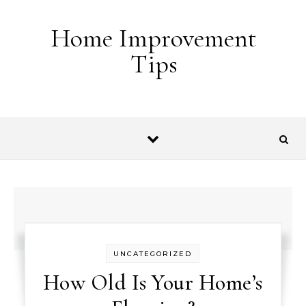
Skip to content
Home Improvement
Tips
UNCATEGORIZED
How Old Is Your Home’s