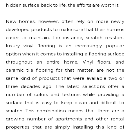
hidden surface back to life, the efforts are worth it.
New homes, however, often rely on more newly
developed products to make sure that their home is
easier to maintain. For instance, scratch resistant
luxury vinyl flooring is an increasingly popular
option when it comes to installing a flooring surface
throughout an entire home. Vinyl floors, and
ceramic tile flooring for that matter, are not the
same kind of products that were available two or
three decades ago. The latest selections offer a
number of colors and textures while providing a
surface that is easy to keep clean and difficult to
scratch. This combination means that there are a
growing number of apartments and other rental
properties that are simply installing this kind of