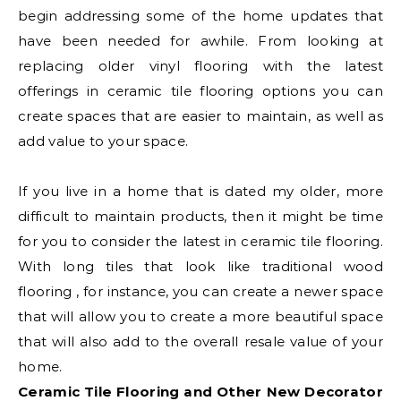
begin addressing some of the home updates that
have been needed for awhile. From looking at
replacing older vinyl flooring with the latest
offerings in ceramic tile flooring options you can
create spaces that are easier to maintain, as well as
add value to your space.
If you live in a home that is dated my older, more
difficult to maintain products, then it might be time
for you to consider the latest in ceramic tile flooring.
With long tiles that look like traditional wood
flooring , for instance, you can create a newer space
that will allow you to create a more beautiful space
that will also add to the overall resale value of your
home.
Ceramic Tile Flooring and Other New Decorator