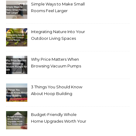
Simple Ways to Make Small
Rooms Feel Larger
Integrating Nature Into Your
Outdoor Living Spaces
Why Price Matters When
Browsing Vacuum Pumps
for Sale
3 Things You Should Know
About Hoop Building
Budget-Friendly Whole
Home Upgrades Worth Your
Investment