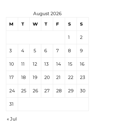
August 2026
M
T
W
T
F
S
S
1
2
3
4
5
6
7
8
9
10
11
12
13
14
15
16
17
18
19
20
21
22
23
24
25
26
27
28
29
30
31
« Jul