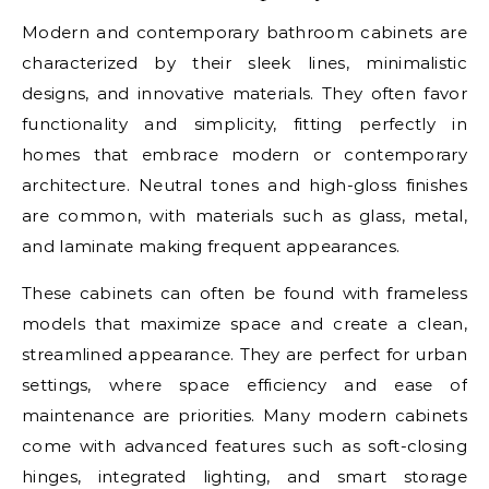
Modern and contemporary bathroom cabinets are
characterized by their sleek lines, minimalistic
designs, and innovative materials. They often favor
functionality and simplicity, fitting perfectly in
homes that embrace modern or contemporary
architecture. Neutral tones and high-gloss finishes
are common, with materials such as glass, metal,
and laminate making frequent appearances.
These cabinets can often be found with frameless
models that maximize space and create a clean,
streamlined appearance. They are perfect for urban
settings, where space efficiency and ease of
maintenance are priorities. Many modern cabinets
come with advanced features such as soft-closing
hinges, integrated lighting, and smart storage