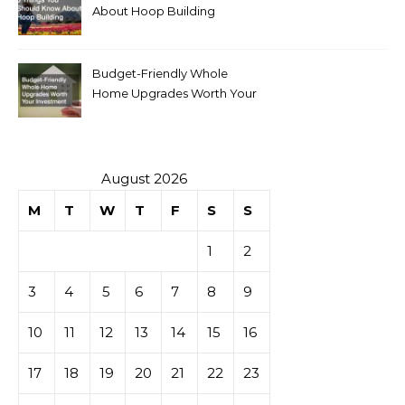
About Hoop Building
Budget-Friendly Whole
Home Upgrades Worth Your
Investment
August 2026
M
T
W
T
F
S
S
1
2
3
4
5
6
7
8
9
10
11
12
13
14
15
16
17
18
19
20
21
22
23