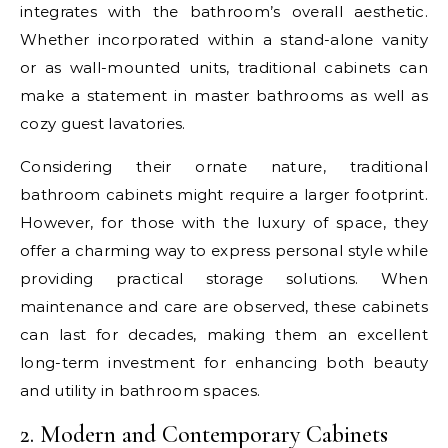
integrates with the bathroom’s overall aesthetic.
Whether incorporated within a stand-alone vanity
or as wall-mounted units, traditional cabinets can
make a statement in master bathrooms as well as
cozy guest lavatories.
Considering their ornate nature, traditional
bathroom cabinets might require a larger footprint.
However, for those with the luxury of space, they
offer a charming way to express personal style while
providing practical storage solutions. When
maintenance and care are observed, these cabinets
can last for decades, making them an excellent
long-term investment for enhancing both beauty
and utility in bathroom spaces.
2. Modern and Contemporary Cabinets