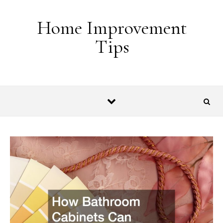
Skip to content
Home Improvement
Tips