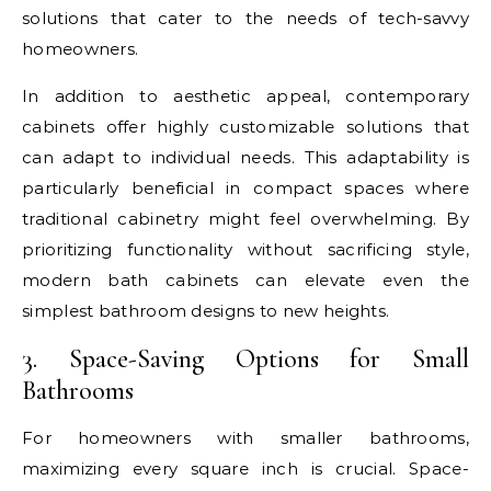
solutions that cater to the needs of tech-savvy
homeowners.
In addition to aesthetic appeal, contemporary
cabinets offer highly customizable solutions that
can adapt to individual needs. This adaptability is
particularly beneficial in compact spaces where
traditional cabinetry might feel overwhelming. By
prioritizing functionality without sacrificing style,
modern bath cabinets can elevate even the
simplest bathroom designs to new heights.
3. Space-Saving Options for Small
Bathrooms
For homeowners with smaller bathrooms,
maximizing every square inch is crucial. Space-