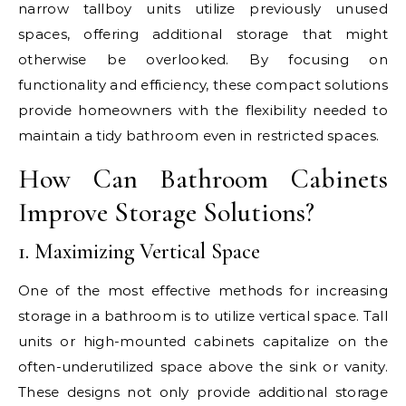
narrow tallboy units utilize previously unused
spaces, offering additional storage that might
otherwise be overlooked. By focusing on
functionality and efficiency, these compact solutions
provide homeowners with the flexibility needed to
maintain a tidy bathroom even in restricted spaces.
How Can Bathroom Cabinets
Improve Storage Solutions?
1. Maximizing Vertical Space
One of the most effective methods for increasing
storage in a bathroom is to utilize vertical space. Tall
units or high-mounted cabinets capitalize on the
often-underutilized space above the sink or vanity.
These designs not only provide additional storage