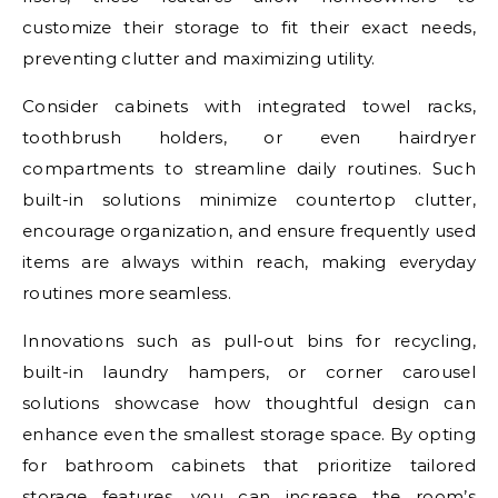
customize their storage to fit their exact needs,
preventing clutter and maximizing utility.
Consider cabinets with integrated towel racks,
toothbrush holders, or even hairdryer
compartments to streamline daily routines. Such
built-in solutions minimize countertop clutter,
encourage organization, and ensure frequently used
items are always within reach, making everyday
routines more seamless.
Innovations such as pull-out bins for recycling,
built-in laundry hampers, or corner carousel
solutions showcase how thoughtful design can
enhance even the smallest storage space. By opting
for bathroom cabinets that prioritize tailored
storage features, you can increase the room’s