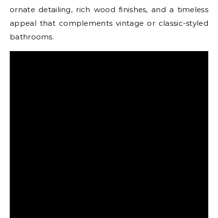
ornate detailing, rich wood finishes, and a timeless
appeal that complements vintage or classic-styled
bathrooms.