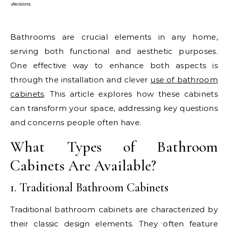
Bathrooms are crucial elements in any home,
serving both functional and aesthetic purposes.
One effective way to enhance both aspects is
through the installation and clever
use of bathroom
cabinets
. This article explores how these cabinets
can transform your space, addressing key questions
and concerns people often have.
What Types of Bathroom
Cabinets Are Available?
1. Traditional Bathroom Cabinets
Traditional bathroom cabinets are characterized by
their classic design elements. They often feature