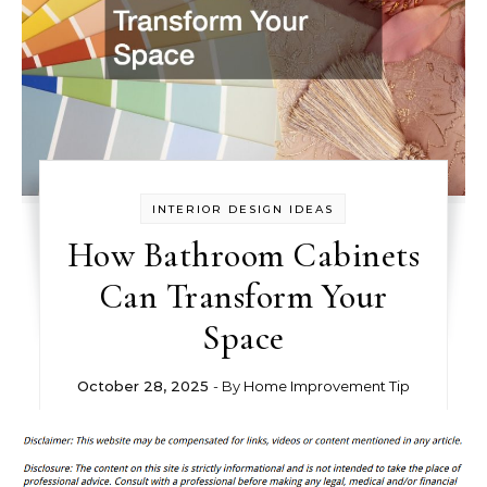
INTERIOR DESIGN IDEAS
How Bathroom Cabinets
Can Transform Your
Space
October 28, 2025
- By
Home Improvement Tip