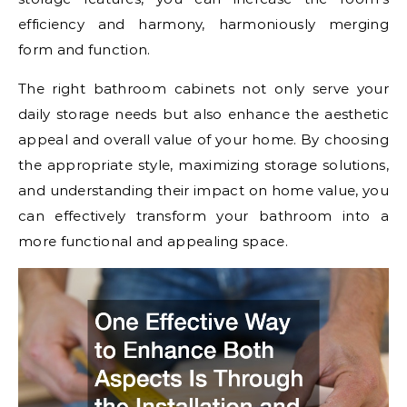
efficiency and harmony, harmoniously merging
form and function.
The right bathroom cabinets not only serve your
daily storage needs but also enhance the aesthetic
appeal and overall value of your home. By choosing
the appropriate style, maximizing storage solutions,
and understanding their impact on home value, you
can effectively transform your bathroom into a
more functional and appealing space.