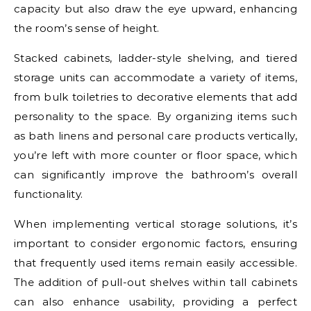
capacity but also draw the eye upward, enhancing
the room’s sense of height.
Stacked cabinets, ladder-style shelving, and tiered
storage units can accommodate a variety of items,
from bulk toiletries to decorative elements that add
personality to the space. By organizing items such
as bath linens and personal care products vertically,
you’re left with more counter or floor space, which
can significantly improve the bathroom’s overall
functionality.
When implementing vertical storage solutions, it’s
important to consider ergonomic factors, ensuring
that frequently used items remain easily accessible.
The addition of pull-out shelves within tall cabinets
can also enhance usability, providing a perfect