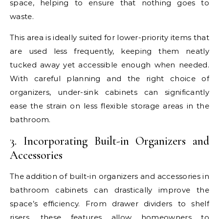
space, helping to ensure that nothing goes to
waste.
This area is ideally suited for lower-priority items that
are used less frequently, keeping them neatly
tucked away yet accessible enough when needed.
With careful planning and the right choice of
organizers, under-sink cabinets can significantly
ease the strain on less flexible storage areas in the
bathroom.
3. Incorporating Built-in Organizers and
Accessories
The addition of built-in organizers and accessories in
bathroom cabinets can drastically improve the
space’s efficiency. From drawer dividers to shelf
risers, these features allow homeowners to