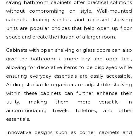
saving bathroom cabinets offer practical solutions
without compromising on style. Wall-mounted
cabinets, floating vanities, and recessed shelving
units are popular choices that help open up floor
space and create the illusion of a larger room.
Cabinets with open shelving or glass doors can also
give the bathroom a more airy and open feel,
allowing for decorative items to be displayed while
ensuring everyday essentials are easily accessible.
Adding stackable organizers or adjustable shelving
within these cabinets can further enhance their
utility, making them more versatile in
accommodating towels, toiletries, and other
essentials.
Innovative designs such as corner cabinets and