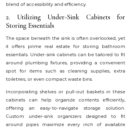
blend of accessibility and efficiency.
2. Utilizing Under-Sink Cabinets for
Storing Essentials
The space beneath the sink is often overlooked, yet
it offers prime real estate for storing bathroom
essentials. Under-sink cabinets can be tailored to fit
around plumbing fixtures, providing a convenient
spot for items such as cleaning supplies, extra
toiletries, or even compact waste bins.
Incorporating shelves or pull-out baskets in these
cabinets can help organize contents efficiently,
offering an easy-to-navigate storage solution.
Custom under-sink organizers designed to fit
around pipes maximize every inch of available