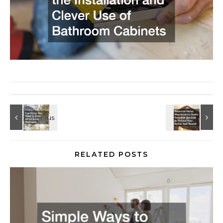
RELATED POSTS