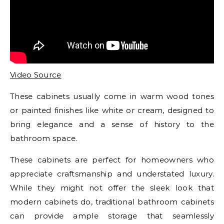
Video Source
These cabinets usually come in warm wood tones
or painted finishes like white or cream, designed to
bring elegance and a sense of history to the
bathroom space.
These cabinets are perfect for homeowners who
appreciate craftsmanship and understated luxury.
While they might not offer the sleek look that
modern cabinets do, traditional bathroom cabinets
can provide ample storage that seamlessly