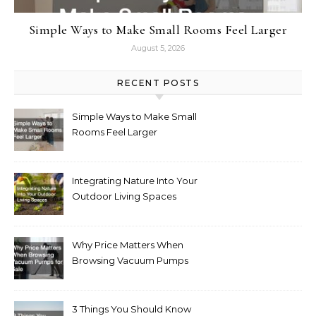
Simple Ways to Make Small Rooms Feel Larger
August 5, 2026
RECENT POSTS
Simple Ways to Make Small
Rooms Feel Larger
Integrating Nature Into Your
Outdoor Living Spaces
Why Price Matters When
Browsing Vacuum Pumps
for Sale
3 Things You Should Know